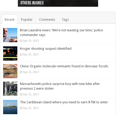
others injured
protests
collapses on him
(Photo)
indigenous people
as missing woman
autopsy to be conducted
Vernon woman Traci Genereaux
Ontairo hospital
flight (Photo)
Recent
Popular
Comments
Tags
Brian Laundrie news: ‘We’re not wasting our time,’ police
commander says
Sep 25, 2021
Kroger shooting suspect identified
Sep 25, 2021
China: Organic molecule remnants found in dinosaur fossils
Sep 25, 2021
Massachusetts police surprise boy with new bike after
previous 2 were stolen
Sep 25, 2021
The Caribbean island where you need to earn $70K to enter
Sep 25, 2021