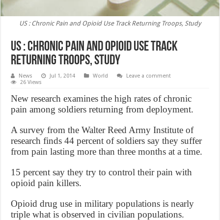
US : Chronic Pain and Opioid Use Track Returning Troops, Study
US : Chronic Pain and Opioid Use Track
Returning Troops, Study
News
Jul 1, 2014
World
Leave a comment
26 Views
New research examines the high rates of chronic
pain among soldiers returning from deployment.
A survey from the Walter Reed Army Institute of
research finds 44 percent of soldiers say they suffer
from pain lasting more than three months at a time.
15 percent say they try to control their pain with
opioid pain killers.
Opioid drug use in military populations is nearly
triple what is observed in civilian populations.