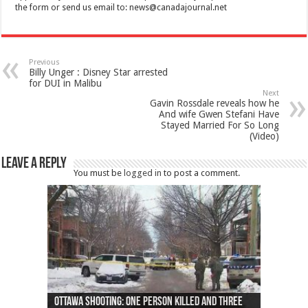
the form or send us email to:
news@canadajournal.net
Previous
Billy Unger : Disney Star arrested
for DUI in Malibu
Next
Gavin Rossdale reveals how he
And wife Gwen Stefani Have
Stayed Married For So Long
(Video)
Leave a Reply
You must be
logged in
to post a comment.
Ottawa shooting: One person killed and three
44 arrests made near Quebec City nationalist
Police: Man dead in Hamilton after trench
Moose on the loose near Buttonville airport
Justin Trudeau apologises for abuse of
Police: Body found in Oshawa harbour identified
Cape George man dies in boating accident,
Remains at Silver Creek farm those of missing
Two dead after police-involved shooting at
B.C. Family bitten by bed bugs on British Airways