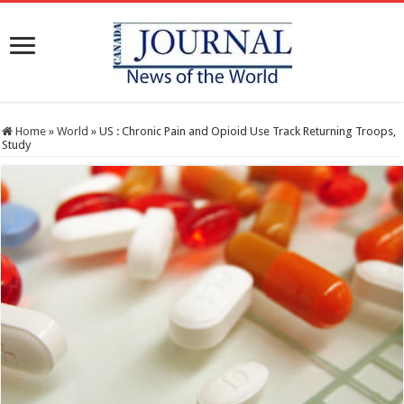
Home
»
World
»
US : Chronic Pain and Opioid Use Track Returning Troops,
Study