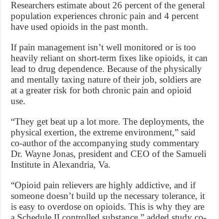
Researchers estimate about 26 percent of the general
population experiences chronic pain and 4 percent
have used opioids in the past month.
If pain management isn’t well monitored or is too
heavily reliant on short-term fixes like opioids, it can
lead to drug dependence. Because of the physically
and mentally taxing nature of their job, soldiers are
at a greater risk for both chronic pain and opioid
use.
“They get beat up a lot more. The deployments, the
physical exertion, the extreme environment,” said
co-author of the accompanying study commentary
Dr. Wayne Jonas, president and CEO of the Samueli
Institute in Alexandria, Va.
“Opioid pain relievers are highly addictive, and if
someone doesn’t build up the necessary tolerance, it
is easy to overdose on opioids. This is why they are
a Schedule II controlled substance,” added study co-