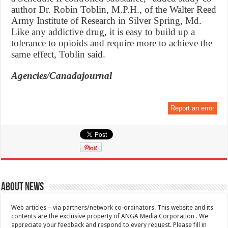
author Dr. Robin Toblin, M.P.H., of the Walter Reed
Army Institute of Research in Silver Spring, Md.
Like any addictive drug, it is easy to build up a
tolerance to opioids and require more to achieve the
same effect, Toblin said.
Agencies/Canadajournal
Report an error
About News
Web articles – via partners/network co-ordinators. This website and its
contents are the exclusive property of ANGA Media Corporation . We
appreciate your feedback and respond to every request. Please fill in