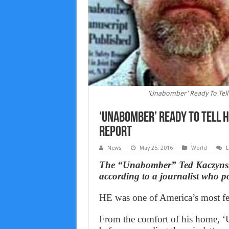
'Unabomber' Ready To Tell 
‘Unabomber’ Ready To Tell H
Report
News
May 25, 2016
World
L
The “Unabomber” Ted Kaczynski s
according to a journalist who po
HE was one of America’s most fea
From the comfort of his home,