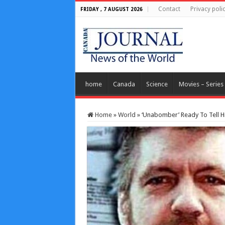
Contact
Privacy poli
FRIDAY , 7 AUGUST 2026
home
Canada
Science
Movies – Series
Home
»
World
»
‘Unabomber’ Ready To Tell Hi