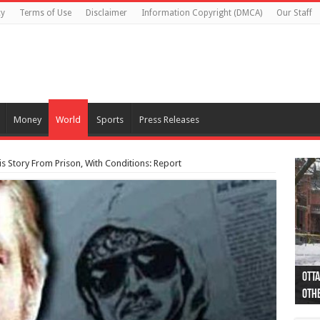
cy
Terms of Use
Disclaimer
Information Copyright (DMCA)
Our Staff
Money
World
Sports
Press Releases
s Story From Prison, With Conditions: Report
Otta
44 a
Poli
Moos
Just
Poli
Cape
Rema
Two 
B.C.
othe
pro
col
(Ph
indi
as 
aut
Ver
Onta
flig