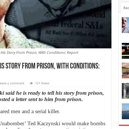
Rec
His Story From Prison, With Conditions: Report
is Story From Prison, With Conditions:
eave a comment
121 Views
aid he is ready to tell his story from prison,
sted a letter sent to him from prison.
red men and a serial killer.
 ‘Unabomber’ Ted Kaczynski would make bombs