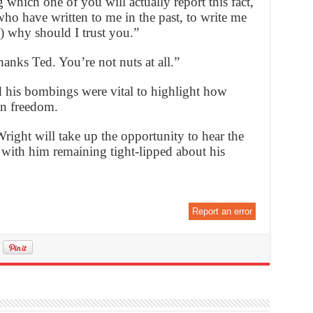
which one of you will actually report this fact,
who have written to me in the past, to write me
) why should I trust you.”
anks Ted. You’re not nuts at all.”
his bombings were vital to highlight how
n freedom.
right will take up the opportunity to hear the
 with him remaining tight-lipped about his
Report an error