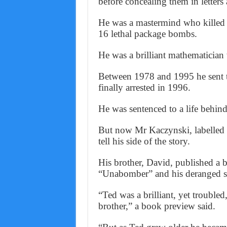
before concealing them in letters
He was a mastermind who killed 
16 lethal package bombs.
He was a brilliant mathematician
Between 1978 and 1995 he sent th
finally arrested in 1996.
He was sentenced to a life behind 
But now Mr Kaczynski, labelled 
tell his side of the story.
His brother, David, published a 
“Unabomber” and his deranged st
“Ted was a brilliant, yet trouble
brother,” a book preview said.