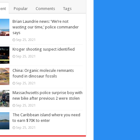
ent
Popular
Comments
Tags
Brian Laundrie news: ‘We’re not
wasting our time,’ police commander
says
Sep 25, 2021
Kroger shooting suspect identified
Sep 25, 2021
China: Organic molecule remnants
found in dinosaur fossils
Sep 25, 2021
Massachusetts police surprise boy with
new bike after previous 2 were stolen
Sep 25, 2021
The Caribbean island where you need
to earn $70K to enter
Sep 25, 2021