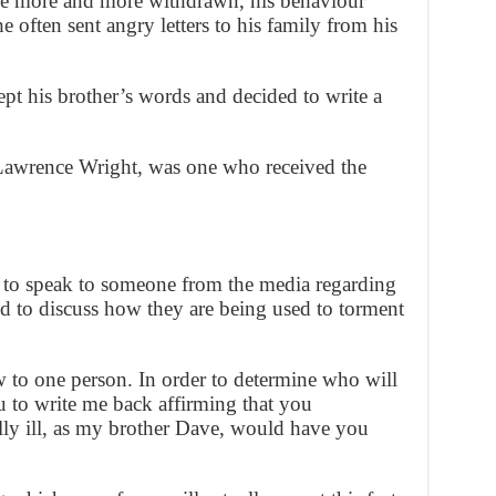
me more and more withdrawn, his behaviour
e often sent angry letters to his family from his
t his brother’s words and decided to write a
 Lawrence Wright, was one who received the
 to speak to someone from the media regarding
 to discuss how they are being used to torment
w to one person. In order to determine who will
u to write me back affirming that you
ly ill, as my brother Dave, would have you