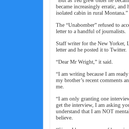
“But as Ted grew older he beca
became increasingly erratic, and h
isolated cabin in rural Montana.”
The “Unabomber” refused to accep
letter to a handful of journalists.
Staff writer for the New Yorker,
letter and he posted it to Twitter.
“Dear Mr Wright,” it said.
“I am writing because I am ready
my brother’s recent comments and
me.
“I am only granting one intervie
get the interview, I am asking yo
understand that I am NOT mental
believe.