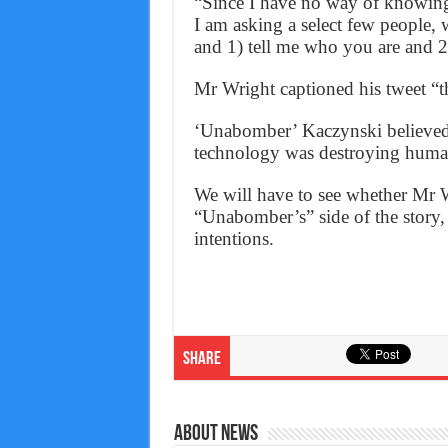
“Since I have no way of knowing 
I am asking a select few people, 
and 1) tell me who you are and 2
Mr Wright captioned his tweet “th
‘Unabomber’ Kaczynski believed 
technology was destroying huma
We will have to see whether Mr W
“Unabomber’s” side of the story,
intentions.
Share
About News