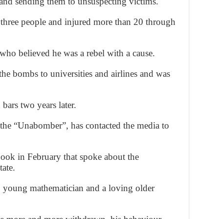
 and sending them to unsuspecting victims.
three people and injured more than 20 through
 who believed he was a rebel with a cause.
e bombs to universities and airlines and was
bars two years later.
the “Unabomber”, has contacted the media to
book in February that spoke about the
ate.
d, young mathematician and a loving older