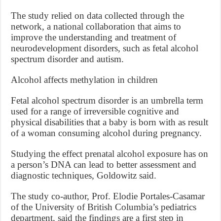
The study relied on data collected through the
network, a national collaboration that aims to
improve the understanding and treatment of
neurodevelopment disorders, such as fetal alcohol
spectrum disorder and autism.
Alcohol affects methylation in children
Fetal alcohol spectrum disorder is an umbrella term
used for a range of irreversible cognitive and
physical disabilities that a baby is born with as result
of a woman consuming alcohol during pregnancy.
Studying the effect prenatal alcohol exposure has on
a person’s DNA can lead to better assessment and
diagnostic techniques, Goldowitz said.
The study co-author, Prof. Elodie Portales-Casamar
of the University of British Columbia’s pediatrics
department, said the findings are a first step in