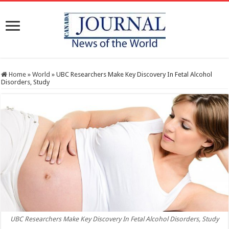
Home
»
World
»
UBC Researchers Make Key Discovery In Fetal Alcohol
Disorders, Study
UBC Researchers Make Key Discovery In Fetal Alcohol Disorders, Study