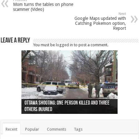
Mom turns the tables on phone
scammer (Video)
Next
Google Maps updated with
Catching Pokemon option,
Report
Leave a Reply
You must be
logged in
to post a comment.
Ottawa shooting: One person killed and three
44 arrests made near Quebec City nationalist
Police: Man dead in Hamilton after trench
Moose on the loose near Buttonville airport
Justin Trudeau apologises for abuse of
Police: Body found in Oshawa harbour identified
Cape George man dies in boating accident,
Remains at Silver Creek farm those of missing
Two dead after police-involved shooting at
B.C. Family bitten by bed bugs on British Airways
others injured
protests
collapses on him
(Photo)
indigenous people
as missing woman
autopsy to be conducted
Vernon woman Traci Genereaux
Ontairo hospital
flight (Photo)
Recent
Popular
Comments
Tags