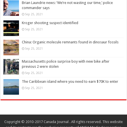
Brian Laundrie news: ‘We’re not wasting our time,’ police
commander says
Sep 25, 2021
Kroger shooting suspect identified
Sep 25, 2021
China: Organic molecule remnants found in dinosaur fossils
Sep 25, 2021
Massachusetts police surprise boy with new bike after
previous 2 were stolen
Sep 25, 2021
The Caribbean island where you need to earn $70K to enter
Sep 25, 2021
Copyright © 2010-2017 Canada Journal . All rights reserved. This website