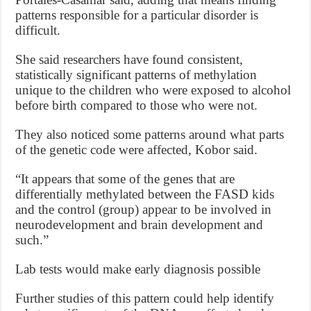
patterns responsible for a particular disorder is
difficult.
She said researchers have found consistent,
statistically significant patterns of methylation
unique to the children who were exposed to alcohol
before birth compared to those who were not.
They also noticed some patterns around what parts
of the genetic code were affected, Kobor said.
“It appears that some of the genes that are
differentially methylated between the FASD kids
and the control (group) appear to be involved in
neurodevelopment and brain development and
such.”
Lab tests would make early diagnosis possible
Further studies of this pattern could help identify