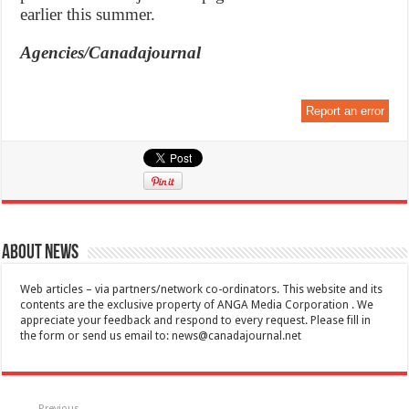
earlier this summer.
Agencies/Canadajournal
Report an error
About News
Web articles – via partners/network co-ordinators. This website and its
contents are the exclusive property of ANGA Media Corporation . We
appreciate your feedback and respond to every request. Please fill in
the form or send us email to:
news@canadajournal.net
Previous