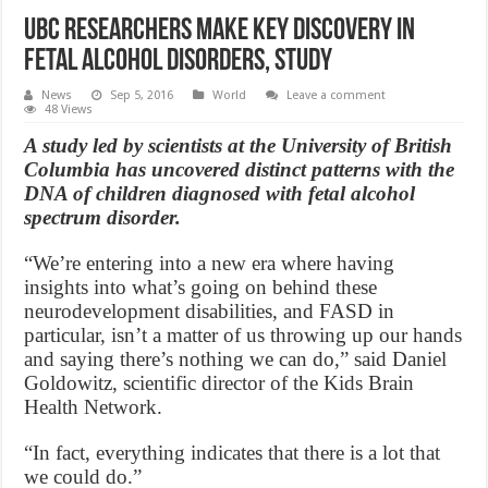
UBC Researchers Make Key Discovery In
Fetal Alcohol Disorders, Study
News
Sep 5, 2016
World
Leave a comment
48 Views
A study led by scientists at the University of British
Columbia has uncovered distinct patterns with the
DNA of children diagnosed with fetal alcohol
spectrum disorder.
“We’re entering into a new era where having
insights into what’s going on behind these
neurodevelopment disabilities, and FASD in
particular, isn’t a matter of us throwing up our hands
and saying there’s nothing we can do,” said Daniel
Goldowitz, scientific director of the Kids Brain
Health Network.
“In fact, everything indicates that there is a lot that
we could do.”