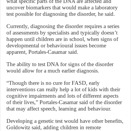
what specific parts of the DNA are affected and
uncover biomarkers that would make a laboratory
test possible for diagnosing the disorder, he said.
Currently, diagnosing the disorder requires a series
of assessments by specialists and typically doesn’t
happen until children are in school, when signs of
developmental or behavioural issues become
apparent, Portales-Casamar said.
The ability to test DNA for signs of the disorder
would allow for a much earlier diagnosis.
“Though there is no cure for FASD, early
interventions can really help a lot of kids with their
cognitive impairments and lots of different aspects
of their lives,” Portales-Casamar said of the disorder
that may affect speech, learning and behaviour.
Developing a genetic test would have other benefits,
Goldowitz said, adding children in remote