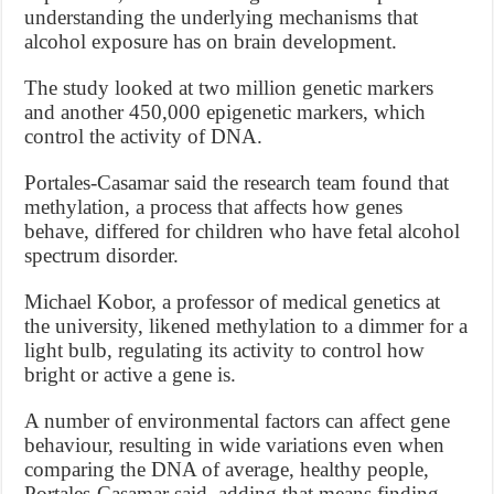
understanding the underlying mechanisms that
alcohol exposure has on brain development.
The study looked at two million genetic markers
and another 450,000 epigenetic markers, which
control the activity of DNA.
Portales-Casamar said the research team found that
methylation, a process that affects how genes
behave, differed for children who have fetal alcohol
spectrum disorder.
Michael Kobor, a professor of medical genetics at
the university, likened methylation to a dimmer for a
light bulb, regulating its activity to control how
bright or active a gene is.
A number of environmental factors can affect gene
behaviour, resulting in wide variations even when
comparing the DNA of average, healthy people,
Portales-Casamar said, adding that means finding