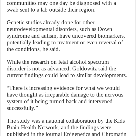
communities may one day be diagnosed with a
swab sent to a lab outside their region.
Genetic studies already done for other
neurodevelopmental disorders, such as Down
syndrome and autism, have uncovered biomarkers,
potentially leading to treatment or even reversal of
the conditions, he said.
While the research on fetal alcohol spectrum
disorder is not as advanced, Goldowitz said the
current findings could lead to similar developments.
“There is increasing evidence for what we would
have thought as irreparable damage to the nervous
system of it being turned back and intervened
successfully.”
The study was a national collaboration by the Kids
Brain Health Network, and the findings were
published in the journal Epigenetics and Chromatin