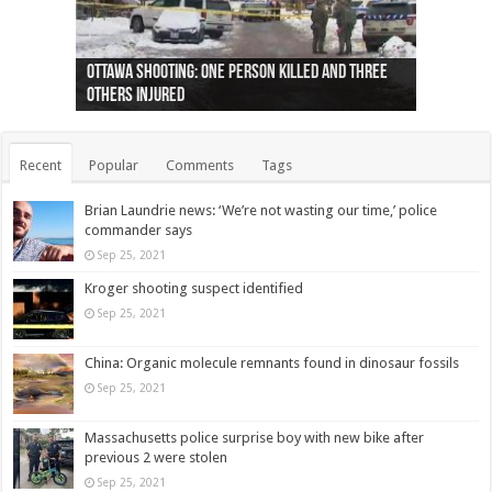
Ottawa shooting: One person killed and three
44 arrests made near Quebec City nationalist
Police: Man dead in Hamilton after trench
Moose on the loose near Buttonville airport
Justin Trudeau apologises for abuse of
Police: Body found in Oshawa harbour identified
Cape George man dies in boating accident,
Remains at Silver Creek farm those of missing
Two dead after police-involved shooting at
B.C. Family bitten by bed bugs on British Airways
others injured
protests
collapses on him
(Photo)
indigenous people
as missing woman
autopsy to be conducted
Vernon woman Traci Genereaux
Ontairo hospital
flight (Photo)
Recent
Popular
Comments
Tags
Brian Laundrie news: ‘We’re not wasting our time,’ police
commander says
Sep 25, 2021
Kroger shooting suspect identified
Sep 25, 2021
China: Organic molecule remnants found in dinosaur fossils
Sep 25, 2021
Massachusetts police surprise boy with new bike after
previous 2 were stolen
Sep 25, 2021