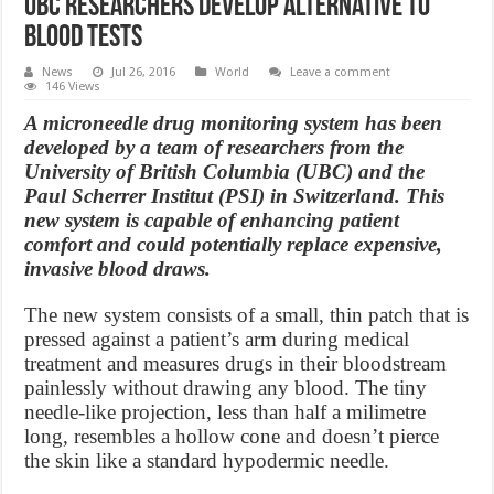
UBC researchers develop alternative to
blood tests
News
Jul 26, 2016
World
Leave a comment
146 Views
A microneedle drug monitoring system has been
developed by a team of researchers from the
University of British Columbia (UBC) and the
Paul Scherrer Institut (PSI) in Switzerland. This
new system is capable of enhancing patient
comfort and could potentially replace expensive,
invasive blood draws.
The new system consists of a small, thin patch that is
pressed against a patient’s arm during medical
treatment and measures drugs in their bloodstream
painlessly without drawing any blood. The tiny
needle-like projection, less than half a milimetre
long, resembles a hollow cone and doesn’t pierce
the skin like a standard hypodermic needle.