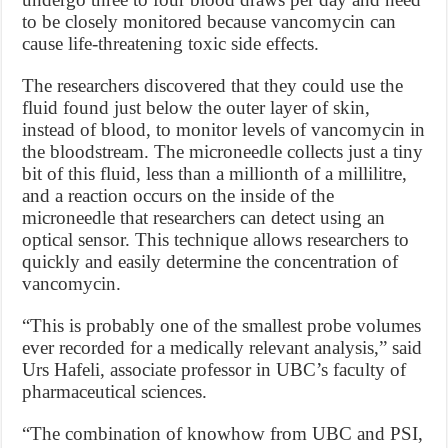
to be closely monitored because vancomycin can
cause life-threatening toxic side effects.
The researchers discovered that they could use the
fluid found just below the outer layer of skin,
instead of blood, to monitor levels of vancomycin in
the bloodstream. The microneedle collects just a tiny
bit of this fluid, less than a millionth of a millilitre,
and a reaction occurs on the inside of the
microneedle that researchers can detect using an
optical sensor. This technique allows researchers to
quickly and easily determine the concentration of
vancomycin.
“This is probably one of the smallest probe volumes
ever recorded for a medically relevant analysis,” said
Urs Hafeli, associate professor in UBC’s faculty of
pharmaceutical sciences.
“The combination of knowhow from UBC and PSI,