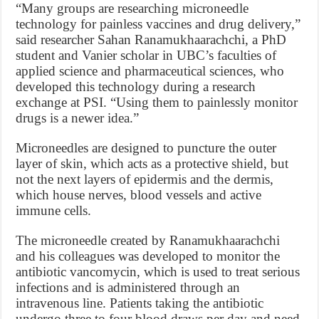
“Many groups are researching microneedle
technology for painless vaccines and drug delivery,”
said researcher Sahan Ranamukhaarachchi, a PhD
student and Vanier scholar in UBC’s faculties of
applied science and pharmaceutical sciences, who
developed this technology during a research
exchange at PSI. “Using them to painlessly monitor
drugs is a newer idea.”
Microneedles are designed to puncture the outer
layer of skin, which acts as a protective shield, but
not the next layers of epidermis and the dermis,
which house nerves, blood vessels and active
immune cells.
The microneedle created by Ranamukhaarachchi
and his colleagues was developed to monitor the
antibiotic vancomycin, which is used to treat serious
infections and is administered through an
intravenous line. Patients taking the antibiotic
undergo three to four blood draws per day and need