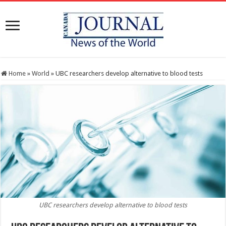
Home
»
World
»
UBC researchers develop alternative to blood tests
UBC researchers develop alternative to blood tests