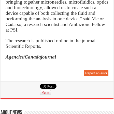
bringing together microneedles, microfluidics, optics
and biotechnology, allowed us to create such a
device capable of both collecting the fluid and
performing the analysis in one device,” said Victor
Cadarso, a research scientist and Ambizione Fellow
at PSI.
The research is published online in the journal
Scientific Reports.
Agencies/Canadajournal
Report an error
About News