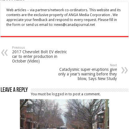
Web articles – via partners/network co-ordinators. This website and its
contents are the exclusive property of ANGA Media Corporation . We
appreciate your feedback and respond to every request. Please fill in
the form or send us email to:
news@canadajournal.net
Previous
2017 Chevrolet Bolt EV electric
car to enter production in
October (Video)
Next
Cataclysmic super-eruptions give
only a year’s warning before they
blow, Says New Study
Leave a Reply
You must be
logged in
to post a comment.