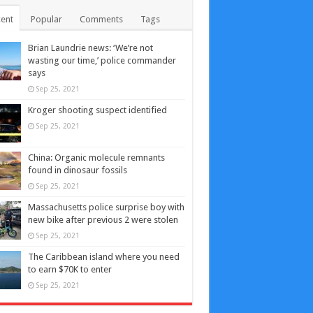
ent
Popular
Comments
Tags
Brian Laundrie news: ‘We’re not
wasting our time,’ police commander
says
Sep 25, 2021
Kroger shooting suspect identified
Sep 25, 2021
China: Organic molecule remnants
found in dinosaur fossils
Sep 25, 2021
Massachusetts police surprise boy with
new bike after previous 2 were stolen
Sep 25, 2021
The Caribbean island where you need
to earn $70K to enter
Sep 25, 2021