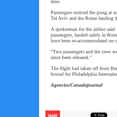
time.
Passengers noticed the pong at s
Tel Aviv and the Rome landing th
A spokesman for the airline said
passengers, landed safely in Rom
have been re-accommodated on ot
“Two passengers and the crew we
since been released.”
The flight had taken off from Be
bound for Philadelphia Internatio
Agencies/Canadajournal
Share