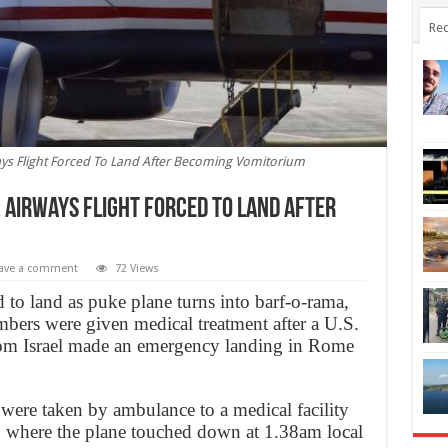
Rec
ways Flight Forced To Land After Becoming Vomitorium
: Airways Flight Forced To Land After
ave a comment
72 Views
 to land as puke plane turns into barf-o-rama,
ers were given medical treatment after a U.S.
from Israel made an emergency landing in Rome
were taken by ambulance to a medical facility
, where the plane touched down at 1.38am local