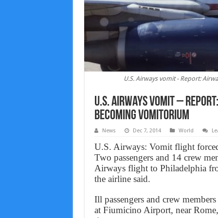
U.S. Airways vomit - Report: Air
U.S. Airways vomit – Report
Becoming Vomitorium
News
Dec 7, 2014
World
Le
U.S. Airways: Vomit flight forced
Two passengers and 14 crew memb
Airways flight to Philadelphia 
the airline said.
Ill passengers and crew members 
at Fiumicino Airport, near Rome