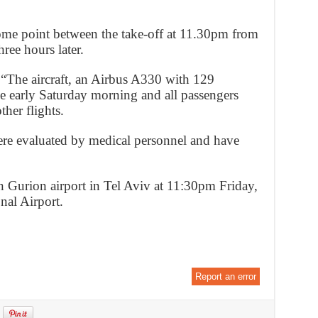
ome point between the take-off at 11.30pm from
ree hours later.
: “The aircraft, an Airbus A330 with 129
e early Saturday morning and all passengers
her flights.
re evaluated by medical personnel and have
n Gurion airport in Tel Aviv at 11:30pm Friday,
nal Airport.
Report an error