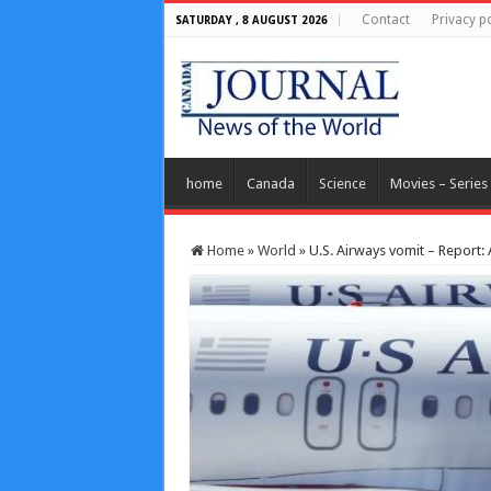
Contact
Privacy po
SATURDAY , 8 AUGUST 2026
home
Canada
Science
Movies – Series
Home
»
World
»
U.S. Airways vomit – Report: