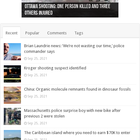
Ottawa shooting: One person killed and three
44 arrests made near Quebec City nationalist
Police: Man dead in Hamilton after trench
Moose on the loose near Buttonville airport
Justin Trudeau apologises for abuse of
Police: Body found in Oshawa harbour identified
Cape George man dies in boating accident,
Remains at Silver Creek farm those of missing
Two dead after police-involved shooting at
B.C. Family bitten by bed bugs on British Airways
others injured
protests
collapses on him
(Photo)
indigenous people
as missing woman
autopsy to be conducted
Vernon woman Traci Genereaux
Ontairo hospital
flight (Photo)
Recent
Popular
Comments
Tags
Brian Laundrie news: ‘We’re not wasting our time,’ police
commander says
Sep 25, 2021
Kroger shooting suspect identified
Sep 25, 2021
China: Organic molecule remnants found in dinosaur fossils
Sep 25, 2021
Massachusetts police surprise boy with new bike after
previous 2 were stolen
Sep 25, 2021
The Caribbean island where you need to earn $70K to enter
Sep 25, 2021