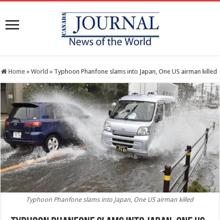
Home
»
World
»
Typhoon Phanfone slams into Japan, One US airman killed
Typhoon Phanfone slams into Japan, One US airman killed