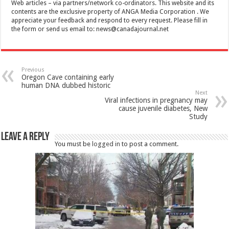
Web articles – via partners/network co-ordinators. This website and its
contents are the exclusive property of ANGA Media Corporation . We
appreciate your feedback and respond to every request. Please fill in
the form or send us email to:
news@canadajournal.net
Previous
Oregon Cave containing early
human DNA dubbed historic
Next
Viral infections in pregnancy may
cause juvenile diabetes, New
Study
Leave a Reply
You must be
logged in
to post a comment.