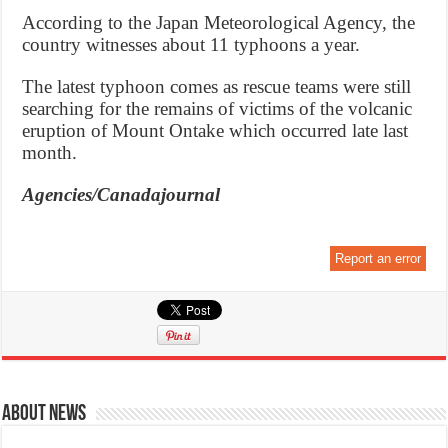
According to the Japan Meteorological Agency, the
country witnesses about 11 typhoons a year.
The latest typhoon comes as rescue teams were still
searching for the remains of victims of the volcanic
eruption of Mount Ontake which occurred late last
month.
Agencies/Canadajournal
Report an error
About News