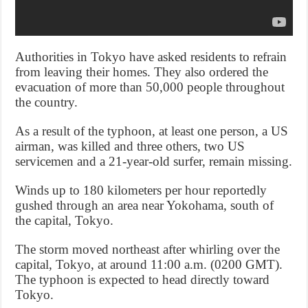
Authorities in Tokyo have asked residents to refrain
from leaving their homes. They also ordered the
evacuation of more than 50,000 people throughout
the country.
As a result of the typhoon, at least one person, a US
airman, was killed and three others, two US
servicemen and a 21-year-old surfer, remain missing.
Winds up to 180 kilometers per hour reportedly
gushed through an area near Yokohama, south of
the capital, Tokyo.
The storm moved northeast after whirling over the
capital, Tokyo, at around 11:00 a.m. (0200 GMT).
The typhoon is expected to head directly toward
Tokyo.