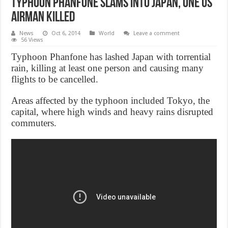
Typhoon Phanfone slams into Japan, One US
airman killed
News
Oct 6, 2014
World
Leave a comment
56 Views
Typhoon Phanfone has lashed Japan with torrential
rain, killing at least one person and causing many
flights to be cancelled.
Areas affected by the typhoon included Tokyo, the
capital, where high winds and heavy rains disrupted
commuters.