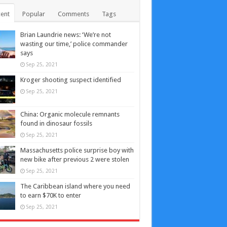
ent
Popular
Comments
Tags
Brian Laundrie news: ‘We’re not
wasting our time,’ police commander
says
Sep 25, 2021
Kroger shooting suspect identified
Sep 25, 2021
China: Organic molecule remnants
found in dinosaur fossils
Sep 25, 2021
Massachusetts police surprise boy with
new bike after previous 2 were stolen
Sep 25, 2021
The Caribbean island where you need
to earn $70K to enter
Sep 25, 2021