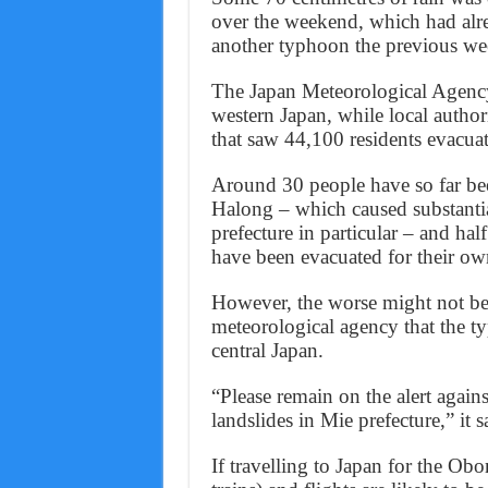
over the weekend, which had al
another typhoon the previous we
The Japan Meteorological Agency
western Japan, while local autho
that saw 44,100 residents evacua
Around 30 people have so far bee
Halong – which caused substantia
prefecture in particular – and half
have been evacuated for their own
However, the worse might not be 
meteorological agency that the t
central Japan.
“Please remain on the alert agains
landslides in Mie prefecture,” it s
If travelling to Japan for the Obo