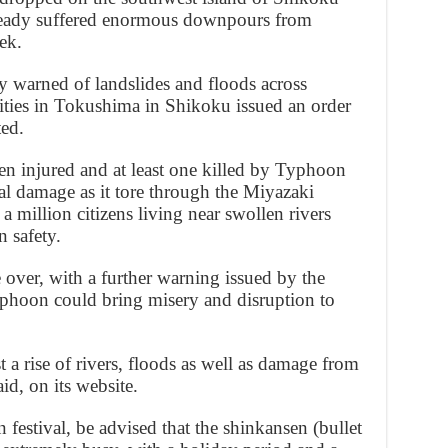
ready suffered enormous downpours from
ek.
 warned of landslides and floods across
rities in Tokushima in Shikoku issued an order
ted.
n injured and at least one killed by Typhoon
l damage as it tore through the Miyazaki
 a million citizens living near swollen rivers
 safety.
over, with a further warning issued by the
yphoon could bring misery and disruption to
t a rise of rivers, floods as well as damage from
aid, on its website.
n festival, be advised that the shinkansen (bullet