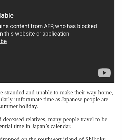
e stranded and unable to make their way home,
ularly unfortunate time as Japanese people are
 summer holiday.
 deceased relatives, many people travel to be
ential time in Japan’s calendar.
 dropped on the southwest island of Shikoku