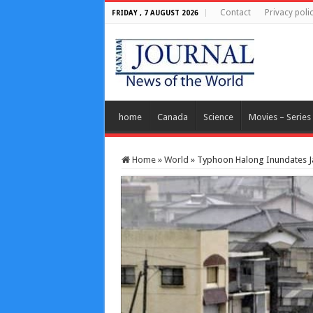
Contact
Privacy poli
FRIDAY , 7 AUGUST 2026
home
Canada
Science
Movies – Series
Home
»
World
»
Typhoon Halong Inundates J