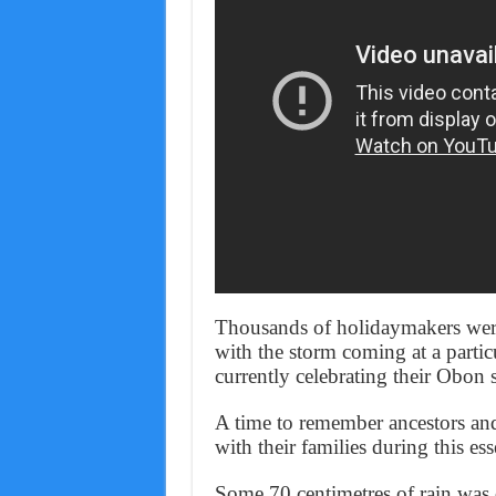
Thousands of holidaymakers wer
with the storm coming at a partic
currently celebrating their Obon
A time to remember ancestors and
with their families during this ess
Some 70 centimetres of rain was