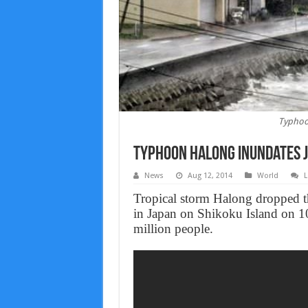
Typhoo
Typhoon Halong Inundates J
News
Aug 12, 2014
World
L
Tropical storm Halong dropped th
in Japan on Shikoku Island on 10
million people.