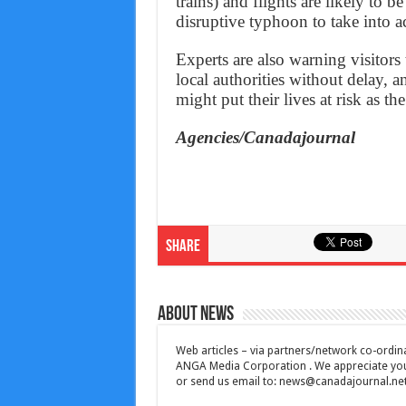
trains) and flights are likely to 
disruptive typhoon to take into a
Experts are also warning visitors
local authorities without delay, 
might put their lives at risk as t
Agencies/Canadajournal
Share
About News
Web articles – via partners/network co-ordina
ANGA Media Corporation . We appreciate your 
or send us email to:
news@canadajournal.ne