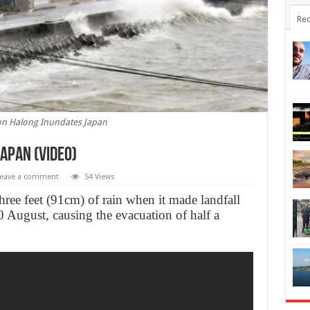
Rec
n Halong Inundates Japan
apan (Video)
eave a comment
54 Views
ree feet (91cm) of rain when it made landfall
 August, causing the evacuation of half a