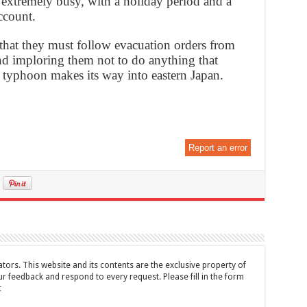
be extremely busy, with a holiday period and a
ccount.
 that they must follow evacuation orders from
and imploring them not to do anything that
he typhoon makes its way into eastern Japan.
Report an error
tors. This website and its contents are the exclusive property of
feedback and respond to every request. Please fill in the form
t