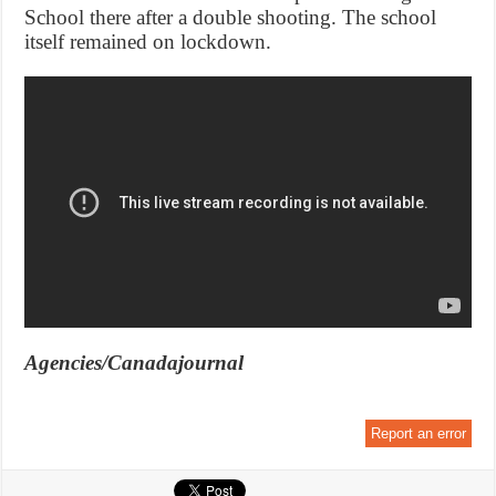
School there after a double shooting. The school
itself remained on lockdown.
Agencies/Canadajournal
Report an error