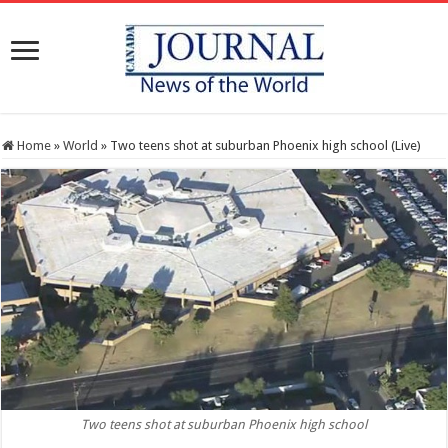
Home
»
World
»
Two teens shot at suburban Phoenix high school (Live)
Two teens shot at suburban Phoenix high school