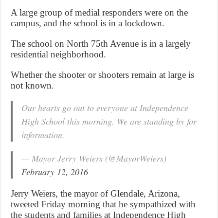
A large group of medial responders were on the
campus, and the school is in a lockdown.
The school on North 75th Avenue is in a largely
residential neighborhood.
Whether the shooter or shooters remain at large is
not known.
Our hearts go out to everyone at Independence
High School this morning. We are standing by for
information.
— Mayor Jerry Weiers (@MayorWeiers)
February 12, 2016
Jerry Weiers, the mayor of Glendale, Arizona,
tweeted Friday morning that he sympathized with
the students and families at Independence High