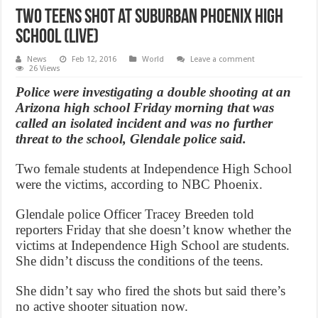
Two teens shot at suburban Phoenix high
school (Live)
News
Feb 12, 2016
World
Leave a comment
26 Views
Police were investigating a double shooting at an
Arizona high school Friday morning that was
called an isolated incident and was no further
threat to the school, Glendale police said.
Two female students at Independence High School
were the victims, according to NBC Phoenix.
Glendale police Officer Tracey Breeden told
reporters Friday that she doesn’t know whether the
victims at Independence High School are students.
She didn’t discuss the conditions of the teens.
She didn’t say who fired the shots but said there’s
no active shooter situation now.