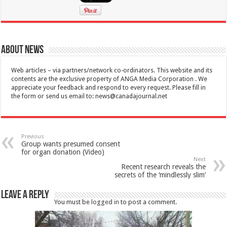
About News
Web articles – via partners/network co-ordinators. This website and its
contents are the exclusive property of ANGA Media Corporation . We
appreciate your feedback and respond to every request. Please fill in
the form or send us email to:
news@canadajournal.net
Previous
Group wants presumed consent
for organ donation (Video)
Next
Recent research reveals the
secrets of the ‘mindlessly slim’
Leave a Reply
You must be
logged in
to post a comment.