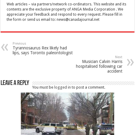
Web articles – via partners/network co-ordinators. This website and its
contents are the exclusive property of ANGA Media Corporation . We
appreciate your feedback and respond to every request. Please fill in
the form or send us email to:
news@canadajournal.net
Previous
Tyrannosaurus Rex likely had
lips, says Toronto paleontologist
Next
Musician Calvin Harris
hospitalised following car
accident
Leave a Reply
You must be
logged in
to post a comment.