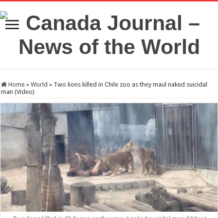
Home
»
World
»
Two lions killed in Chile zoo as they maul naked suicidal
man (Video)