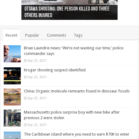
Ottawa shooting: One person killed and three
44 arrests made near Quebec City nationalist
Police: Man dead in Hamilton after trench
Moose on the loose near Buttonville airport
Justin Trudeau apologises for abuse of
Police: Body found in Oshawa harbour identified
Cape George man dies in boating accident,
Remains at Silver Creek farm those of missing
Two dead after police-involved shooting at
B.C. Family bitten by bed bugs on British Airways
others injured
protests
collapses on him
(Photo)
indigenous people
as missing woman
autopsy to be conducted
Vernon woman Traci Genereaux
Ontairo hospital
flight (Photo)
Recent
Popular
Comments
Tags
Brian Laundrie news: ‘We’re not wasting our time,’ police
commander says
Sep 25, 2021
Kroger shooting suspect identified
Sep 25, 2021
China: Organic molecule remnants found in dinosaur fossils
Sep 25, 2021
Massachusetts police surprise boy with new bike after
previous 2 were stolen
Sep 25, 2021
The Caribbean island where you need to earn $70K to enter