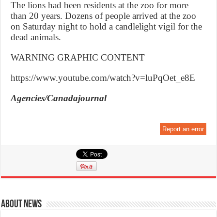
The lions had been residents at the zoo for more
than 20 years. Dozens of people arrived at the zoo
on Saturday night to hold a candlelight vigil for the
dead animals.
WARNING GRAPHIC CONTENT
https://www.youtube.com/watch?v=luPqOet_e8E
Agencies/Canadajournal
Report an error
About News