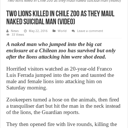
Two lions killed in Chile zoo as they maul naked suicidal man (Video)
Two lions killed in Chile zoo as they maul
naked suicidal man (Video)
News
May 22, 2016
World
Leave a comment
33 Views
A naked man who jumped into the big cat
enclosure at a Chilean zoo has survived but only
after the lions attacking him were shot dead.
Horrified visitors watched as 20-year-old Franco
Luis Ferrada jumped into the pen and taunted the
male and female lions into attacking him on
Saturday morning.
Zookeepers turned a hose on the animals, then fired
a tranquiliser dart but hit the man in the neck instead
of the lions, the Guardian reports.
They then opened fire with live rounds, killing the