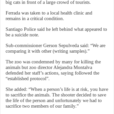
big cats in front of a large crowd of tourists.
Ferrada was taken to a local health clinic and
remains in a critical condition.
Santiago Police said he left behind what appeared to
be a suicide note.
Sub-commissioner Gerson Sepulveda said: “We are
comparing it with other (writing samples).”
The zoo was condemned by many for killing the
animals but zoo director Alejandra Montalva
defended her staff’s actions, saying followed the
“established protocol”.
She added: “When a person’s life is at risk, you have
to sacrifice the animals. The shooter decided to save
the life of the person and unfortunately we had to
sacrifice two members of our family.”