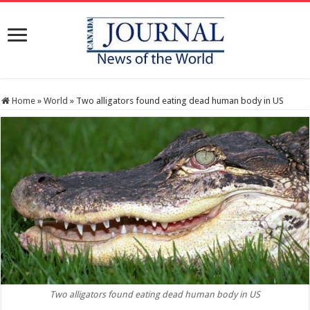
Home
»
World
»
Two alligators found eating dead human body in US
Two alligators found eating dead human body in US