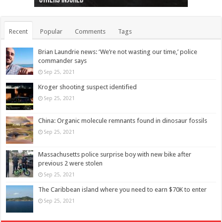
others injured
protests
collapses on him
(Photo)
indigenous people
as missing woman
autopsy to be conducted
Vernon woman Traci Genereaux
Ontairo hospital
flight (Photo)
Recent
Popular
Comments
Tags
Brian Laundrie news: ‘We’re not wasting our time,’ police
commander says
Sep 25, 2021
Kroger shooting suspect identified
Sep 25, 2021
China: Organic molecule remnants found in dinosaur fossils
Sep 25, 2021
Massachusetts police surprise boy with new bike after
previous 2 were stolen
Sep 25, 2021
The Caribbean island where you need to earn $70K to enter
Sep 25, 2021