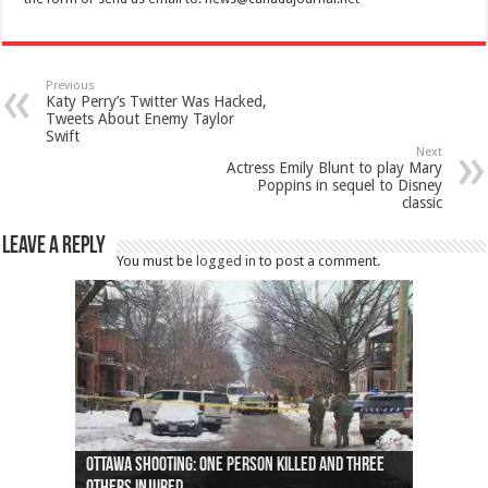
Previous
Katy Perry’s Twitter Was Hacked,
Tweets About Enemy Taylor
Swift
Next
Actress Emily Blunt to play Mary
Poppins in sequel to Disney
classic
Leave a Reply
You must be
logged in
to post a comment.
Ottawa shooting: One person killed and three
44 arrests made near Quebec City nationalist
Police: Man dead in Hamilton after trench
Moose on the loose near Buttonville airport
Justin Trudeau apologises for abuse of
Police: Body found in Oshawa harbour identified
Cape George man dies in boating accident,
Remains at Silver Creek farm those of missing
Two dead after police-involved shooting at
B.C. Family bitten by bed bugs on British Airways