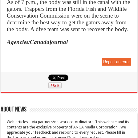
As of 7 p.m., the body was still in the canal with the
gators. Trappers from the Florida Fish and Wildlife
Conservation Commission were on the scene to
determine the best way to get the gators away from
the body. A dive team was sent to recover the body.
Agencies/Canadajournal
Report an error
About News
Web articles – via partners/network co-ordinators. This website and its
contents are the exclusive property of ANGA Media Corporation . We
appreciate your feedback and respond to every request. Please fill in
the form or send us email to:
news@canadajournal.net