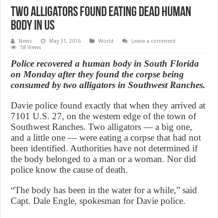
Two alligators found eating dead human
body in US
News
May 31, 2016
World
Leave a comment
58 Views
Police recovered a human body in South Florida
on Monday after they found the corpse being
consumed by two alligators in Southwest Ranches.
Davie police found exactly that when they arrived at
7101 U.S. 27, on the western edge of the town of
Southwest Ranches. Two alligators — a big one,
and a little one — were eating a corpse that had not
been identified. Authorities have not determined if
the body belonged to a man or a woman. Nor did
police know the cause of death.
“The body has been in the water for a while,” said
Capt. Dale Engle, spokesman for Davie police.