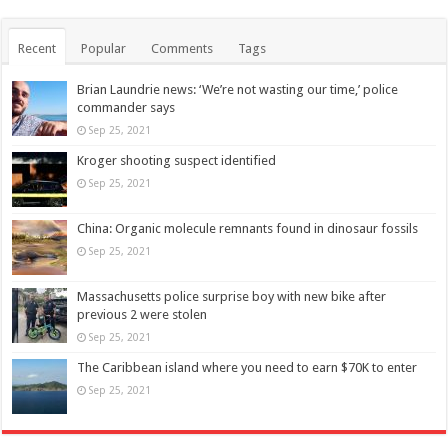
Recent
Popular
Comments
Tags
Brian Laundrie news: ‘We’re not wasting our time,’ police
commander says
Sep 25, 2021
Kroger shooting suspect identified
Sep 25, 2021
China: Organic molecule remnants found in dinosaur fossils
Sep 25, 2021
Massachusetts police surprise boy with new bike after
previous 2 were stolen
Sep 25, 2021
The Caribbean island where you need to earn $70K to enter
Sep 25, 2021