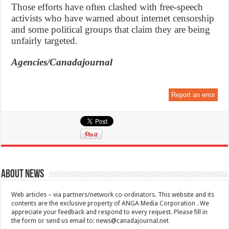
Those efforts have often clashed with free-speech
activists who have warned about internet censorship
and some political groups that claim they are being
unfairly targeted.
Agencies/Canadajournal
Report an error
About News
Web articles – via partners/network co-ordinators. This website and its
contents are the exclusive property of ANGA Media Corporation . We
appreciate your feedback and respond to every request. Please fill in
the form or send us email to:
news@canadajournal.net