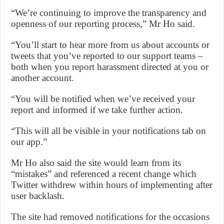
“We’re continuing to improve the transparency and
openness of our reporting process,” Mr Ho said.
“You’ll start to hear more from us about accounts or
tweets that you’ve reported to our support teams –
both when you report harassment directed at you or
another account.
“You will be notified when we’ve received your
report and informed if we take further action.
“This will all be visible in your notifications tab on
our app.”
Mr Ho also said the site would learn from its
“mistakes” and referenced a recent change which
Twitter withdrew within hours of implementing after
user backlash.
The site had removed notifications for the occasions