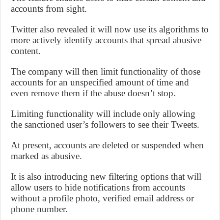
accounts from sight.
Twitter also revealed it will now use its algorithms to
more actively identify accounts that spread abusive
content.
The company will then limit functionality of those
accounts for an unspecified amount of time and
even remove them if the abuse doesn’t stop.
Limiting functionality will include only allowing
the sanctioned user’s followers to see their Tweets.
At present, accounts are deleted or suspended when
marked as abusive.
It is also introducing new filtering options that will
allow users to hide notifications from accounts
without a profile photo, verified email address or
phone number.