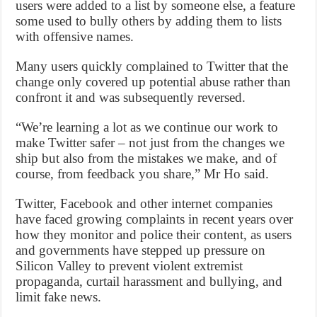
users were added to a list by someone else, a feature
some used to bully others by adding them to lists
with offensive names.
Many users quickly complained to Twitter that the
change only covered up potential abuse rather than
confront it and was subsequently reversed.
“We’re learning a lot as we continue our work to
make Twitter safer – not just from the changes we
ship but also from the mistakes we make, and of
course, from feedback you share,” Mr Ho said.
Twitter, Facebook and other internet companies
have faced growing complaints in recent years over
how they monitor and police their content, as users
and governments have stepped up pressure on
Silicon Valley to prevent violent extremist
propaganda, curtail harassment and bullying, and
limit fake news.