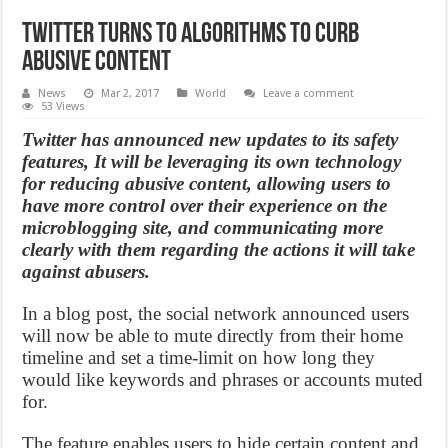
Twitter Turns to Algorithms to Curb
Abusive Content
News
Mar 2, 2017
World
Leave a comment
53 Views
Twitter has announced new updates to its safety
features, It will be leveraging its own technology
for reducing abusive content, allowing users to
have more control over their experience on the
microblogging site, and communicating more
clearly with them regarding the actions it will take
against abusers.
In a blog post, the social network announced users
will now be able to mute directly from their home
timeline and set a time-limit on how long they
would like keywords and phrases or accounts muted
for.
The feature enables users to hide certain content and