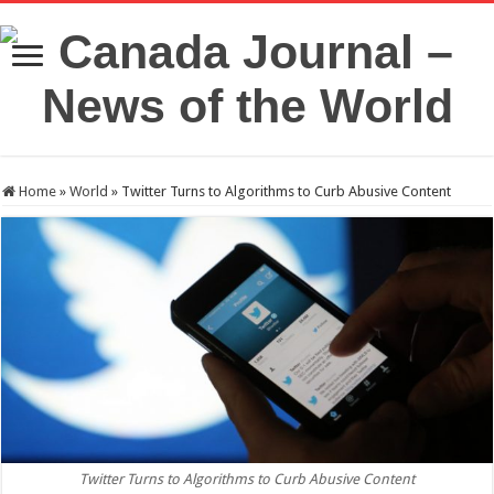
Home
»
World
»
Twitter Turns to Algorithms to Curb Abusive Content
Twitter Turns to Algorithms to Curb Abusive Content