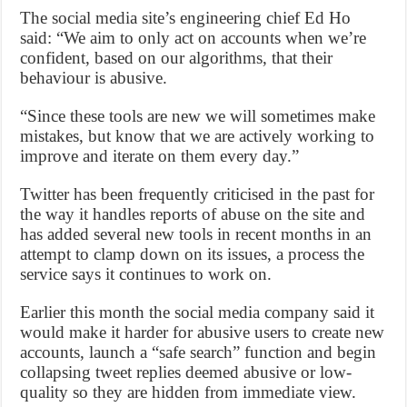
The social media site’s engineering chief Ed Ho
said: “We aim to only act on accounts when we’re
confident, based on our algorithms, that their
behaviour is abusive.
“Since these tools are new we will sometimes make
mistakes, but know that we are actively working to
improve and iterate on them every day.”
Twitter has been frequently criticised in the past for
the way it handles reports of abuse on the site and
has added several new tools in recent months in an
attempt to clamp down on its issues, a process the
service says it continues to work on.
Earlier this month the social media company said it
would make it harder for abusive users to create new
accounts, launch a “safe search” function and begin
collapsing tweet replies deemed abusive or low-
quality so they are hidden from immediate view.