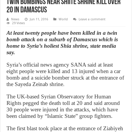
Twin Bombings near Shiite Shrine Kill over
20 in Damascus
News
Jun 11, 2016
World
Leave a comment
29 Views
At least twenty people have been killed in a twin
bomb attack on a suburb of Damascus which is
home to Syria’s holiest Shia shrine, state media
say.
Syria’s official news agency SANA said at least
eight people were killed and 13 injured when a car
bomb and a suicide bomber struck at the entrance of
the Sayeda Zeinab shrine.
The UK-based Syrian Observatory for Human
Rights pegged the death toll at 20 and said around
30 people were injured in the attacks, which have
been claimed by “Islamic State” group fighters.
The first blast took place at the entrance of Ziabiyeh