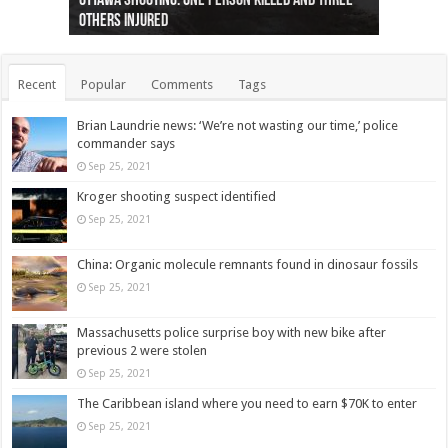
Ottawa shooting: One person killed and three
44 arrests made near Quebec City nationalist
Police: Man dead in Hamilton after trench
Moose on the loose near Buttonville airport
Justin Trudeau apologises for abuse of
Police: Body found in Oshawa harbour identified
Cape George man dies in boating accident,
Remains at Silver Creek farm those of missing
Two dead after police-involved shooting at
B.C. Family bitten by bed bugs on British Airways
others injured
protests
collapses on him
(Photo)
indigenous people
as missing woman
autopsy to be conducted
Vernon woman Traci Genereaux
Ontairo hospital
flight (Photo)
Recent
Popular
Comments
Tags
Brian Laundrie news: ‘We’re not wasting our time,’ police
commander says
Sep 25, 2021
Kroger shooting suspect identified
Sep 25, 2021
China: Organic molecule remnants found in dinosaur fossils
Sep 25, 2021
Massachusetts police surprise boy with new bike after
previous 2 were stolen
Sep 25, 2021
The Caribbean island where you need to earn $70K to enter
Sep 25, 2021