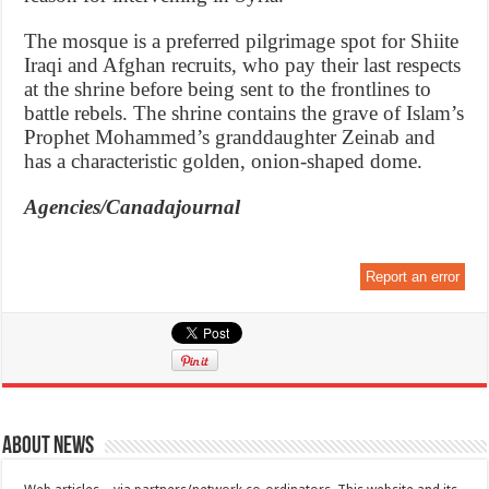
The mosque is a preferred pilgrimage spot for Shiite
Iraqi and Afghan recruits, who pay their last respects
at the shrine before being sent to the frontlines to
battle rebels. The shrine contains the grave of Islam’s
Prophet Mohammed’s granddaughter Zeinab and
has a characteristic golden, onion-shaped dome.
Agencies/Canadajournal
Report an error
About News