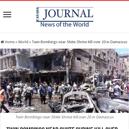
Home
»
World
»
Twin Bombings near Shiite Shrine Kill over 20 in Damascus
Twin Bombings near Shiite Shrine Kill over 20 in Damascus