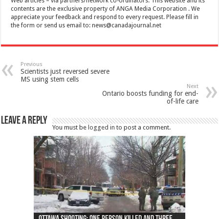
Web articles – via partners/network co-ordinators. This website and its
contents are the exclusive property of ANGA Media Corporation . We
appreciate your feedback and respond to every request. Please fill in
the form or send us email to:
news@canadajournal.net
Previous
Scientists just reversed severe
MS using stem cells
Next
Ontario boosts funding for end-
of-life care
Leave a Reply
You must be
logged in
to post a comment.