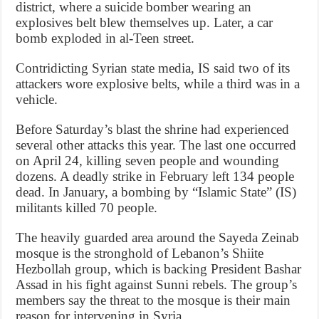
district, where a suicide bomber wearing an
explosives belt blew themselves up. Later, a car
bomb exploded in al-Teen street.
Contridicting Syrian state media, IS said two of its
attackers wore explosive belts, while a third was in a
vehicle.
Before Saturday’s blast the shrine had experienced
several other attacks this year. The last one occurred
on April 24, killing seven people and wounding
dozens. A deadly strike in February left 134 people
dead. In January, a bombing by “Islamic State” (IS)
militants killed 70 people.
The heavily guarded area around the Sayeda Zeinab
mosque is the stronghold of Lebanon’s Shiite
Hezbollah group, which is backing President Bashar
Assad in his fight against Sunni rebels. The group’s
members say the threat to the mosque is their main
reason for intervening in Syria.