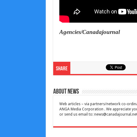
Agencies/Canadajournal
Share
About News
Web articles – via partners/network co-ordina
ANGA Media Corporation . We appreciate your 
or send us email to:
news@canadajournal.ne