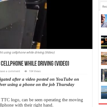
Rec
ht using cellphone while driving (Video)
 cellphone while driving (Video)
eave a comment
104 Views
tigated after a video posted on YouTube on
iver using a phone on the job Thursday
 a TTC logo, can be seen operating the moving
lphone with their right hand.