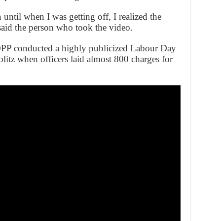
 until when I was getting off, I realized the
said the person who took the video.
OPP conducted a highly publicized Labour Day
litz when officers laid almost 800 charges for