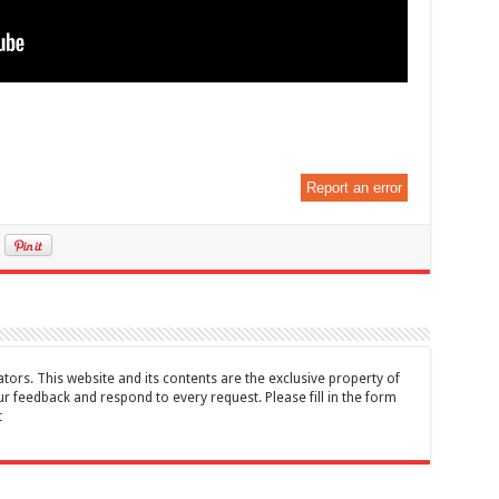
Report an error
tors. This website and its contents are the exclusive property of
feedback and respond to every request. Please fill in the form
t