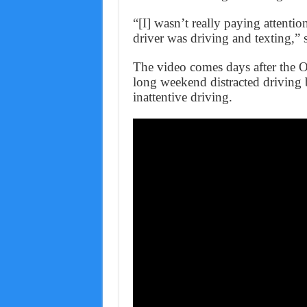
“[I] wasn’t really paying attention
driver was driving and texting,” 
The video comes days after the 
long weekend distracted driving b
inattentive driving.