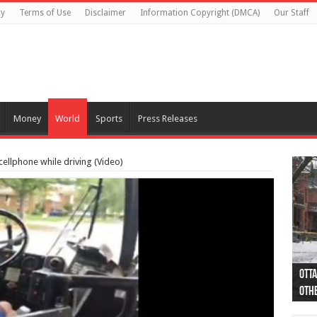
cy
Terms of Use
Disclaimer
Information Copyright (DMCA)
Our Staff
Money
World
Sports
Press Releases
cellphone while driving (Video)
Otta
44 a
Poli
Moos
Just
Poli
Cape
Rema
Two 
B.C.
othe
pro
col
(Ph
indi
as 
aut
Ver
Onta
flig