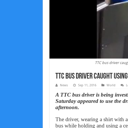
TTC bus driver caug
TTC bus driver caught using
News
Sep 11, 2016
World
L
A TTC bus driver is being inves
Saturday appeared to use the dr
afternoon.
The driver, wearing a shirt with
bus while holding and using a cel