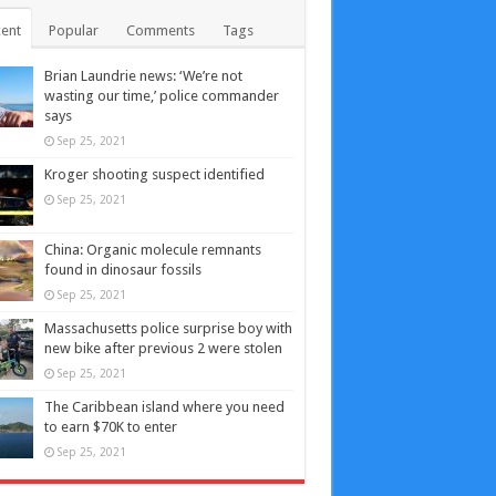
ent
Popular
Comments
Tags
Brian Laundrie news: ‘We’re not
wasting our time,’ police commander
says
Sep 25, 2021
Kroger shooting suspect identified
Sep 25, 2021
China: Organic molecule remnants
found in dinosaur fossils
Sep 25, 2021
Massachusetts police surprise boy with
new bike after previous 2 were stolen
Sep 25, 2021
The Caribbean island where you need
to earn $70K to enter
Sep 25, 2021