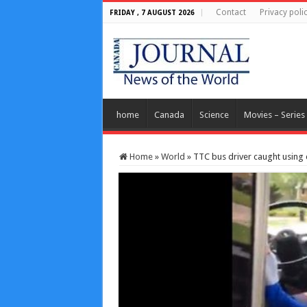
Contact
Privacy poli
FRIDAY , 7 AUGUST 2026
home
Canada
Science
Movies – Series
Home
»
World
»
TTC bus driver caught using 