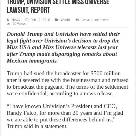
Trump, Univision settle Miss Universe
lawsuit, Report
News
Feb 12, 2016
World
Leave a comment
70 Views
Donald Trump and Univision have settled their
legal fight over Univision’s decision to drop the
Miss USA and Miss Universe telecasts last year
after Trump made disparaging remarks about
Mexican immigrants.
Trump had sued the broadcaster for $500 million
after it severed ties with the businessman and refused
to broadcast the pageant. The terms of the settlement
were confidential, according to a news release.
“I have known Univision’s President and CEO,
Randy Falco, for more than 20 years and I’m glad
we are able to put these differences behind us,”
Trump said in a statement.