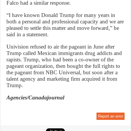
Falco had a similar response.
“I have known Donald Trump for many years in
both a personal and professional capacity and we are
pleased to settle this matter and move forward,” he
said in a statement.
Univision refused to air the pageant in June after
Trump called Mexican immigrants drug addicts and
rapists. Trump, who had been a co-owner of the
pageant organization, then bought the full rights to
the pageant from NBC Universal, but soon after a
talent agency and marketing firm acquired it from
Trump.
Agencies/Canadajournal
Report an error