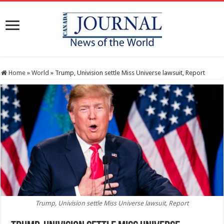
Home
»
World
»
Trump, Univision settle Miss Universe lawsuit, Report
Trump, Univision settle Miss Universe lawsuit, Report