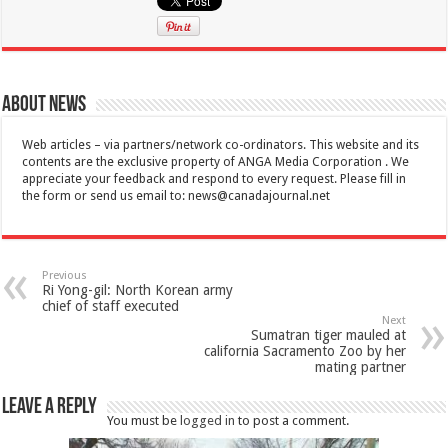
About News
Web articles – via partners/network co-ordinators. This website and its
contents are the exclusive property of ANGA Media Corporation . We
appreciate your feedback and respond to every request. Please fill in
the form or send us email to:
news@canadajournal.net
Previous
Ri Yong-gil: North Korean army
chief of staff executed
Next
Sumatran tiger mauled at
california Sacramento Zoo by her
mating partner
Leave a Reply
You must be
logged in
to post a comment.