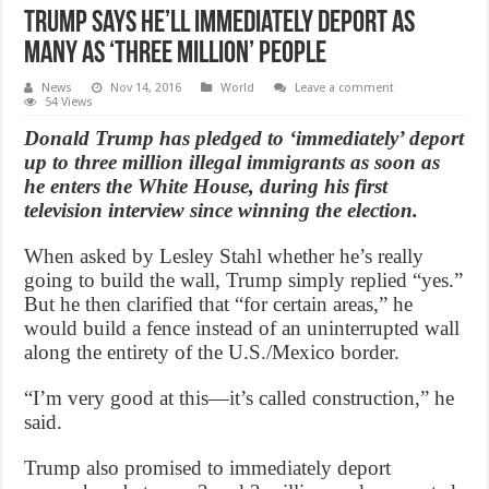
Trump Says He’ll Immediately Deport As
Many As ‘Three Million’ People
News
Nov 14, 2016
World
Leave a comment
54 Views
Donald Trump has pledged to ‘immediately’ deport
up to three million illegal immigrants as soon as
he enters the White House, during his first
television interview since winning the election.
When asked by Lesley Stahl whether he’s really
going to build the wall, Trump simply replied “yes.”
But he then clarified that “for certain areas,” he
would build a fence instead of an uninterrupted wall
along the entirety of the U.S./Mexico border.
“I’m very good at this—it’s called construction,” he
said.
Trump also promised to immediately deport