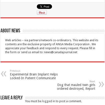
About News
Web articles – via partners/network co-ordinators. This website and its
contents are the exclusive property of ANGA Media Corporation . We
appreciate your feedback and respond to every request. Please fill in
the form or send us email to:
news@canadajournal.net
Previous
Experimental Brain Implant Helps
Locked-In Patient Communicate
Next
Dog that mauled twin girls
ordered destroyed, Report
Leave a Reply
You must be
logged in
to post a comment.