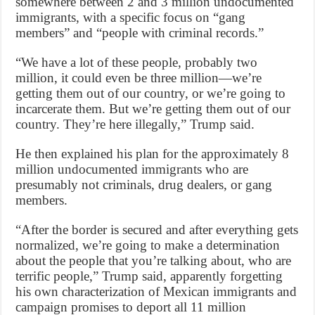
somewhere between 2 and 3 million undocumented
immigrants, with a specific focus on “gang
members” and “people with criminal records.”
“We have a lot of these people, probably two
million, it could even be three million—we’re
getting them out of our country, or we’re going to
incarcerate them. But we’re getting them out of our
country. They’re here illegally,” Trump said.
He then explained his plan for the approximately 8
million undocumented immigrants who are
presumably not criminals, drug dealers, or gang
members.
“After the border is secured and after everything gets
normalized, we’re going to make a determination
about the people that you’re talking about, who are
terrific people,” Trump said, apparently forgetting
his own characterization of Mexican immigrants and
campaign promises to deport all 11 million