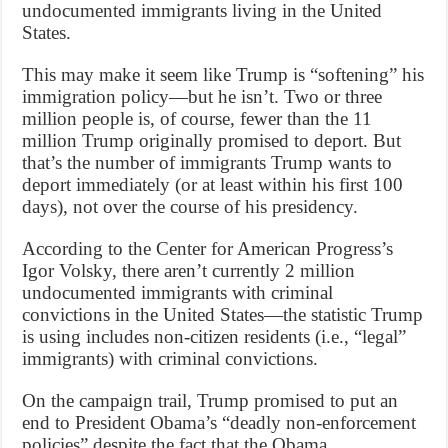
undocumented immigrants living in the United
States.
This may make it seem like Trump is “softening” his
immigration policy—but he isn’t. Two or three
million people is, of course, fewer than the 11
million Trump originally promised to deport. But
that’s the number of immigrants Trump wants to
deport immediately (or at least within his first 100
days), not over the course of his presidency.
According to the Center for American Progress’s
Igor Volsky, there aren’t currently 2 million
undocumented immigrants with criminal
convictions in the United States—the statistic Trump
is using includes non-citizen residents (i.e., “legal”
immigrants) with criminal convictions.
On the campaign trail, Trump promised to put an
end to President Obama’s “deadly non-enforcement
policies” despite the fact that the Obama