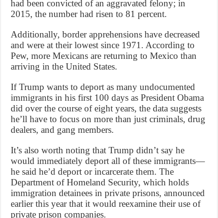
had been convicted of an aggravated felony; in
2015, the number had risen to 81 percent.
Additionally, border apprehensions have decreased
and were at their lowest since 1971. According to
Pew, more Mexicans are returning to Mexico than
arriving in the United States.
If Trump wants to deport as many undocumented
immigrants in his first 100 days as President Obama
did over the course of eight years, the data suggests
he’ll have to focus on more than just criminals, drug
dealers, and gang members.
It’s also worth noting that Trump didn’t say he
would immediately deport all of these immigrants—
he said he’d deport or incarcerate them. The
Department of Homeland Security, which holds
immigration detainees in private prisons, announced
earlier this year that it would reexamine their use of
private prison companies.