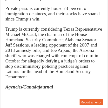
Private prisons currently house 73 percent of
immigration detainees, and their stocks have soared
since Trump’s win.
Trump is currently considering Texas Representative
Michael McCaul, the chairman of the House
Homeland Security Committee; Alabama Senator
Jeff Sessions, a leading opponent of the 2007 and
2013 amnesty bills; and Joe Arpaio, the Arizona
sheriff who was charged with contempt of court in
October for allegedly defying a judge’s orders to
stop discriminatory policing practices against
Latinos for the head of the Homeland Security
Department.
Agencies/Canadajournal
Report an error