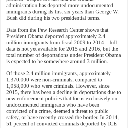
administration has deported more undocumented
immigrants during its first six years than George W.
Bush did during his two presidential terms.
Data from the Pew Research Center shows that
President Obama deported approximately 2.4
million immigrants from fiscal 2009 to 2014—full
data is not yet available for 2015 and 2016, but the
total number of deportations under President Obama
is expected to be somewhere around 3 million.
Of those 2.4 million immigrants, approximately
1,370,000 were non-criminals, compared to
1,058,000 who were criminals. However, since
2015, there has been a decline in deportations due to
new enforcement policies that focus exclusively on
undocumented immigrants who have been
convicted of a crime, deemed a threat to public
safety, or have recently crossed the border. In 2014,
51 percent of convicted criminals deported by ICE