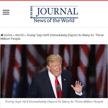
Home
»
World
»
Trump Says He’ll Immediately Deport As Many As ‘Three
Million’ People
Trump Says He'll Immediately Deport As Many As Three Million People