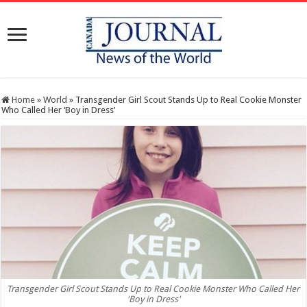
Home
»
World
»
Transgender Girl Scout Stands Up to Real Cookie Monster
Who Called Her ‘Boy in Dress’
Transgender Girl Scout Stands Up to Real Cookie Monster Who Called Her
'Boy in Dress'