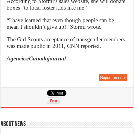
According to Stormi’s sales website, she will donate
boxes “to local foster kids like me!”
“I have learned that even though people can be
mean I shouldn’t give up!” Stormi wrote.
The Girl Scouts acceptance of transgender members
was made public in 2011, CNN reported.
Agencies/Canadajournal
Report an error
About News