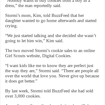
“Nobody wants to buy cookies from a boy in a
dress,” the man reportedly said.
Stormi’s mom, Kim, told BuzzFeed that her
daughter wanted to go home afterwards and started
crying.
“We just started talking and she decided she wasn’t
going to let him win,” Kim said.
The two moved Stormi’s cookie sales to an online
Girl Scouts website, Digital Cookies.
“I want kids like me to know they are perfect just
the way they are,” Stormi said. “There are people all
over the world that love you. Never give up because
it does get better.”
By last week, Stormi told BuzzFeed she had sold
over 3,000 cookies.