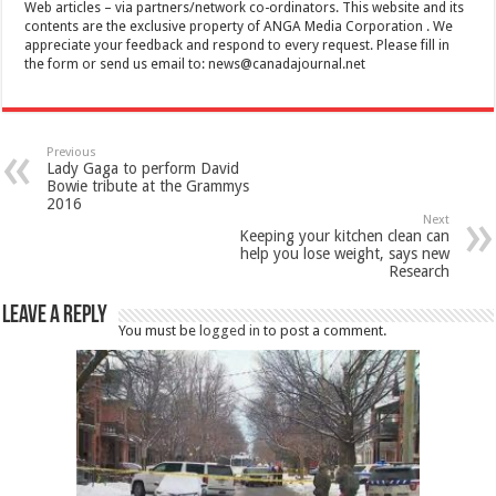
Web articles – via partners/network co-ordinators. This website and its
contents are the exclusive property of ANGA Media Corporation . We
appreciate your feedback and respond to every request. Please fill in
the form or send us email to:
news@canadajournal.net
Previous
Lady Gaga to perform David
Bowie tribute at the Grammys
2016
Next
Keeping your kitchen clean can
help you lose weight, says new
Research
Leave a Reply
You must be
logged in
to post a comment.