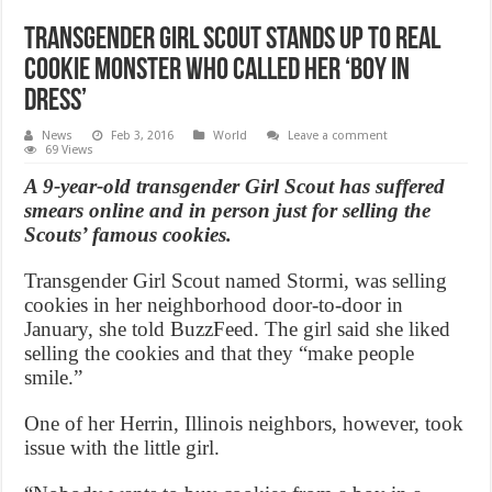
Transgender Girl Scout Stands Up to Real
Cookie Monster Who Called Her ‘Boy in
Dress’
News
Feb 3, 2016
World
Leave a comment
69 Views
A 9-year-old transgender Girl Scout has suffered
smears online and in person just for selling the
Scouts’ famous cookies.
Transgender Girl Scout named Stormi, was selling
cookies in her neighborhood door-to-door in
January, she told BuzzFeed. The girl said she liked
selling the cookies and that they “make people
smile.”
One of her Herrin, Illinois neighbors, however, took
issue with the little girl.