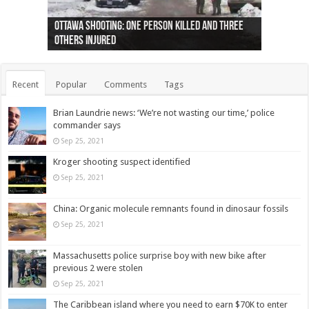
Ottawa shooting: One person killed and three
44 arrests made near Quebec City nationalist
Police: Man dead in Hamilton after trench
Moose on the loose near Buttonville airport
Justin Trudeau apologises for abuse of
Police: Body found in Oshawa harbour identified
Cape George man dies in boating accident,
Remains at Silver Creek farm those of missing
Two dead after police-involved shooting at
B.C. Family bitten by bed bugs on British Airways
others injured
protests
collapses on him
(Photo)
indigenous people
as missing woman
autopsy to be conducted
Vernon woman Traci Genereaux
Ontairo hospital
flight (Photo)
Recent
Popular
Comments
Tags
Brian Laundrie news: ‘We’re not wasting our time,’ police
commander says
Sep 25, 2021
Kroger shooting suspect identified
Sep 25, 2021
China: Organic molecule remnants found in dinosaur fossils
Sep 25, 2021
Massachusetts police surprise boy with new bike after
previous 2 were stolen
Sep 25, 2021
The Caribbean island where you need to earn $70K to enter