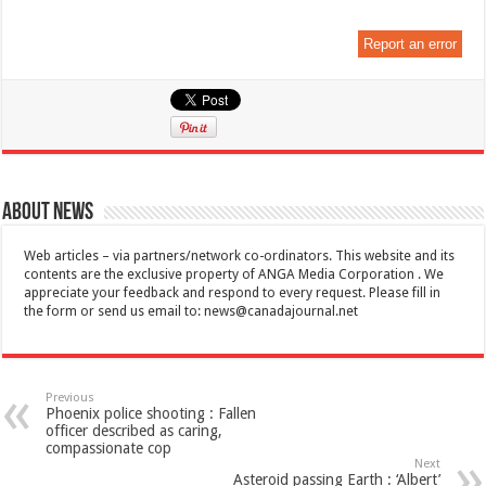
Report an error
About News
Web articles – via partners/network co-ordinators. This website and its
contents are the exclusive property of ANGA Media Corporation . We
appreciate your feedback and respond to every request. Please fill in
the form or send us email to:
news@canadajournal.net
Previous
Phoenix police shooting : Fallen
officer described as caring,
compassionate cop
Next
Asteroid passing Earth : ‘Albert’