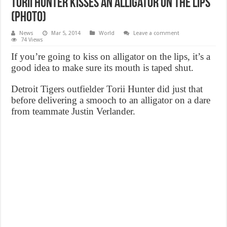
Torii Hunter kisses an alligator On The Lips
(Photo)
News
Mar 5, 2014
World
Leave a comment
74 Views
If you’re going to kiss on alligator on the lips, it’s a
good idea to make sure its mouth is taped shut.
Detroit Tigers outfielder Torii Hunter did just that
before delivering a smooch to an alligator on a dare
from teammate Justin Verlander.