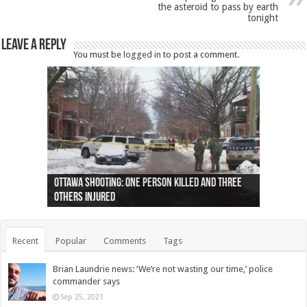
the asteroid to pass by earth
tonight
Leave a Reply
You must be
logged in
to post a comment.
Ottawa shooting: One person killed and three
44 arrests made near Quebec City nationalist
Police: Man dead in Hamilton after trench
Moose on the loose near Buttonville airport
Justin Trudeau apologises for abuse of
Police: Body found in Oshawa harbour identified
Cape George man dies in boating accident,
Remains at Silver Creek farm those of missing
Two dead after police-involved shooting at
B.C. Family bitten by bed bugs on British Airways
others injured
protests
collapses on him
(Photo)
indigenous people
as missing woman
autopsy to be conducted
Vernon woman Traci Genereaux
Ontairo hospital
flight (Photo)
Recent
Popular
Comments
Tags
Brian Laundrie news: ‘We’re not wasting our time,’ police
commander says
Sep 25, 2021