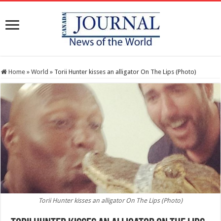
Home
»
World
»
Torii Hunter kisses an alligator On The Lips (Photo)
Torii Hunter kisses an alligator On The Lips (Photo)