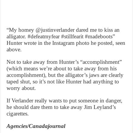
“My homey @justinverlander dared me to kiss an
alligator. #defeatmyfear #stillfearit #madeboots”
Hunter wrote in the Instagram photo he posted, seen
above.
Not to take away from Hunter’s “accomplishment”
(which means we’re about to take away from his
accomplishment), but the alligator’s jaws are clearly
taped shut, so it’s not like Hunter had anything to
worry about.
If Verlander really wants to put someone in danger,
he should dare them to take away Jim Leyland’s
cigarettes.
Agencies/Canadajournal