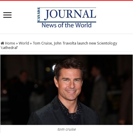
Home
»
World
»
Tom Cruise, John Travolta launch new Scientology
‘cathedral’
tom cruise