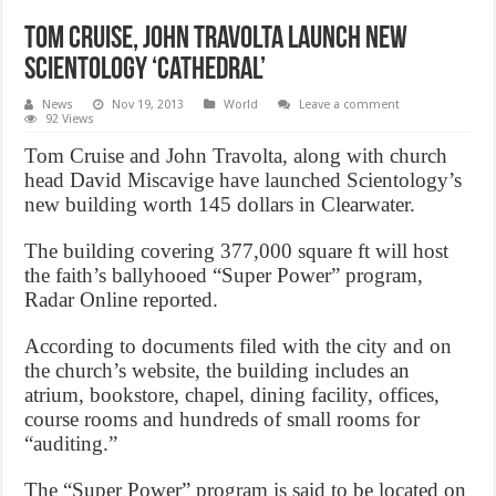
Tom Cruise, John Travolta launch new
Scientology ‘cathedral’
News
Nov 19, 2013
World
Leave a comment
92 Views
Tom Cruise and John Travolta, along with church
head David Miscavige have launched Scientology’s
new building worth 145 dollars in Clearwater.
The building covering 377,000 square ft will host
the faith’s ballyhooed “Super Power” program,
Radar Online reported.
According to documents filed with the city and on
the church’s website, the building includes an
atrium, bookstore, chapel, dining facility, offices,
course rooms and hundreds of small rooms for
“auditing.”
The “Super Power” program is said to be located on