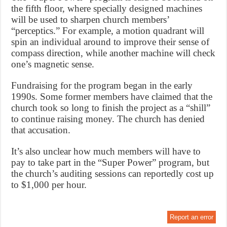
the fifth floor, where specially designed machines
will be used to sharpen church members’
“perceptics.” For example, a motion quadrant will
spin an individual around to improve their sense of
compass direction, while another machine will check
one’s magnetic sense.
Fundraising for the program began in the early
1990s. Some former members have claimed that the
church took so long to finish the project as a “shill”
to continue raising money. The church has denied
that accusation.
It’s also unclear how much members will have to
pay to take part in the “Super Power” program, but
the church’s auditing sessions can reportedly cost up
to $1,000 per hour.
Report an error