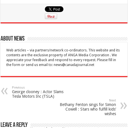
About News
Web articles – via partners/network co-ordinators. This website and its
contents are the exclusive property of ANGA Media Corporation . We
appreciate your feedback and respond to every request. Please fill in
the form or send us email to:
news@canadajournal.net
Previous
George clooney : Actor Slams
Tesla Motors Inc (TSLA)
Next
Bethany Fenton sings for Simon
Cowell : Stars who fulfill kids’
wishes
Leave a Reply