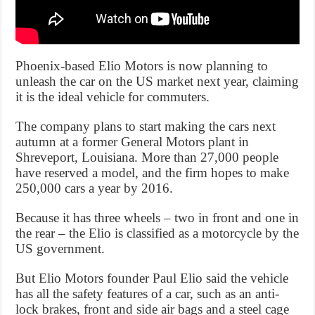
Phoenix-based Elio Motors is now planning to
unleash the car on the US market next year, claiming
it is the ideal vehicle for commuters.
The company plans to start making the cars next
autumn at a former General Motors plant in
Shreveport, Louisiana. More than 27,000 people
have reserved a model, and the firm hopes to make
250,000 cars a year by 2016.
Because it has three wheels – two in front and one in
the rear – the Elio is classified as a motorcycle by the
US government.
But Elio Motors founder Paul Elio said the vehicle
has all the safety features of a car, such as an anti-
lock brakes, front and side air bags and a steel cage