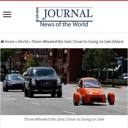
Home
»
World
»
Three-Wheeled Elio Gets Closer to Going on Sale (Video)
Three-Wheeled Elio Gets Closer to Going on Sale