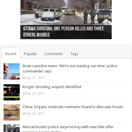
Ottawa shooting: One person killed and three
44 arrests made near Quebec City nationalist
Police: Man dead in Hamilton after trench
Moose on the loose near Buttonville airport
Justin Trudeau apologises for abuse of
Police: Body found in Oshawa harbour identified
Cape George man dies in boating accident,
Remains at Silver Creek farm those of missing
Two dead after police-involved shooting at
B.C. Family bitten by bed bugs on British Airways
others injured
protests
collapses on him
(Photo)
indigenous people
as missing woman
autopsy to be conducted
Vernon woman Traci Genereaux
Ontairo hospital
flight (Photo)
Recent
Popular
Comments
Tags
Brian Laundrie news: ‘We’re not wasting our time,’ police
commander says
Sep 25, 2021
Kroger shooting suspect identified
Sep 25, 2021
China: Organic molecule remnants found in dinosaur fossils
Sep 25, 2021
Massachusetts police surprise boy with new bike after