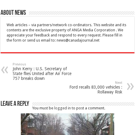
About News
Web articles – via partners/network co-ordinators. This website and its
contents are the exclusive property of ANGA Media Corporation . We
appreciate your feedback and respond to every request. Please fill in
the form or send us email to:
news@canadajournal.net
Previous
John Kerry : U.S. Secretary of
State flies United after Air Force
757 breaks down
Next
Ford recalls 83,000 vehicles :
Rollaway Risk
Leave a Reply
You must be
logged in
to post a comment.