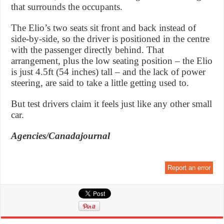
that surrounds the occupants.
The Elio’s two seats sit front and back instead of
side-by-side, so the driver is positioned in the centre
with the passenger directly behind. That
arrangement, plus the low seating position – the Elio
is just 4.5ft (54 inches) tall – and the lack of power
steering, are said to take a little getting used to.
But test drivers claim it feels just like any other small
car.
Agencies/Canadajournal
Report an error