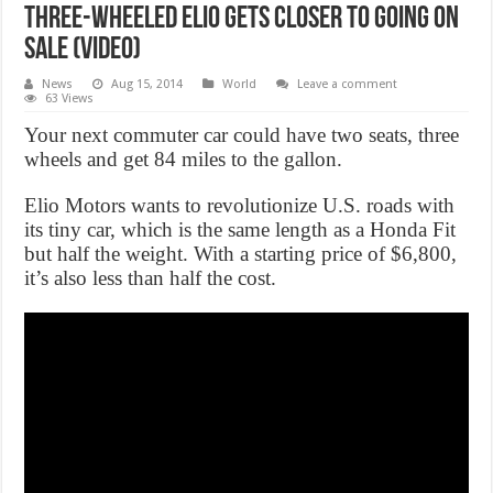
Three-Wheeled Elio Gets Closer to Going on
Sale (Video)
News
Aug 15, 2014
World
Leave a comment
63 Views
Your next commuter car could have two seats, three
wheels and get 84 miles to the gallon.
Elio Motors wants to revolutionize U.S. roads with
its tiny car, which is the same length as a Honda Fit
but half the weight. With a starting price of $6,800,
it’s also less than half the cost.