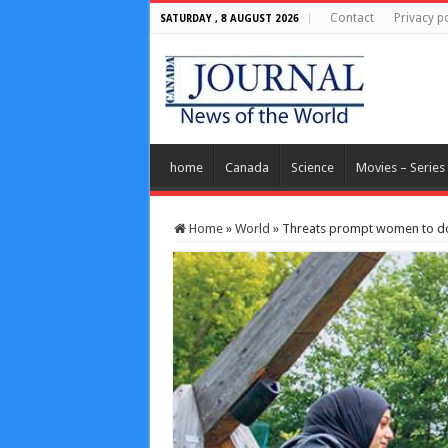
Contact
Privacy po
SATURDAY , 8 AUGUST 2026
home
Canada
Science
Movies – Series
Home
»
World
»
Threats prompt women to do