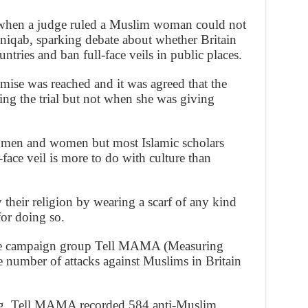
ar when a judge ruled a Muslim woman could not
a niqab, sparking debate about whether Britain
tries and ban full-face veils in public places.
mise was reached and it was agreed that the
ng the trial but not when she was giving
h men and women but most Islamic scholars
face veil is more to do with culture than
heir religion by wearing a scarf of any kind
for doing so.
 the campaign group Tell MAMA (Measuring
 number of attacks against Muslims in Britain
ring, Tell MAMA recorded 584 anti-Muslim