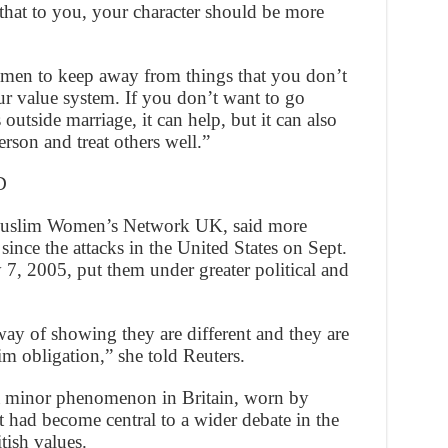
hat to you, your character should be more
omen to keep away from things that you don’t
r value system. If you don’t want to go
 outside marriage, it can help, but it can also
rson and treat others well.”
D
 Muslim Women’s Network UK, said more
nce the attacks in the United States on Sept.
7, 2005, put them under greater political and
y of showing they are different and they are
m obligation,” she told Reuters.
 a minor phenomenon in Britain, worn by
 had become central to a wider debate in the
tish values.