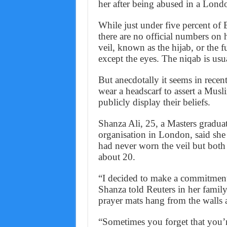
her after being abused in a Londo
While just under five percent of 
there are no official numbers o
veil, known as the hijab, or the fu
except the eyes. The niqab is usu
But anecdotally it seems in rece
wear a headscarf to assert a Musli
publicly display their beliefs.
Shanza Ali, 25, a Masters gradua
organisation in London, said she
had never worn the veil but both
about 20.
“I decided to make a commitment
Shanza told Reuters in her fami
prayer mats hang from the walls 
“Sometimes you forget that you’