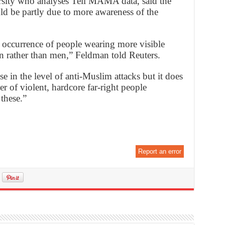
ersity who analyses Tell MAMA data, said the
uld be partly due to more awareness of the
e occurrence of people wearing more visible
n rather than men,” Feldman told Reuters.
e in the level of anti-Muslim attacks but it does
r of violent, hardcore far-right people
these.”
Report an error