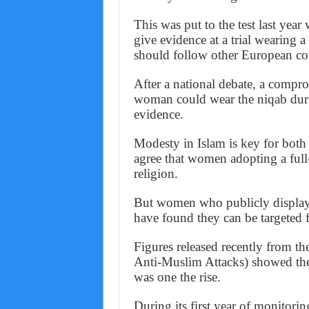
This was put to the test last ye
give evidence at a trial wearing 
should follow other European coun
After a national debate, a compro
woman could wear the niqab duri
evidence.
Modesty in Islam is key for bot
agree that women adopting a full-
religion.
But women who publicly display t
have found they can be targeted 
Figures released recently from
Anti-Muslim Attacks) showed the
was one the rise.
During its first year of monito