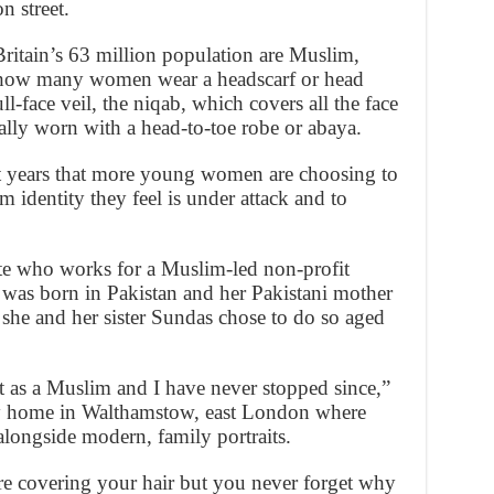
n street.
Britain’s 63 million population are Muslim,
n how many women wear a headscarf or head
ll-face veil, the niqab, which covers all the face
ally worn with a head-to-toe robe or abaya.
nt years that more young women are choosing to
m identity they feel is under attack and to
te who works for a Muslim-led non-profit
 was born in Pakistan and her Pakistani mother
 she and her sister Sundas chose to do so aged
 as a Muslim and I have never stopped since,”
ly home in Walthamstow, east London where
alongside modern, family portraits.
re covering your hair but you never forget why