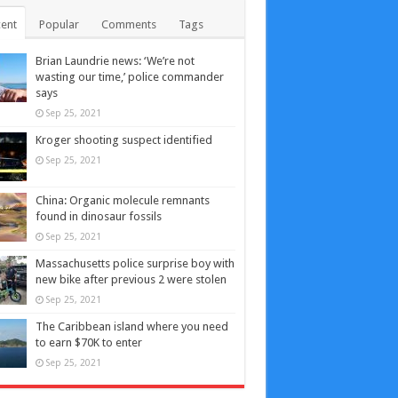
ent
Popular
Comments
Tags
Brian Laundrie news: ‘We’re not
wasting our time,’ police commander
says
Sep 25, 2021
Kroger shooting suspect identified
Sep 25, 2021
China: Organic molecule remnants
found in dinosaur fossils
Sep 25, 2021
Massachusetts police surprise boy with
new bike after previous 2 were stolen
Sep 25, 2021
The Caribbean island where you need
to earn $70K to enter
Sep 25, 2021