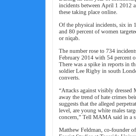
incidents between April 1 2012 a
these taking place online.
Of the physical incidents, six i
and 80 percent of women targeted
or niqab.
The number rose to 734 incident
February 2014 with 54 percent of
There was a spike in reports in t
soldier Lee Rigby in south Lond
converts.
“Attacks against visibly dressed
away the trend of hate crimes bei
suggests that the alleged perpetra
level, are young white males tar
concern,” Tell MAMA said in a s
Matthew Feldman, co-founder of t