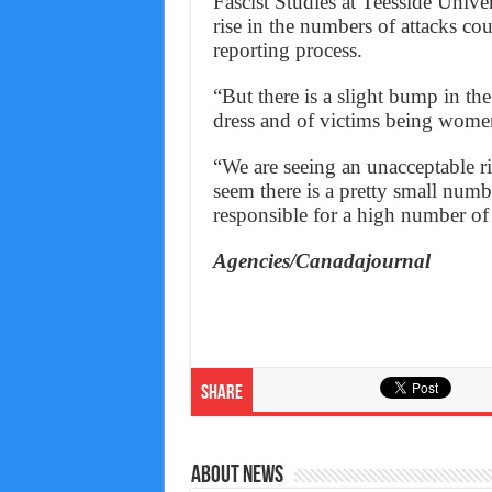
Fascist Studies at Teesside Univ
rise in the numbers of attacks co
reporting process.
“But there is a slight bump in th
dress and of victims being wome
“We are seeing an unacceptable ris
seem there is a pretty small numbe
responsible for a high number of 
Agencies/Canadajournal
Share
About News