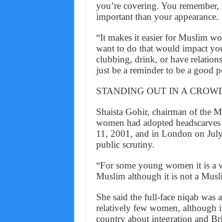
you’re covering. You remember, t
important than your appearance.
“It makes it easier for Muslim w
want to do that would impact you
clubbing, drink, or have relations
just be a reminder to be a good pe
STANDING OUT IN A CROW
Shaista Gohir, chairman of the
women had adopted headscarves si
11, 2001, and in London on July 
public scrutiny.
“For some young women it is a wa
Muslim although it is not a Musli
She said the full-face niqab was
relatively few women, although it
country about integration and Bri