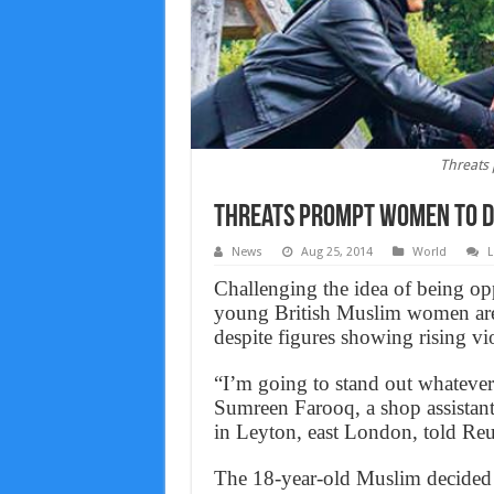
Threats
Threats prompt women to d
News
Aug 25, 2014
World
L
Challenging the idea of being op
young British Muslim women are c
despite figures showing rising vi
“I’m going to stand out whatever 
Sumreen Farooq, a shop assistant
in Leyton, east London, told Reu
The 18-year-old Muslim decided to