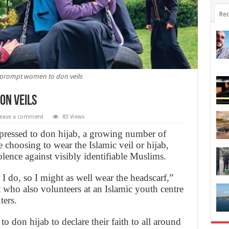
Rec
 prompt women to don veils
on veils
eave a comment
83 Views
pressed to don hijab, a growing number of
hoosing to wear the Islamic veil or hijab,
olence against visibly identifiable Muslims.
I do, so I might as well wear the headscarf,”
 who also volunteers at an Islamic youth centre
ters.
 don hijab to declare their faith to all around