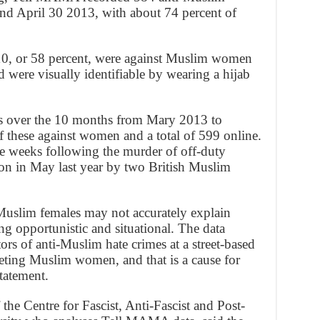
nd April 30 2013, with about 74 percent of
n 10, or 58 percent, were against Muslim women
 were visually identifiable by wearing a hijab
s over the 10 months from Mary 2013 to
 these against women and a total of 599 online.
he weeks following the murder of off-duty
on in May last year by two British Muslim
 Muslim females may not accurately explain
ng opportunistic and situational. The data
tors of anti-Muslim hate crimes at a street-based
geting Muslim women, and that is a cause for
tatement.
he Centre for Fascist, Anti-Fascist and Post-