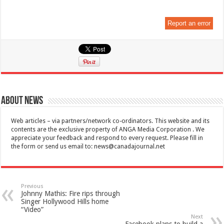
Report an error
About News
Web articles – via partners/network co-ordinators. This website and its
contents are the exclusive property of ANGA Media Corporation . We
appreciate your feedback and respond to every request. Please fill in
the form or send us email to:
news@canadajournal.net
Previous
Johnny Mathis: Fire rips through
Singer Hollywood Hills home
“Video”
Next
Facebook plans to build a