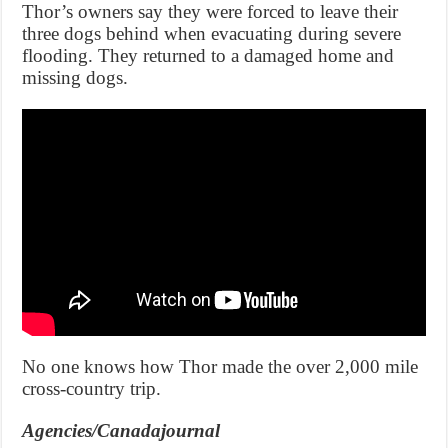
Thor’s owners say they were forced to leave their
three dogs behind when evacuating during severe
flooding. They returned to a damaged home and
missing dogs.
No one knows how Thor made the over 2,000 mile
cross-country trip.
Agencies/Canadajournal