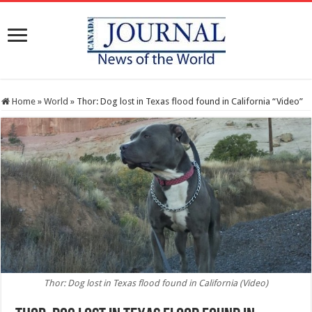
Home
»
World
»
Thor: Dog lost in Texas flood found in California “Video”
Thor: Dog lost in Texas flood found in California (Video)