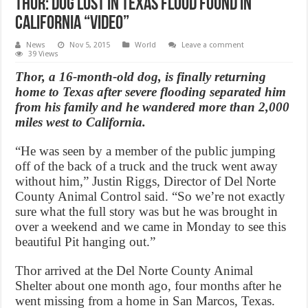
Thor: Dog lost in Texas flood found in
California “Video”
News
Nov 5, 2015
World
Leave a comment
39 Views
Thor, a 16-month-old dog, is finally returning
home to Texas after severe flooding separated him
from his family and he wandered more than 2,000
miles west to California.
“He was seen by a member of the public jumping
off of the back of a truck and the truck went away
without him,” Justin Riggs, Director of Del Norte
County Animal Control said. “So we’re not exactly
sure what the full story was but he was brought in
over a weekend and we came in Monday to see this
beautiful Pit hanging out.”
Thor arrived at the Del Norte County Animal
Shelter about one month ago, four months after he
went missing from a home in San Marcos, Texas.