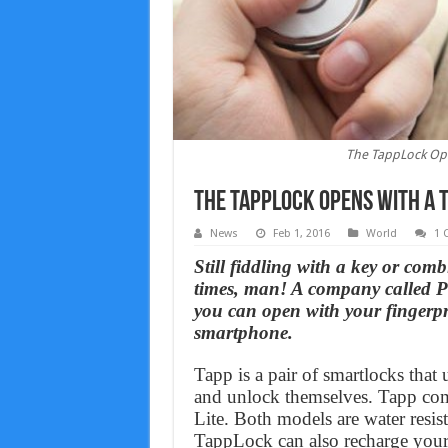
The TappLock Ope
The TappLock Opens With A T
News
Feb 1, 2016
World
1 
Still fiddling with a key or comb
times, man! A company called P
you can open with your fingerp
smartphone.
Tapp is a pair of smartlocks that 
and unlock themselves. Tapp c
Lite. Both models are water resis
TappLock can also recharge your