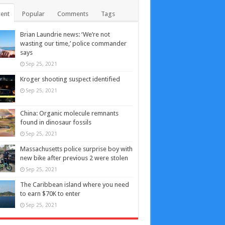
ent
Popular
Comments
Tags
Brian Laundrie news: ‘We’re not
wasting our time,’ police commander
says
Sep 25, 2021
Kroger shooting suspect identified
Sep 25, 2021
China: Organic molecule remnants
found in dinosaur fossils
Sep 25, 2021
Massachusetts police surprise boy with
new bike after previous 2 were stolen
Sep 25, 2021
The Caribbean island where you need
to earn $70K to enter
Sep 25, 2021