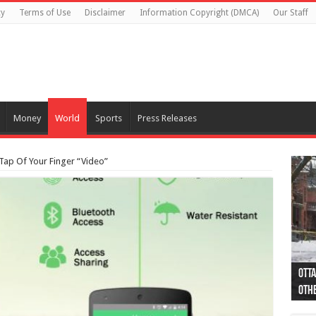
cy
Terms of Use
Disclaimer
Information Copyright (DMCA)
Our Staff
Money
World
Sports
Press Releases
ap Of Your Finger “Video”
Otta
44 a
Poli
Moos
Just
Poli
Cape
Rema
Two 
B.C.
othe
pro
col
(Ph
indi
as 
aut
Ver
Onta
flig