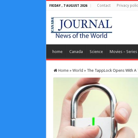
Contact
Privacy poli
FRIDAY , 7 AUGUST 2026
home
Canada
Science
Movies – Series
Home
»
World
»
The TappLock Opens With A T