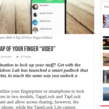
Rec
ns With A Tap Of Your Finger (Video)
ap Of Your Finger “Video”
Comment
87 Views
ination to lock up your stuff? Get with the
ishon Lab has launched a smart padlock that
rint, in much the same way you unlock a
utilize your fingerprints or smartphone to lock
omes in two models, TappLock and TapLock
tant and allow access sharing; however, the
 phone, while the TappLock Lite cannot.