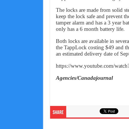
The locks are made from solid st
keep the lock safe and prevent th
tamper alarm and has a 3 year bat
only has a 6 month battery life.
Both locks are available in severa
the TappLock costing $49 and th
an estimated delivery date of Se
https://www.youtube.com/watc
Agencies/Canadajournal
Share