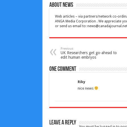
About News
Web articles – via partners/network co-ordina
ANGA Media Corporation . We appreciate your 
or send us email to:
news@canadajournal.ne
Previous
UK Researchers get go-ahead to
edit human embryos
One comment
Riky
nice news
Leave a Reply
You must be
logged in
to pos