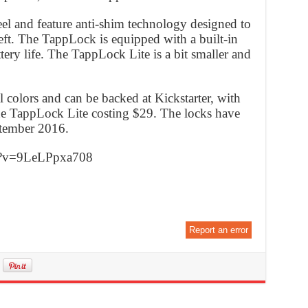
eel and feature anti-shim technology designed to
eft. The TappLock is equipped with a built-in
tery life. The TappLock Lite is a bit smaller and
l colors and can be backed at Kickstarter, with
e TappLock Lite costing $29. The locks have
ptember 2016.
h?v=9LeLPpxa708
Report an error