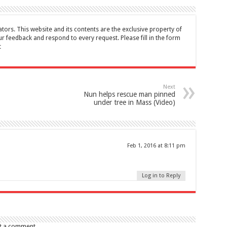
tors. This website and its contents are the exclusive property of
feedback and respond to every request. Please fill in the form
t
Next
Nun helps rescue man pinned
under tree in Mass (Video)
Feb 1, 2016 at 8:11 pm
Log in to Reply
t a comment.