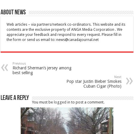
About News
Web articles – via partners/network co-ordinators. This website and its
contents are the exclusive property of ANGA Media Corporation . We
appreciate your feedback and respond to every request. Please fill in
the form or send us email to:
news@canadajournal.net
Previous
Richard Sherman’s jersey among
best selling
Next
Pop star Justin Bieber Smokes
Cuban Cigar (Photo)
Leave a Reply
You must be
logged in
to post a comment.