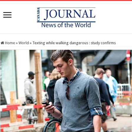
Home
»
World
»
Texting while walking dangerous : study confirms