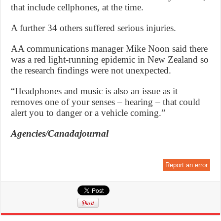
that include cellphones, at the time.
A further 34 others suffered serious injuries.
AA communications manager Mike Noon said there
was a red light-running epidemic in New Zealand so
the research findings were not unexpected.
“Headphones and music is also an issue as it
removes one of your senses – hearing – that could
alert you to danger or a vehicle coming.”
Agencies/Canadajournal
Report an error