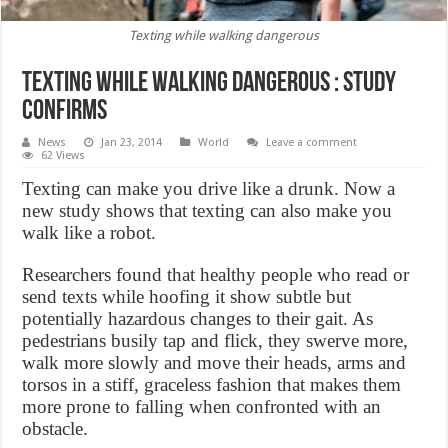
Texting while walking dangerous
Texting while walking dangerous : study
confirms
News
Jan 23, 2014
World
Leave a comment
62 Views
Texting can make you drive like a drunk. Now a
new study shows that texting can also make you
walk like a robot.
Researchers found that healthy people who read or
send texts while hoofing it show subtle but
potentially hazardous changes to their gait. As
pedestrians busily tap and flick, they swerve more,
walk more slowly and move their heads, arms and
torsos in a stiff, graceless fashion that makes them
more prone to falling when confronted with an
obstacle.