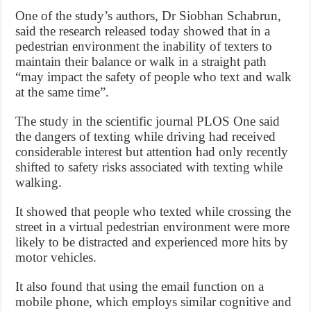
One of the study’s authors, Dr Siobhan Schabrun,
said the research released today showed that in a
pedestrian environment the inability of texters to
maintain their balance or walk in a straight path
“may impact the safety of people who text and walk
at the same time”.
The study in the scientific journal PLOS One said
the dangers of texting while driving had received
considerable interest but attention had only recently
shifted to safety risks associated with texting while
walking.
It showed that people who texted while crossing the
street in a virtual pedestrian environment were more
likely to be distracted and experienced more hits by
motor vehicles.
It also found that using the email function on a
mobile phone, which employs similar cognitive and