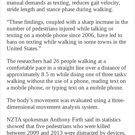
manual demands as texting, reduces gait velocity,
stride length and stance phase during walking.
“These findings, coupled with a sharp increase in the
number of pedestrians injured while talking or
texting on a mobile phone since 2006, have led to
bans on texting while walking in some towns in the
United States.”
The researchers had 26 people walking at a
comfortable pace in a straight line over a distance of
approximately 8.5 m while doing one of three tasks:
walking without the use of a phone, reading text on
a mobile phone, or typing text on a mobile phone.
The body’s movement was evaluated using a three-
dimensional movement analysis system.
NZTA spokesman Anthony Firth said its statistics
showed that five pedestrians who were killed
between 2009 and 2013 were distracted by devices,