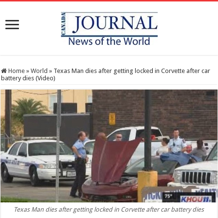
Home
»
World
»
Texas Man dies after getting locked in Corvette after car
battery dies (Video)
Texas Man dies after getting locked in Corvette after car battery dies