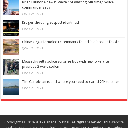
Brian Laundrie news: ‘We’re not wasting our time,’ police
commander says
Sep 25, 2021
Kroger shooting suspect identified
Sep 25, 2021
China: Organic molecule remnants found in dinosaur fossils
Sep 25, 2021
Massachusetts police surprise boy with new bike after
previous 2 were stolen
Sep 25, 2021
The Caribbean island where you need to earn $70K to enter
Sep 25, 2021
Copyright © 2010-2017 Canada Journal . All rights reserved. This website
and its contents are the exclusive property of ANGA Media Corporation