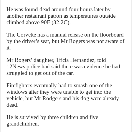
He was found dead around four hours later by
another restaurant patron as temperatures outside
climbed above 90F (32.2C).
The Corvette has a manual release on the floorboard
by the driver’s seat, but Mr Rogers was not aware of
it.
Mr Rogers’ daughter, Tricia Hernandez, told
12News police had said there was evidence he had
struggled to get out of the car.
Firefighters eventually had to smash one of the
windows after they were unable to get into the
vehicle, but Mr Rodgers and his dog were already
dead.
He is survived by three children and five
grandchildren.