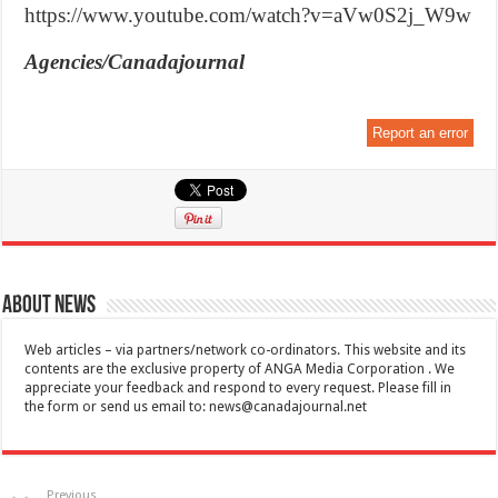
https://www.youtube.com/watch?v=aVw0S2j_W9w
Agencies/Canadajournal
Report an error
About News
Web articles – via partners/network co-ordinators. This website and its
contents are the exclusive property of ANGA Media Corporation . We
appreciate your feedback and respond to every request. Please fill in
the form or send us email to:
news@canadajournal.net
Previous