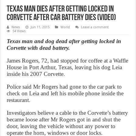
Texas Man dies after getting locked in
Corvette after car battery dies (Video)
News
Jun 11, 2015
World
Leave a comment
54 Views
Texas man and dog dead after getting locked in
Corvette with dead battery.
James Rogers, 72, had stopped for coffee at a Waffle
House in Port Arthur, Texas, leaving his dog Leia
inside his 2007 Corvette.
Police said Mr Rogers had gone to the car park to
check on Leia and left his mobile phone inside the
restaurant.
Investigators believe a cable to the Corvette’s battery
became loose after Mr Rogers got in and shut the
door, leaving the vehicle without any power to
operate the horn, windows or door locks.