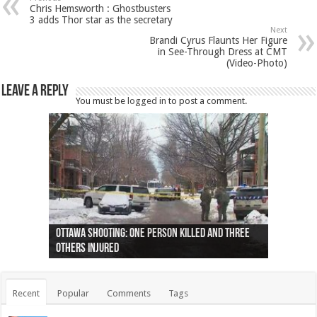
Chris Hemsworth : Ghostbusters
3 adds Thor star as the secretary
Next
Brandi Cyrus Flaunts Her Figure
in See-Through Dress at CMT
(Video-Photo)
Leave a Reply
You must be
logged in
to post a comment.
Ottawa shooting: One person killed and three
44 arrests made near Quebec City nationalist
Police: Man dead in Hamilton after trench
Moose on the loose near Buttonville airport
Justin Trudeau apologises for abuse of
Police: Body found in Oshawa harbour identified
Cape George man dies in boating accident,
Remains at Silver Creek farm those of missing
Two dead after police-involved shooting at
B.C. Family bitten by bed bugs on British Airways
others injured
protests
collapses on him
(Photo)
indigenous people
as missing woman
autopsy to be conducted
Vernon woman Traci Genereaux
Ontairo hospital
flight (Photo)
Recent
Popular
Comments
Tags