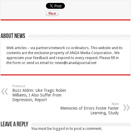
About News
Web articles – via partners/network co-ordinators. This website and its
contents are the exclusive property of ANGA Media Corporation . We
appreciate your feedback and respond to every request. Please fill in
the form or send us email to:
news@canadajournal.net
Previous
Buzz Aldrin: Like Tragic Robin
Williams, I Also Suffer From
Depression, Report
Next
Memories of Errors Foster Faster
Learning, Study
Leave a Reply
You must be
logged in
to post a comment.