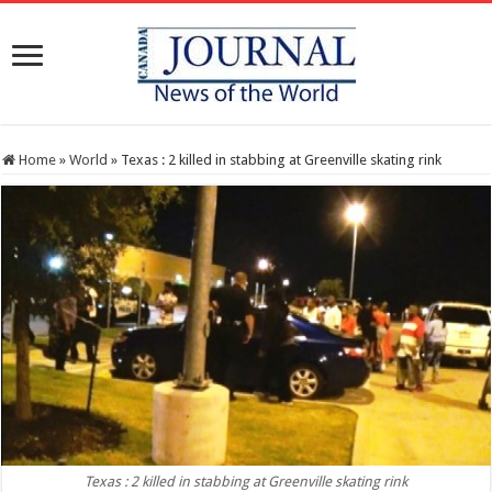
Home
»
World
»
Texas : 2 killed in stabbing at Greenville skating rink
Texas : 2 killed in stabbing at Greenville skating rink