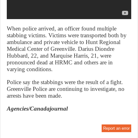
When police arrived, an officer found multiple
stabbing victims. Victims were transported both by
ambulance and private vehicle to Hunt Regional
Medical Center of Greenville. Darius Diondre
Hubbard, 22, and Marquise Harris, 21, were
pronounced dead at HRMC and others are in
varying conditions.
Police say the stabbings were the result of a fight.
Greenville Police are continuing to investigate, no
arrests have been made.
Agencies/Canadajournal
Report an error