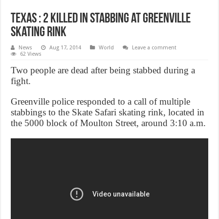
Texas : 2 killed in stabbing at Greenville
skating rink
News
Aug 17, 2014
World
Leave a comment
62 Views
Two people are dead after being stabbed during a
fight.
Greenville police responded to a call of multiple
stabbings to the Skate Safari skating rink, located in
the 5000 block of Moulton Street, around 3:10 a.m.