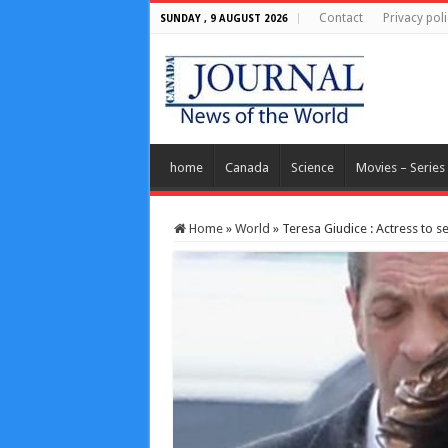
Contact
Privacy poli
SUNDAY , 9 AUGUST 2026
home
Canada
Science
Movies – Series
Home
»
World
»
Teresa Giudice : Actress to se