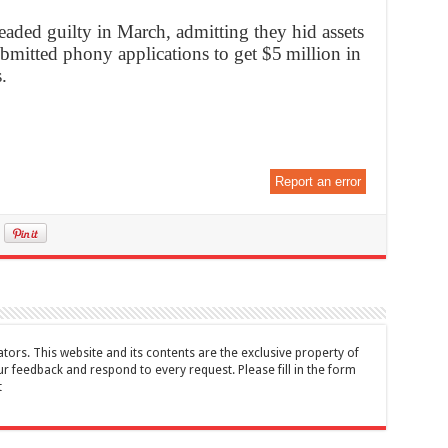
eaded guilty in March, admitting they hid assets
bmitted phony applications to get $5 million in
.
Report an error
tors. This website and its contents are the exclusive property of
feedback and respond to every request. Please fill in the form
t