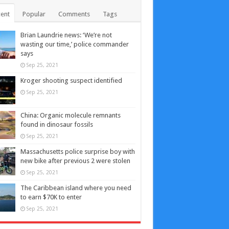
ent
Popular
Comments
Tags
Brian Laundrie news: ‘We’re not
wasting our time,’ police commander
says
Sep 25, 2021
Kroger shooting suspect identified
Sep 25, 2021
China: Organic molecule remnants
found in dinosaur fossils
Sep 25, 2021
Massachusetts police surprise boy with
new bike after previous 2 were stolen
Sep 25, 2021
The Caribbean island where you need
to earn $70K to enter
Sep 25, 2021