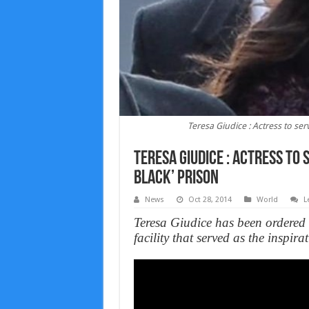
Teresa Giudice : Actress to ser
Teresa Giudice : Actress to 
Black’ prison
News
Oct 28, 2014
World
L
Teresa Giudice has been ordered 
facility that served as the inspi