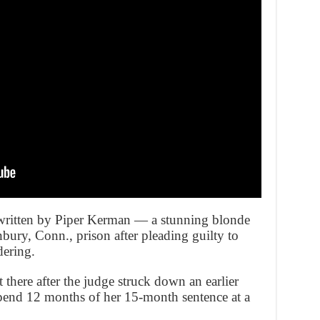
 written by Piper Kerman — a stunning blonde
ury, Conn., prison after pleading guilty to
dering.
 there after the judge struck down an earlier
 spend 12 months of her 15-month sentence at a