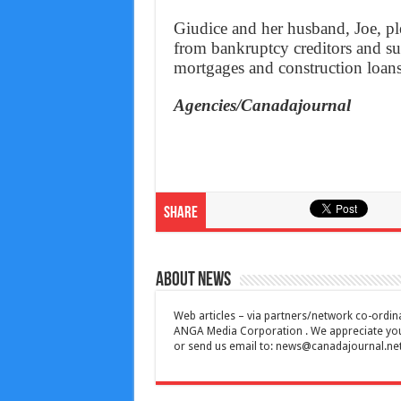
Giudice and her husband, Joe, pl
from bankruptcy creditors and su
mortgages and construction loans
Agencies/Canadajournal
Share
About News
Web articles – via partners/network co-ordina
ANGA Media Corporation . We appreciate your 
or send us email to:
news@canadajournal.ne