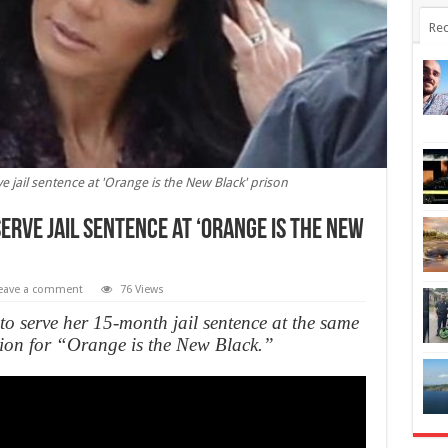
Rec
ve jail sentence at 'Orange is the New Black' prison
serve jail sentence at ‘Orange is the New
eave a comment
76 Views
to serve her 15-month jail sentence at the same
ration for “Orange is the New Black.”