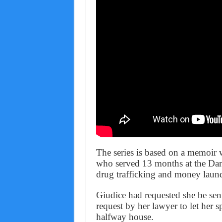
The series is based on a memoir
who served 13 months at the Danb
drug trafficking and money laun
Giudice had requested she be sent
request by her lawyer to let her
halfway house.