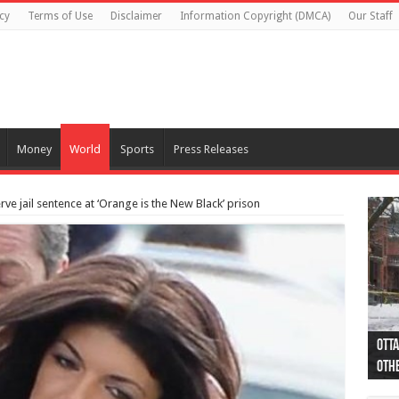
cy
Terms of Use
Disclaimer
Information Copyright (DMCA)
Our Staff
Money
World
Sports
Press Releases
rve jail sentence at ‘Orange is the New Black’ prison
Otta
44 a
Poli
Moos
Just
Poli
Cape
Rema
Two 
B.C.
othe
pro
col
(Ph
indi
as 
aut
Ver
Onta
flig