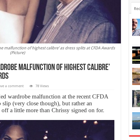
Rec
e malfunction of highest calibre’ as dress splits at CFDA Awards
(Picture)
rdrobe malfunction of highest calibre’
rds
ave a comment
78 Views
aded wardrobe malfunction at the recent CFDA
 slip (very close though), but rather an
off a little more than Chrissy signed on for.