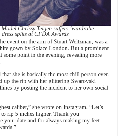
Model Chrissy Teigen suffers ‘wardrobe
as dress splits at CFDA Awards
the event on the arm of Stuart Weitzman, was a
s white gown by Solace London. But a prominent
e at some point in the evening, revealing more
.
hat she is basically the most chill person ever.
up the rip with her glittering Swarovski
dlines by posting the incident to her own social
est caliber,” she wrote on Instagram. “Let’s
lf to rip 5 inches higher. Thank you
be your date and for always making my feet
wards ”