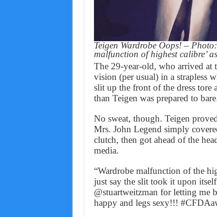
Teigen Wardrobe Oops! – Photo: 
malfunction of highest calibre’ 
The 29-year-old, who arrived at 
vision (per usual) in a straples
slit up the front of the dress tor
than Teigen was prepared to bare
No sweat, though. Teigen proved t
Mrs. John Legend simply covered 
clutch, then got ahead of the hea
media.
“Wardrobe malfunction of the high
just say the slit took it upon itse
@stuartweitzman for letting me 
happy and legs sexy!!! #CFDAa