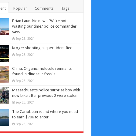
ent
Popular
Comments
Tags
Brian Laundrie news: ‘We’re not
wasting our time,’ police commander
says
Sep 25, 2021
Kroger shooting suspect identified
Sep 25, 2021
China: Organic molecule remnants
found in dinosaur fossils
Sep 25, 2021
Massachusetts police surprise boy with
new bike after previous 2 were stolen
Sep 25, 2021
The Caribbean island where you need
to earn $70K to enter
Sep 25, 2021