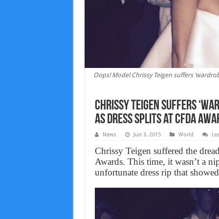
Oops! Model Chrissy Teigen suffers ‘wardrob
Chrissy Teigen suffers ‘wa
as dress splits at CFDA Awa
News
Jun 3, 2015
World
Le
Chrissy Teigen suffered the dre
Awards. This time, it wasn’t a nip
unfortunate dress rip that showed 