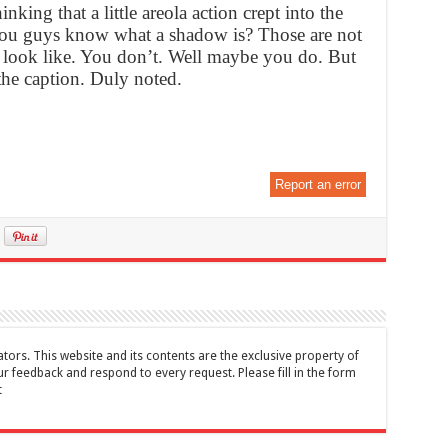
nking that a little areola action crept into the
you guys know what a shadow is? Those are not
 look like. You don’t. Well maybe you do. But
the caption. Duly noted.
Report an error
tors. This website and its contents are the exclusive property of
feedback and respond to every request. Please fill in the form
t