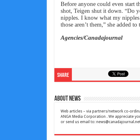
Before anyone could even start thi
shot, Teigen shut it down. “Do 
nipples. I know what my nipples
those aren’t them,” she added to 
Agencies/Canadajournal
Share
About News
Web articles – via partners/network co-ordina
ANGA Media Corporation . We appreciate your 
or send us email to:
news@canadajournal.ne