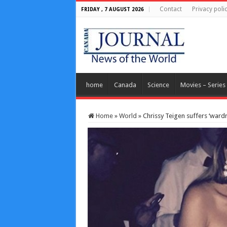
Contact
Privacy poli
FRIDAY , 7 AUGUST 2026
home
Canada
Science
Movies – Series
Home
»
World
»
Chrissy Teigen suffers ‘wardr