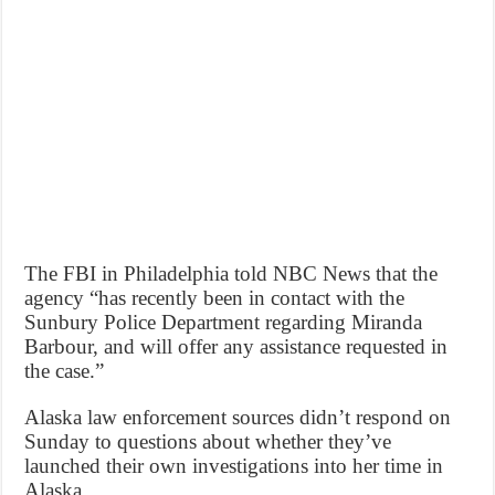
The FBI in Philadelphia told NBC News that the
agency “has recently been in contact with the
Sunbury Police Department regarding Miranda
Barbour, and will offer any assistance requested in
the case.”
Alaska law enforcement sources didn’t respond on
Sunday to questions about whether they’ve
launched their own investigations into her time in
Alaska.