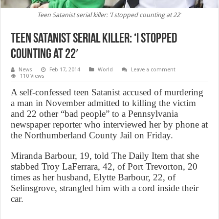
Teen Satanist serial killer: 'I stopped counting at 22′
Teen Satanist serial killer: ‘I stopped
counting at 22′
News
Feb 17, 2014
World
Leave a comment
110 Views
A self-confessed teen Satanist accused of murdering
a man in November admitted to killing the victim
and 22 other “bad people” to a Pennsylvania
newspaper reporter who interviewed her by phone at
the Northumberland County Jail on Friday.
Miranda Barbour, 19, told The Daily Item that she
stabbed Troy LaFerrara, 42, of Port Trevorton, 20
times as her husband, Elytte Barbour, 22, of
Selinsgrove, strangled him with a cord inside their
car.