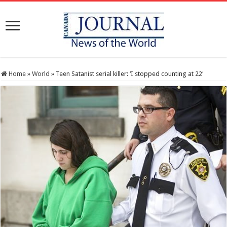
Home
»
World
»
Teen Satanist serial killer: ‘I stopped counting at 22′