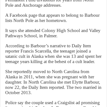
Pole and Anchorage addresses.
A Facebook page that appears to belong to Barbour
lists North Pole as her hometown.
It says she attended Colony High School and Valley
Pathways School, in Palmer.
According to Barbour’s narrative to Daily Item
reporter Francis Scarcella, the teenager joined a
satanic cult in Alaska when she was 13 and spent her
teenage years killing at the behest of a cult leader.
She reportedly moved to North Carolina from
Alaska in 2011, when she was pregnant with her
daughter. In North Carolina she met Elytte Barbour,
now 22, the Daily Item reported. The two married in
October 2013.
Police say the couple used a Craigslist ad promising