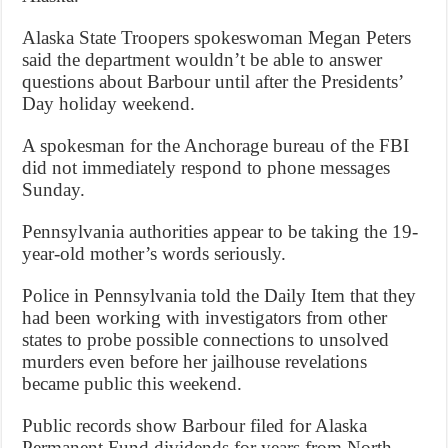
Alaska State Troopers spokeswoman Megan Peters
said the department wouldn’t be able to answer
questions about Barbour until after the Presidents’
Day holiday weekend.
A spokesman for the Anchorage bureau of the FBI
did not immediately respond to phone messages
Sunday.
Pennsylvania authorities appear to be taking the 19-
year-old mother’s words seriously.
Police in Pennsylvania told the Daily Item that they
had been working with investigators from other
states to probe possible connections to unsolved
murders even before her jailhouse revelations
became public this weekend.
Public records show Barbour filed for Alaska
Permanent Fund dividends for years from North