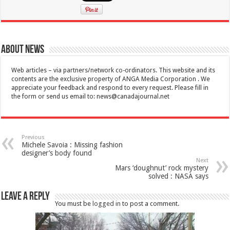
About News
Web articles – via partners/network co-ordinators. This website and its
contents are the exclusive property of ANGA Media Corporation . We
appreciate your feedback and respond to every request. Please fill in
the form or send us email to:
news@canadajournal.net
Previous
Michele Savoia : Missing fashion
designer’s body found
Next
Mars ‘doughnut’ rock mystery
solved : NASA says
Leave a Reply
You must be
logged in
to post a comment.