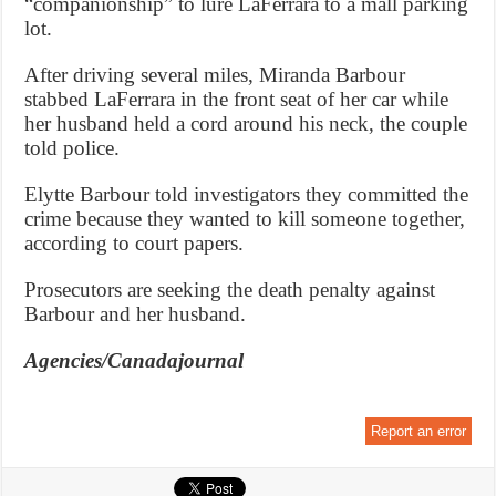
“companionship” to lure LaFerrara to a mall parking
lot.
After driving several miles, Miranda Barbour
stabbed LaFerrara in the front seat of her car while
her husband held a cord around his neck, the couple
told police.
Elytte Barbour told investigators they committed the
crime because they wanted to kill someone together,
according to court papers.
Prosecutors are seeking the death penalty against
Barbour and her husband.
Agencies/Canadajournal
Report an error