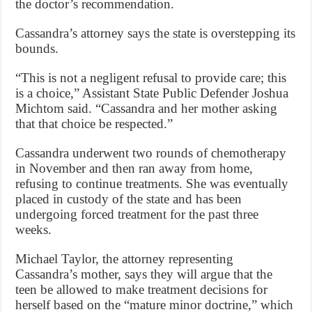
the doctor’s recommendation.
Cassandra’s attorney says the state is overstepping its
bounds.
“This is not a negligent refusal to provide care; this
is a choice,” Assistant State Public Defender Joshua
Michtom said. “Cassandra and her mother asking
that that choice be respected.”
Cassandra underwent two rounds of chemotherapy
in November and then ran away from home,
refusing to continue treatments. She was eventually
placed in custody of the state and has been
undergoing forced treatment for the past three
weeks.
Michael Taylor, the attorney representing
Cassandra’s mother, says they will argue that the
teen be allowed to make treatment decisions for
herself based on the “mature minor doctrine,” which