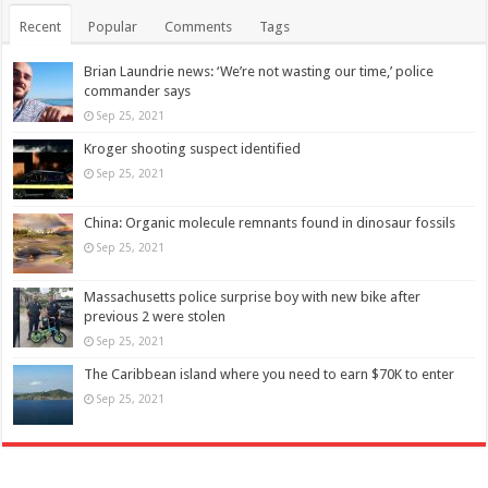
Recent
Popular
Comments
Tags
Brian Laundrie news: ‘We’re not wasting our time,’ police
commander says
Sep 25, 2021
Kroger shooting suspect identified
Sep 25, 2021
China: Organic molecule remnants found in dinosaur fossils
Sep 25, 2021
Massachusetts police surprise boy with new bike after
previous 2 were stolen
Sep 25, 2021
The Caribbean island where you need to earn $70K to enter
Sep 25, 2021