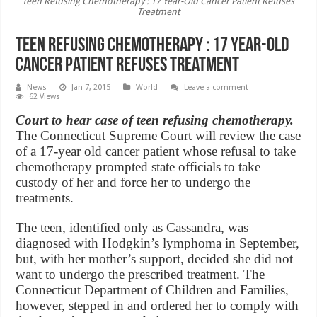
Teen Refusing Chemotherapy : 17 Year-Old Cancer Patient Refuses
Treatment
Teen Refusing Chemotherapy : 17 Year-Old
Cancer Patient Refuses Treatment
News
Jan 7, 2015
World
Leave a comment
62 Views
Court to hear case of teen refusing chemotherapy.
The Connecticut Supreme Court will review the case
of a 17-year old cancer patient whose refusal to take
chemotherapy prompted state officials to take
custody of her and force her to undergo the
treatments.
The teen, identified only as Cassandra, was
diagnosed with Hodgkin’s lymphoma in September,
but, with her mother’s support, decided she did not
want to undergo the prescribed treatment. The
Connecticut Department of Children and Families,
however, stepped in and ordered her to comply with