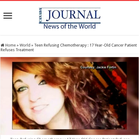
Home
»
World
»
Teen Refusing Chemotherapy : 17 Year-Old Cancer Patient
Refuses Treatment