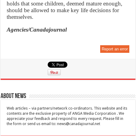
holds that some children, deemed mature enough,
should be allowed to make key life decisions for
themselves.
Agencies/Canadajournal
Report an error
About News
Web articles – via partners/network co-ordinators. This website and its
contents are the exclusive property of ANGA Media Corporation . We
appreciate your feedback and respond to every request. Please fill in
the form or send us email to:
news@canadajournal.net