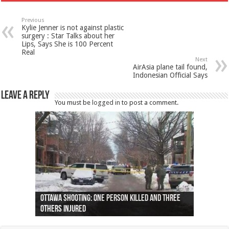
Previous
Kylie Jenner is not against plastic
surgery : Star Talks about her
Lips, Says She is 100 Percent
Real
Next
AirAsia plane tail found,
Indonesian Official Says
Leave a Reply
You must be
logged in
to post a comment.
Ottawa shooting: One person killed and three
44 arrests made near Quebec City nationalist
Police: Man dead in Hamilton after trench
Moose on the loose near Buttonville airport
Justin Trudeau apologises for abuse of
Police: Body found in Oshawa harbour identified
Cape George man dies in boating accident,
Remains at Silver Creek farm those of missing
Two dead after police-involved shooting at
B.C. Family bitten by bed bugs on British Airways
others injured
protests
collapses on him
(Photo)
indigenous people
as missing woman
autopsy to be conducted
Vernon woman Traci Genereaux
Ontairo hospital
flight (Photo)