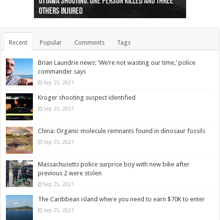
Ottawa shooting: One person killed and three
44 arrests made near Quebec City nationalist
Police: Man dead in Hamilton after trench
Moose on the loose near Buttonville airport
Justin Trudeau apologises for abuse of
Police: Body found in Oshawa harbour identified
Cape George man dies in boating accident,
Remains at Silver Creek farm those of missing
Two dead after police-involved shooting at
B.C. Family bitten by bed bugs on British Airways
others injured
protests
collapses on him
(Photo)
indigenous people
as missing woman
autopsy to be conducted
Vernon woman Traci Genereaux
Ontairo hospital
flight (Photo)
Recent
Popular
Comments
Tags
Brian Laundrie news: ‘We’re not wasting our time,’ police
commander says
Sep 25, 2021
Kroger shooting suspect identified
Sep 25, 2021
China: Organic molecule remnants found in dinosaur fossils
Sep 25, 2021
Massachusetts police surprise boy with new bike after
previous 2 were stolen
Sep 25, 2021
The Caribbean island where you need to earn $70K to enter
Sep 25, 2021