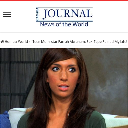
Home
»
World
»
‘Teen Mom’ star Farrah Abraham: Sex Tape Ruined My Life!