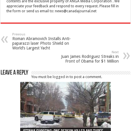
contents are the exclusive property of ANGA Media Corporation . We
appreciate your feedback and respond to every request. Please fill in
the form or send us email to:
news@canadajournal.net
Previous
Roman Abramovich Installs Anti-
paparazzi laser Photo Shield on
World’s Largest Yacht
Next
Juan James Rodriguez Streaks in
Front of Obama for $1 Million
Leave a Reply
You must be
logged in
to post a comment.