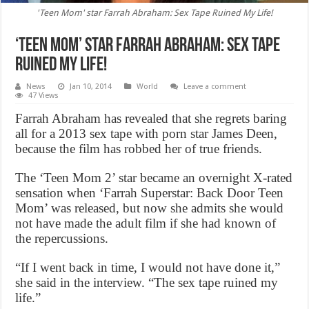
'Teen Mom' star Farrah Abraham: Sex Tape Ruined My Life!
‘Teen Mom’ star Farrah Abraham: Sex Tape
Ruined My Life!
News
Jan 10, 2014
World
Leave a comment
47 Views
Farrah Abraham has revealed that she regrets baring
all for a 2013 sex tape with porn star James Deen,
because the film has robbed her of true friends.
The ‘Teen Mom 2’ star became an overnight X-rated
sensation when ‘Farrah Superstar: Back Door Teen
Mom’ was released, but now she admits she would
not have made the adult film if she had known of
the repercussions.
“If I went back in time, I would not have done it,”
she said in the interview. “The sex tape ruined my
life.”