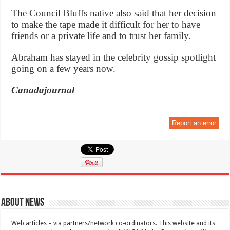
The Council Bluffs native also said that her decision
to make the tape made it difficult for her to have
friends or a private life and to trust her family.
Abraham has stayed in the celebrity gossip spotlight
going on a few years now.
Canadajournal
Report an error
About News
Web articles – via partners/network co-ordinators. This website and its