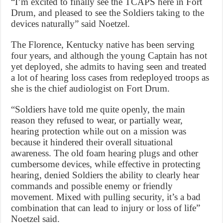
“I’m excited to finally see the TCAPS here in Fort
Drum, and pleased to see the Soldiers taking to the
devices naturally” said Noetzel.
The Florence, Kentucky native has been serving
four years, and although the young Captain has not
yet deployed, she admits to having seen and treated
a lot of hearing loss cases from redeployed troops as
she is the chief audiologist on Fort Drum.
“Soldiers have told me quite openly, the main
reason they refused to wear, or partially wear,
hearing protection while out on a mission was
because it hindered their overall situational
awareness. The old foam hearing plugs and other
cumbersome devices, while effective in protecting
hearing, denied Soldiers the ability to clearly hear
commands and possible enemy or friendly
movement. Mixed with pulling security, it’s a bad
combination that can lead to injury or loss of life”
Noetzel said.