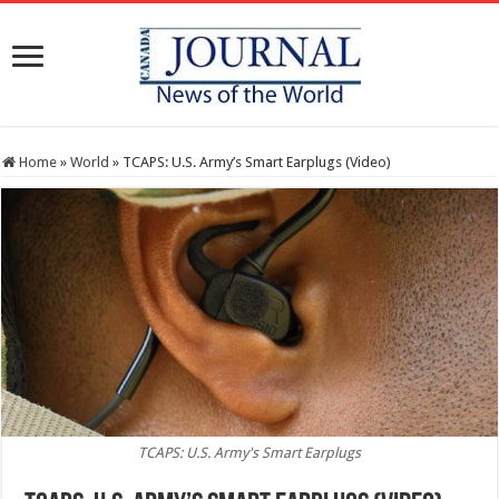
Home
»
World
»
TCAPS: U.S. Army’s Smart Earplugs (Video)
TCAPS: U.S. Army's Smart Earplugs