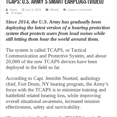
TCAPS: U.S. Army’s Smart Earplugs (Video)
News
Jun 6, 2016
World
Leave a comment
57 Views
Since 2014, the U.S. Army has gradually been
deploying the latest version of a hearing protection
system that protects users from loud noises while
still letting them hear the world around them.
The system is called TCAPS, or Tactical
Communication and Protective System, and about
20,000 of the new TCAPS devices have been
deployed in the field so far.
According to Capt. Jennifer Noetzel, audiology
chief, Fort Drum, NY hearing program, the Army’s
focus with the TCAPS is to minimize training and
battlefield related hearing loss, while improving
overall situational awareness, increased mission
effectiveness, safety and survivability.