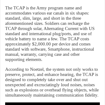
The TCAP is the Army program name and
accommodates various ear canals in six shapes:
standard, slim, large, and short in the three
aforementioned sizes. Soldiers can recharge the
TCAP through solar, Alternating Current with US
standard and international plug/ports, and use of
vehicle battery to name a few. The TCAP costs
approximately $2,000.00 per device and comes
standard with software, Smartphone, instructional
manual, warranty, carrying case and other
supporting elements.
According to Noetzel, the system not only works to
preserve, protect, and enhance hearing, the TCAP is
designed to completely take over and shut out
unexpected and excruciatingly loud noises, noises
such as explosions or overhead flying objects, while
simultaneously maintaining communication fidelity.