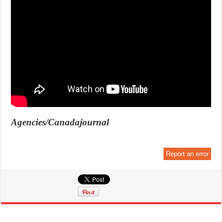
Agencies/Canadajournal
Report an error