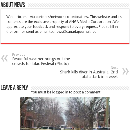
About News
Web articles – via partners/network co-ordinators. This website and its
contents are the exclusive property of ANGA Media Corporation . We
appreciate your feedback and respond to every request. Please fill in
the form or send us email to:
news@canadajournal.net
Previous
Beautiful weather brings out the
crowds for Lilac Festival (Photo)
Next
Shark kills diver in Australia, 2nd
fatal attack in a week
Leave a Reply
You must be
logged in
to post a comment.