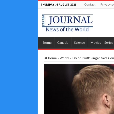
Contact
Privacy p
THURSDAY , 6 AUGUST 2026
home
Canada
Science
Movies – Series
Home
»
World
»
Taylor Swift: Singer Gets Co