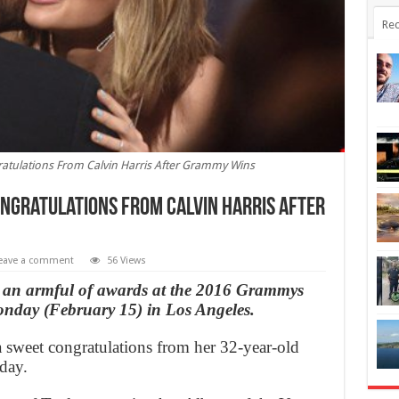
Rec
gratulations From Calvin Harris After Grammy Wins
ongratulations From Calvin Harris After
eave a comment
56 Views
ng an armful of awards at the 2016 Grammys
onday (February 15) in Los Angeles.
a sweet congratulations from her 32-year-old
day.