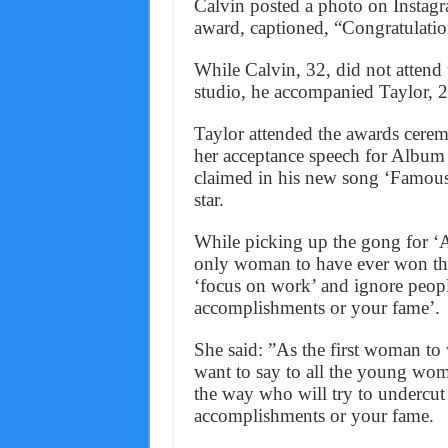
Calvin posted a photo on Instagr
award, captioned, “Congratulation
While Calvin, 32, did not atten
studio, he accompanied Taylor, 26,
Taylor attended the awards cere
her acceptance speech for Album o
claimed in his new song ‘Famous’
star.
While picking up the gong for ‘Al
only woman to have ever won t
‘focus on work’ and ignore people
accomplishments or your fame’.
She said: ”As the first woman to
want to say to all the young wom
the way who will try to undercut 
accomplishments or your fame.