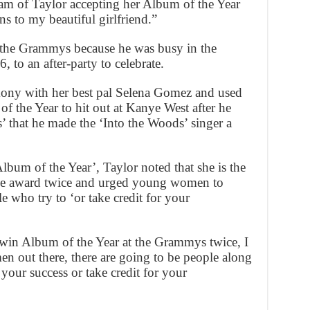
am of Taylor accepting her Album of the Year
s to my beautiful girlfriend.”
d the Grammys because he was busy in the
 to an after-party to celebrate.
mony with her best pal Selena Gomez and used
f the Year to hit out at Kanye West after he
 that he made the ‘Into the Woods’ singer a
bum of the Year’, Taylor noted that she is the
he award twice and urged young women to
 who try to ‘or take credit for your
 win Album of the Year at the Grammys twice, I
en out there, there are going to be people along
your success or take credit for your