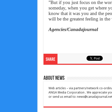
”But if you just focus on the wor
someday, when you get where you
know that it was you and the pe
will be the greatest feeling in t
Agencies/Canadajournal
Share
About News
Web articles – via partners/network co-ordina
ANGA Media Corporation . We appreciate your 
or send us email to:
news@canadajournal.ne