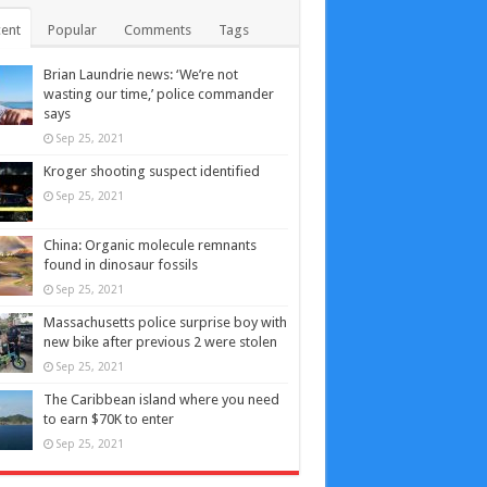
ent
Popular
Comments
Tags
Brian Laundrie news: ‘We’re not
wasting our time,’ police commander
says
Sep 25, 2021
Kroger shooting suspect identified
Sep 25, 2021
China: Organic molecule remnants
found in dinosaur fossils
Sep 25, 2021
Massachusetts police surprise boy with
new bike after previous 2 were stolen
Sep 25, 2021
The Caribbean island where you need
to earn $70K to enter
Sep 25, 2021