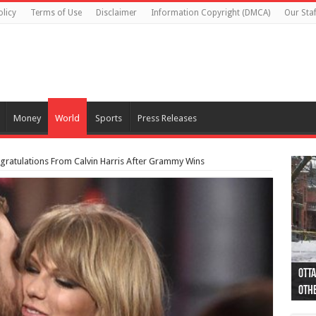
olicy
Terms of Use
Disclaimer
Information Copyright (DMCA)
Our Staf
Money
World
Sports
Press Releases
ngratulations From Calvin Harris After Grammy Wins
Otta
44 a
Poli
Moos
Just
Poli
Cape
Rema
Two 
B.C.
othe
pro
col
(Ph
indi
as 
aut
Ver
Onta
flig