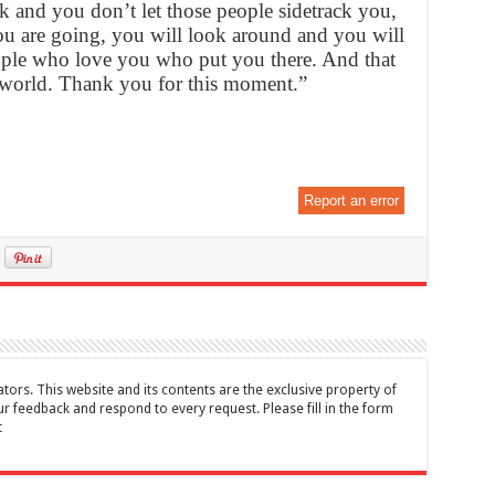
k and you don’t let those people sidetrack you,
 are going, you will look around and you will
ople who love you who put you there. And that
he world. Thank you for this moment.”
Report an error
tors. This website and its contents are the exclusive property of
feedback and respond to every request. Please fill in the form
t