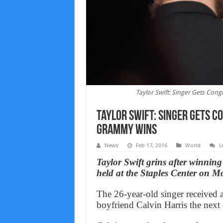
Taylor Swift: Singer Gets Con
Taylor Swift: Singer Gets C
Grammy Wins
News
Feb 17, 2016
World
L
Taylor Swift grins after winni
held at the Staples Center on M
The 26-year-old singer received 
boyfriend Calvin Harris the next 