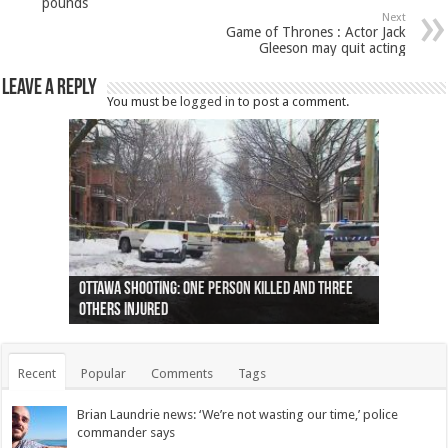
pounds
Next
Game of Thrones : Actor Jack
Gleeson may quit acting
Leave a Reply
You must be
logged in
to post a comment.
Ottawa shooting: One person killed and three
44 arrests made near Quebec City nationalist
Police: Man dead in Hamilton after trench
Moose on the loose near Buttonville airport
Justin Trudeau apologises for abuse of
Police: Body found in Oshawa harbour identified
Cape George man dies in boating accident,
Remains at Silver Creek farm those of missing
Two dead after police-involved shooting at
B.C. Family bitten by bed bugs on British Airways
others injured
protests
collapses on him
(Photo)
indigenous people
as missing woman
autopsy to be conducted
Vernon woman Traci Genereaux
Ontairo hospital
flight (Photo)
Recent
Popular
Comments
Tags
Brian Laundrie news: ‘We’re not wasting our time,’ police
commander says