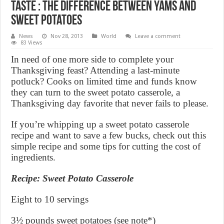
Taste : The Difference Between Yams and
Sweet Potatoes
News
Nov 28, 2013
World
Leave a comment
83 Views
In need of one more side to complete your
Thanksgiving feast? Attending a last-minute
potluck? Cooks on limited time and funds know
they can turn to the sweet potato casserole, a
Thanksgiving day favorite that never fails to please.
If you’re whipping up a sweet potato casserole
recipe and want to save a few bucks, check out this
simple recipe and some tips for cutting the cost of
ingredients.
Recipe: Sweet Potato Casserole
Eight to 10 servings
3½ pounds sweet potatoes (see note*)