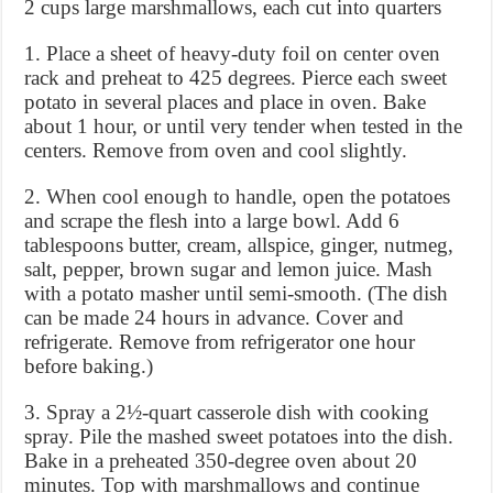
2 cups large marshmallows, each cut into quarters
1. Place a sheet of heavy-duty foil on center oven
rack and preheat to 425 degrees. Pierce each sweet
potato in several places and place in oven. Bake
about 1 hour, or until very tender when tested in the
centers. Remove from oven and cool slightly.
2. When cool enough to handle, open the potatoes
and scrape the flesh into a large bowl. Add 6
tablespoons butter, cream, allspice, ginger, nutmeg,
salt, pepper, brown sugar and lemon juice. Mash
with a potato masher until semi-smooth. (The dish
can be made 24 hours in advance. Cover and
refrigerate. Remove from refrigerator one hour
before baking.)
3. Spray a 2½-quart casserole dish with cooking
spray. Pile the mashed sweet potatoes into the dish.
Bake in a preheated 350-degree oven about 20
minutes. Top with marshmallows and continue