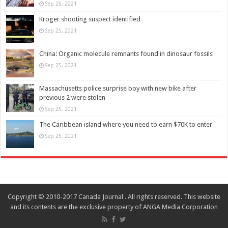
Sep 25, 2021
Kroger shooting suspect identified
Sep 25, 2021
China: Organic molecule remnants found in dinosaur fossils
Sep 25, 2021
Massachusetts police surprise boy with new bike after
previous 2 were stolen
Sep 25, 2021
The Caribbean island where you need to earn $70K to enter
Sep 25, 2021
Copyright © 2010-2017 Canada Journal . All rights reserved. This website
and its contents are the exclusive property of ANGA Media Corporation