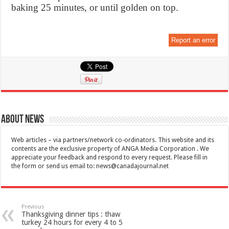
baking 25 minutes, or until golden on top.
Report an error
About News
Web articles – via partners/network co-ordinators. This website and its
contents are the exclusive property of ANGA Media Corporation . We
appreciate your feedback and respond to every request. Please fill in
the form or send us email to:
news@canadajournal.net
Previous
Thanksgiving dinner tips : thaw
turkey 24 hours for every 4 to 5