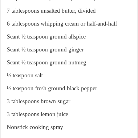
7 tablespoons unsalted butter, divided
6 tablespoons whipping cream or half-and-half
Scant ½ teaspoon ground allspice
Scant ½ teaspoon ground ginger
Scant ½ teaspoon ground nutmeg
½ teaspoon salt
½ teaspoon fresh ground black pepper
3 tablespoons brown sugar
3 tablespoons lemon juice
Nonstick cooking spray