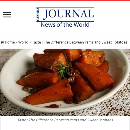
Home
»
World
»
Taste : The Difference Between Yams and Sweet Potatoes
Taste : The Difference Between Yams and Sweet Potatoes