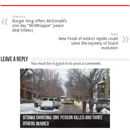
Previous
Burger King offers McDonald’s
one day “McWhopper” peace
deal (Video)
Next
New Fossil of extinct reptile could
solve the mystery of lizard
evolution
Leave a Reply
You must be
logged in
to post a comment.
Ottawa shooting: One person killed and three
44 arrests made near Quebec City nationalist
Police: Man dead in Hamilton after trench
Moose on the loose near Buttonville airport
Justin Trudeau apologises for abuse of
Police: Body found in Oshawa harbour identified
Cape George man dies in boating accident,
Remains at Silver Creek farm those of missing
Two dead after police-involved shooting at
B.C. Family bitten by bed bugs on British Airways
others injured
protests
collapses on him
(Photo)
indigenous people
as missing woman
autopsy to be conducted
Vernon woman Traci Genereaux
Ontairo hospital
flight (Photo)