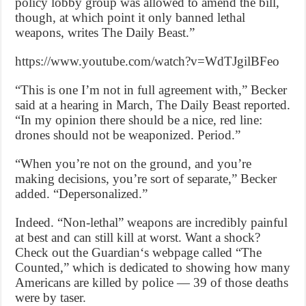
policy lobby group was allowed to amend the bill,
though, at which point it only banned lethal
weapons, writes The Daily Beast.”
https://www.youtube.com/watch?v=WdTJgilBFeo
“This is one I’m not in full agreement with,” Becker
said at a hearing in March, The Daily Beast reported.
“In my opinion there should be a nice, red line:
drones should not be weaponized. Period.”
“When you’re not on the ground, and you’re
making decisions, you’re sort of separate,” Becker
added. “Depersonalized.”
Indeed. “Non-lethal” weapons are incredibly painful
at best and can still kill at worst. Want a shock?
Check out the Guardian‘s webpage called “The
Counted,” which is dedicated to showing how many
Americans are killed by police — 39 of those deaths
were by taser.