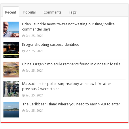
Recent
Popular
Comments
Tags
Brian Laundrie news: ‘We’re not wasting our time,’ police
commander says
Sep 25, 2021
Kroger shooting suspect identified
Sep 25, 2021
China: Organic molecule remnants found in dinosaur fossils
Sep 25, 2021
Massachusetts police surprise boy with new bike after
previous 2 were stolen
Sep 25, 2021
The Caribbean island where you need to earn $70K to enter
Sep 25, 2021