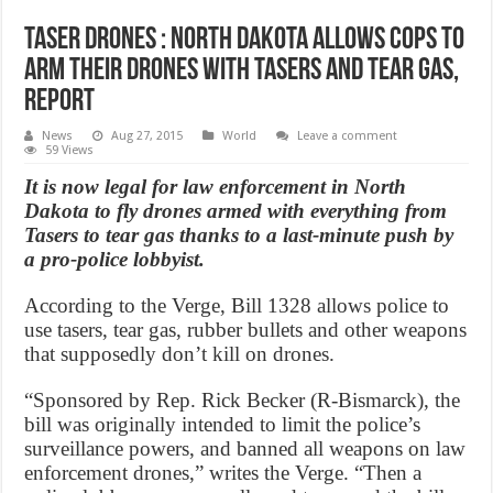
Taser Drones : North Dakota Allows Cops To
Arm Their Drones With Tasers And Tear Gas,
Report
News
Aug 27, 2015
World
Leave a comment
59 Views
It is now legal for law enforcement in North
Dakota to fly drones armed with everything from
Tasers to tear gas thanks to a last-minute push by
a pro-police lobbyist.
According to the Verge, Bill 1328 allows police to
use tasers, tear gas, rubber bullets and other weapons
that supposedly don’t kill on drones.
“Sponsored by Rep. Rick Becker (R-Bismarck), the
bill was originally intended to limit the police’s
surveillance powers, and banned all weapons on law
enforcement drones,” writes the Verge. “Then a