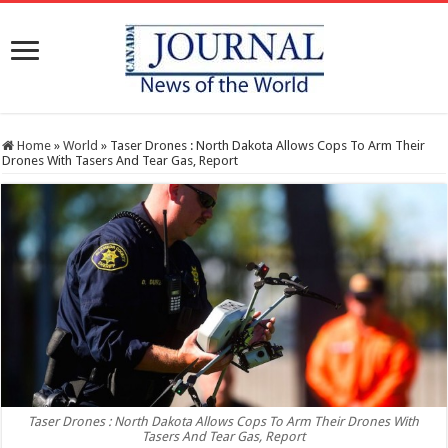
Home
»
World
»
Taser Drones : North Dakota Allows Cops To Arm Their
Drones With Tasers And Tear Gas, Report
Taser Drones : North Dakota Allows Cops To Arm Their Drones With
Tasers And Tear Gas, Report