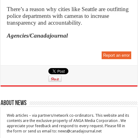
There’s a reason why cities like Seattle are outfitting
police departments with cameras to increase
transparency and accountability.
Agencies/Canadajournal
Report an error
About News
Web articles – via partners/network co-ordinators. This website and its
contents are the exclusive property of ANGA Media Corporation . We
appreciate your feedback and respond to every request. Please fill in
the form or send us email to:
news@canadajournal.net