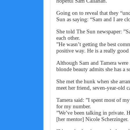
hopeful Sam Callahan.
Going on to reveal that they “un
Sun as saying: “Sam and I are clo
She told The Sun newspaper: ”Sam
each other.
”He wasn’t getting the best comm
positive way. He is a really good
Although Sam and Tamera were spo
blonde beauty admits she has a so
She met the hunk when she arrang
meet her friend, seven-year-old 
Tamera said: ”I spent most of my 
for my number.
”We’ve been talking in private. 
[her mentor] Nicole Scherzinger.