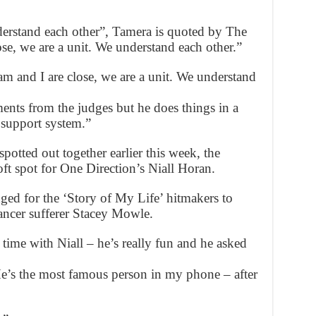
derstand each other”, Tamera is quoted by The
se, we are a unit. We understand each other.”
 and I are close, we are a unit. We understand
ents from the judges but he does things in a
 support system.”
tted out together earlier this week, the
ft spot for One Direction’s Niall Horan.
ed for the ‘Story of My Life’ hitmakers to
cancer sufferer Stacey Mowle.
time with Niall – he’s really fun and he asked
He’s the most famous person in my phone – after