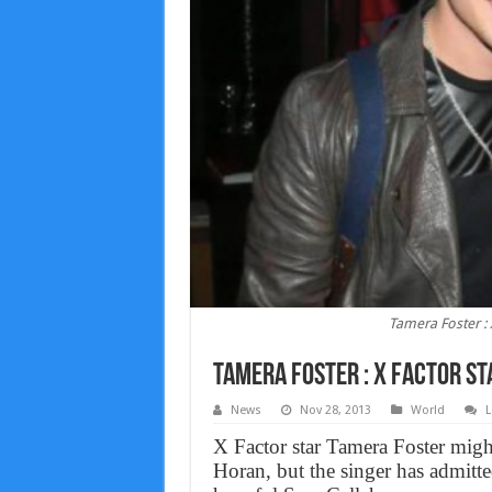
Tamera Foster : 
Tamera Foster : X Factor st
News
Nov 28, 2013
World
L
X Factor star Tamera Foster migh
Horan, but the singer has admitte