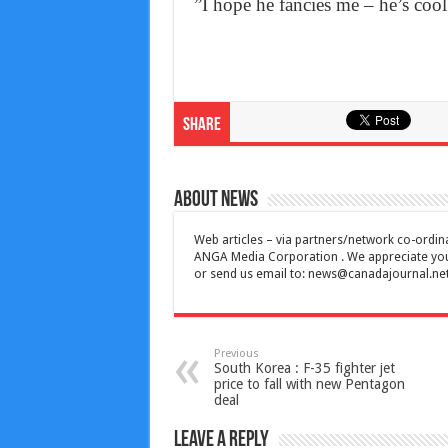
”I hope he fancies me – he’s cool
Share
About News
Web articles – via partners/network co-ordina
ANGA Media Corporation . We appreciate your 
or send us email to:
news@canadajournal.ne
Previous
South Korea : F-35 fighter jet
price to fall with new Pentagon
deal
Leave a Reply