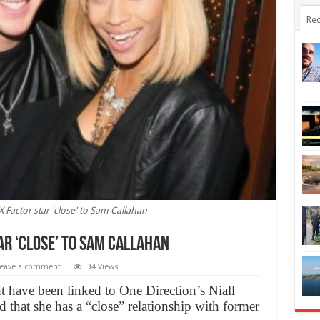
Rec
X Factor star 'close' to Sam Callahan
ar ‘close’ to Sam Callahan
eave a comment
34 Views
t have been linked to One Direction’s Niall
d that she has a “close” relationship with former