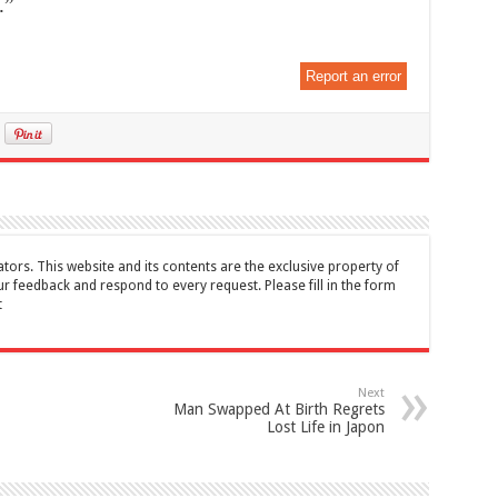
.”
Report an error
tors. This website and its contents are the exclusive property of
feedback and respond to every request. Please fill in the form
t
Next
Man Swapped At Birth Regrets
Lost Life in Japon