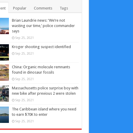
ent
Popular
Comments
Tags
Brian Laundrie news: ‘We’re not
wasting our time,’ police commander
says
Sep 25, 2021
Kroger shooting suspect identified
Sep 25, 2021
China: Organic molecule remnants
found in dinosaur fossils
Sep 25, 2021
Massachusetts police surprise boy with
new bike after previous 2 were stolen
Sep 25, 2021
The Caribbean island where you need
to earn $70K to enter
Sep 25, 2021