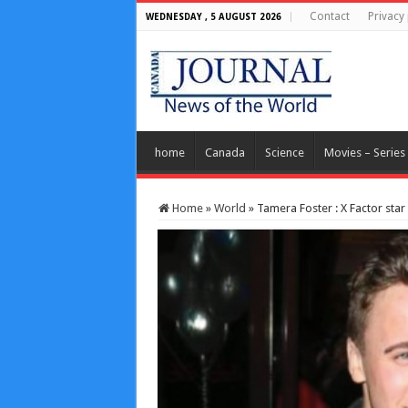
Contact
Privacy 
WEDNESDAY , 5 AUGUST 2026
home
Canada
Science
Movies – Series
Home
»
World
»
Tamera Foster : X Factor star