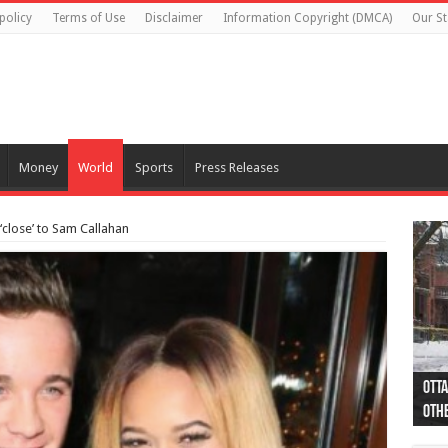
policy
Terms of Use
Disclaimer
Information Copyright (DMCA)
Our St
Money
World
Sports
Press Releases
 ‘close’ to Sam Callahan
Otta
44 a
Poli
Moos
Just
Poli
Cape
Rema
Two 
B.C.
othe
pro
col
(Ph
indi
as 
aut
Ver
Onta
flig