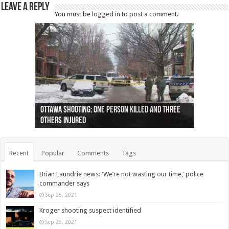
Leave a Reply
You must be
logged in
to post a comment.
Ottawa shooting: One person killed and three
44 arrests made near Quebec City nationalist
Police: Man dead in Hamilton after trench
Moose on the loose near Buttonville airport
Justin Trudeau apologises for abuse of
Police: Body found in Oshawa harbour identified
Cape George man dies in boating accident,
Remains at Silver Creek farm those of missing
Two dead after police-involved shooting at
B.C. Family bitten by bed bugs on British Airways
others injured
protests
collapses on him
(Photo)
indigenous people
as missing woman
autopsy to be conducted
Vernon woman Traci Genereaux
Ontairo hospital
flight (Photo)
Recent
Popular
Comments
Tags
Brian Laundrie news: ‘We’re not wasting our time,’ police
commander says
Sep 25, 2021
Kroger shooting suspect identified
Sep 25, 2021