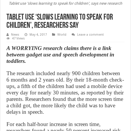
Tablet use 'slows learning to speak for children', says new research
Tablet use ‘slows learning to speak for
children’, Researchers Say
News
May 4, 2017
World
Leave a comment
47 Views
A WORRYING research claims there is a link
between gadget use and speech development in
toddlers.
The research included nearly 900 children between
6 months and 2 years old. By their 18-month check-
ups, a fifth of the children had used a mobile device
every day for nearly 30 minutes, as reported by their
parents. Researchers found that the more screen time
a child got, the more likely the child was to have
delays in speech.
For each half-hour increase in screen time,
researchers found a nearly 50 percent increased risk