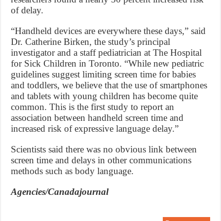
of delay.
“Handheld devices are everywhere these days,” said
Dr. Catherine Birken, the study’s principal
investigator and a staff pediatrician at The Hospital
for Sick Children in Toronto. “While new pediatric
guidelines suggest limiting screen time for babies
and toddlers, we believe that the use of smartphones
and tablets with young children has become quite
common. This is the first study to report an
association between handheld screen time and
increased risk of expressive language delay.”
Scientists said there was no obvious link between
screen time and delays in other communications
methods such as body language.
Agencies/Canadajournal