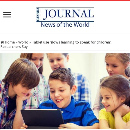
Home
»
World
»
Tablet use ‘slows learning to speak for children’,
Researchers Say