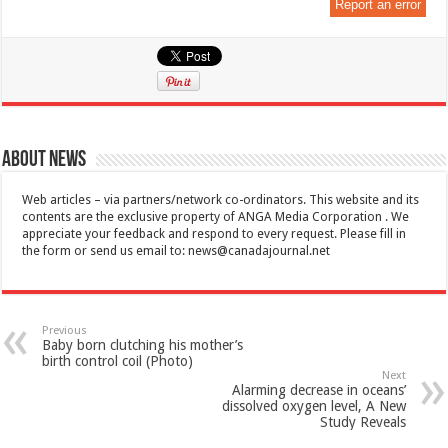
Report an error
About News
Web articles – via partners/network co-ordinators. This website and its
contents are the exclusive property of ANGA Media Corporation . We
appreciate your feedback and respond to every request. Please fill in
the form or send us email to:
news@canadajournal.net
Previous
Baby born clutching his mother’s
birth control coil (Photo)
Next
Alarming decrease in oceans’
dissolved oxygen level, A New
Study Reveals