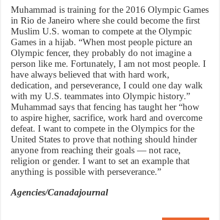
Muhammad is training for the 2016 Olympic Games
in Rio de Janeiro where she could become the first
Muslim U.S. woman to compete at the Olympic
Games in a hijab. “When most people picture an
Olympic fencer, they probably do not imagine a
person like me. Fortunately, I am not most people. I
have always believed that with hard work,
dedication, and perseverance, I could one day walk
with my U.S. teammates into Olympic history.”
Muhammad says that fencing has taught her “how
to aspire higher, sacrifice, work hard and overcome
defeat. I want to compete in the Olympics for the
United States to prove that nothing should hinder
anyone from reaching their goals — not race,
religion or gender. I want to set an example that
anything is possible with perseverance.”
Agencies/Canadajournal