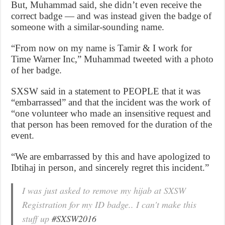
But, Muhammad said, she didn’t even receive the
correct badge — and was instead given the badge of
someone with a similar-sounding name.
“From now on my name is Tamir & I work for
Time Warner Inc,” Muhammad tweeted with a photo
of her badge.
SXSW said in a statement to PEOPLE that it was
“embarrassed” and that the incident was the work of
“one volunteer who made an insensitive request and
that person has been removed for the duration of the
event.
“We are embarrassed by this and have apologized to
Ibtihaj in person, and sincerely regret this incident.”
I was just asked to remove my hijab at SXSW
Registration for my ID badge.. I can't make this
stuff up
#SXSW2016