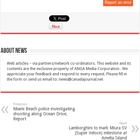
Report an error
About News
Web articles – via partners/network co-ordinators. This website and its
contents are the exclusive property of ANGA Media Corporation . We
appreciate your feedback and respond to every request. Please fill in
the form or send us email to:
news@canadajournal.net
Previous
Miami Beach police investigating
shooting along Ocean Drive,
Report
Next
Lamborghini to mark Miura SV
(Super Veloce) milestone at
Amelia Island