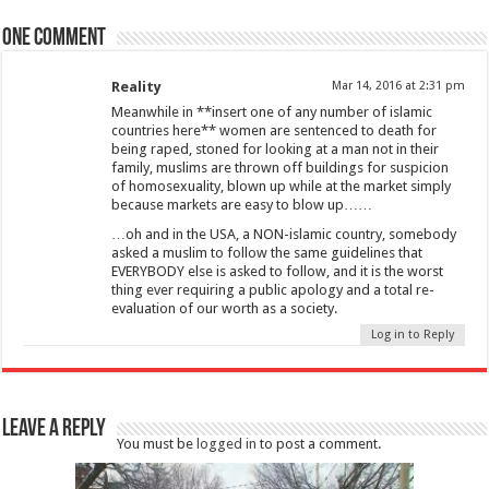
One comment
Reality
Mar 14, 2016 at 2:31 pm
Meanwhile in **insert one of any number of islamic
countries here** women are sentenced to death for
being raped, stoned for looking at a man not in their
family, muslims are thrown off buildings for suspicion
of homosexuality, blown up while at the market simply
because markets are easy to blow up……
…oh and in the USA, a NON-islamic country, somebody
asked a muslim to follow the same guidelines that
EVERYBODY else is asked to follow, and it is the worst
thing ever requiring a public apology and a total re-
evaluation of our worth as a society.
Log in to Reply
Leave a Reply
You must be
logged in
to post a comment.