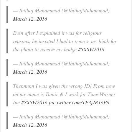
— Ibtihaj Muhammad (@IbtihajMuhammad)
March 12, 2016
Even after I explained it was for religious
reasons, he insisted I had to remove my hijab for
the photo to receive my badge
#SXSW2016
— Ibtihaj Muhammad (@IbtihajMuhammad)
March 12, 2016
Thennnnn I was given the wrong ID! From now
on my name is Tamir & I work for Time Warner
Inc
#SXSW2016
pic.twitter.com/TE3jJR16P6
— Ibtihaj Muhammad (@IbtihajMuhammad)
March 12, 2016