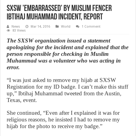
SXSW ’embarrassed’ by Muslim fencer
Ibtihaj Muhammad incident, Report
News
Mar 14, 2016
World
1 Comment
83 Views
The SXSW organization issued a statement
apologizing for the incident and explained that the
person responsible for checking in Muslim
Muhammad was a volunteer who was acting in
error.
“I was just asked to remove my hijab at SXSW
Registration for my ID badge. I can’t make this stuff
up,” Ibtihaj Muhammad tweeted from the Austin,
Texas, event.
She continued, “Even after I explained it was for
religious reasons, he insisted I had to remove my
hijab for the photo to receive my badge.”