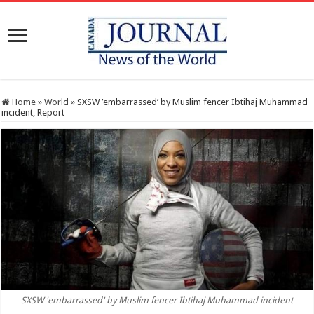
Home
»
World
»
SXSW ’embarrassed’ by Muslim fencer Ibtihaj Muhammad
incident, Report
SXSW 'embarrassed' by Muslim fencer Ibtihaj Muhammad incident