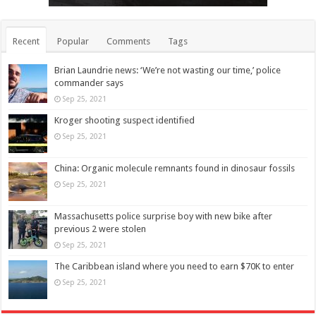
Recent
Popular
Comments
Tags
Brian Laundrie news: ‘We’re not wasting our time,’ police
commander says
Sep 25, 2021
Kroger shooting suspect identified
Sep 25, 2021
China: Organic molecule remnants found in dinosaur fossils
Sep 25, 2021
Massachusetts police surprise boy with new bike after
previous 2 were stolen
Sep 25, 2021
The Caribbean island where you need to earn $70K to enter
Sep 25, 2021