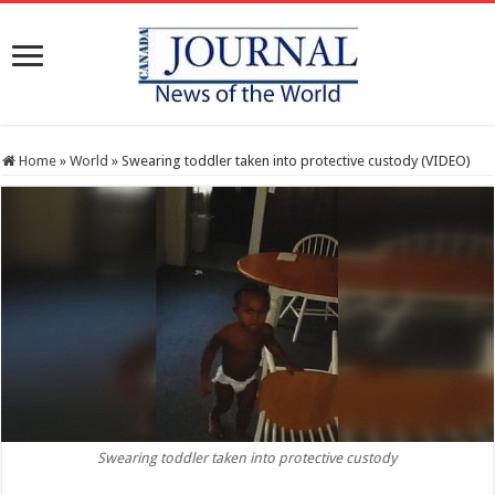
Home
»
World
»
Swearing toddler taken into protective custody (VIDEO)
Swearing toddler taken into protective custody