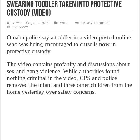
Swearing toddler taken into protective
custody (VIDEO)
News
Jan 9, 2014
World
Leave a comment
170 Views
Omaha police say a toddler in a video posted online
who was being encouraged to curse is now in
protective custody.
The video contains profanity and discussions about
sex and gang violence. While authorities found
nothing criminal in the video, CPS and police
removed the infant and three other children from the
home yesterday over safety concerns.