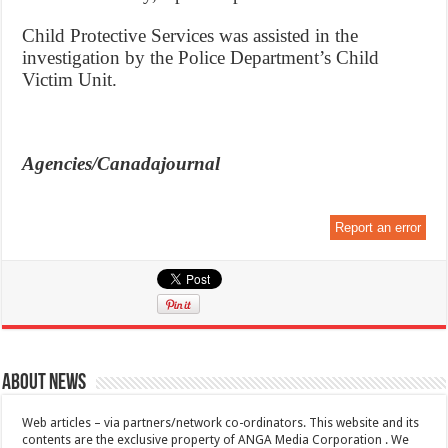
Child Protective Services was assisted in the
investigation by the Police Department’s Child
Victim Unit.
Agencies/Canadajournal
Report an error
About News
Web articles – via partners/network co-ordinators. This website and its
contents are the exclusive property of ANGA Media Corporation . We