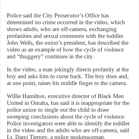
Police said the City Prosecutor’s Office has
determined no crime occurred in the video, which
shows adults, who are off-camera, exchanging
profanities and sexual comments with the toddler.
John Wells, the union’s president, has described the
video as an example of how the cycle of violence
and “thuggery” continues in the city.
In the video, a man jokingly directs profanity at the
boy and asks him to curse back. The boy does and,
at one point, raises his middle finger to the camera.
Willie Hamilton, executive director of Black Men
United in Omaha, has said it is inappropriate for the
police union to single out the child to draw
sweeping conclusions about the cycle of violence.
Police investigators were able to identify the toddler
in the video and the adults who are off-camera, said
Lt. Darci Tierney, a police spokeswoman.