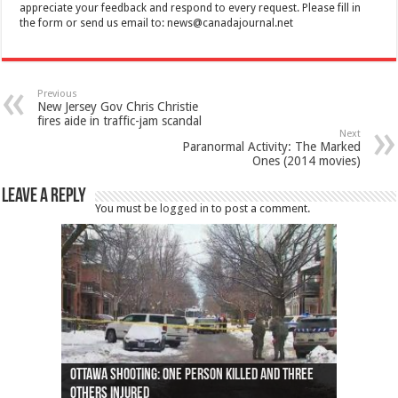
appreciate your feedback and respond to every request. Please fill in
the form or send us email to:
news@canadajournal.net
Previous
New Jersey Gov Chris Christie
fires aide in traffic-jam scandal
Next
Paranormal Activity: The Marked
Ones (2014 movies)
Leave a Reply
You must be
logged in
to post a comment.
Ottawa shooting: One person killed and three
44 arrests made near Quebec City nationalist
Police: Man dead in Hamilton after trench
Moose on the loose near Buttonville airport
Justin Trudeau apologises for abuse of
Police: Body found in Oshawa harbour identified
Cape George man dies in boating accident,
Remains at Silver Creek farm those of missing
Two dead after police-involved shooting at
B.C. Family bitten by bed bugs on British Airways
others injured
protests
collapses on him
(Photo)
indigenous people
as missing woman
autopsy to be conducted
Vernon woman Traci Genereaux
Ontairo hospital
flight (Photo)