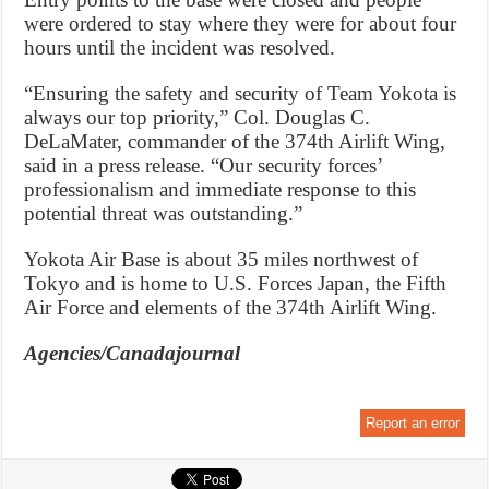
were ordered to stay where they were for about four
hours until the incident was resolved.
“Ensuring the safety and security of Team Yokota is
always our top priority,” Col. Douglas C.
DeLaMater, commander of the 374th Airlift Wing,
said in a press release. “Our security forces’
professionalism and immediate response to this
potential threat was outstanding.”
Yokota Air Base is about 35 miles northwest of
Tokyo and is home to U.S. Forces Japan, the Fifth
Air Force and elements of the 374th Airlift Wing.
Agencies/Canadajournal
Report an error