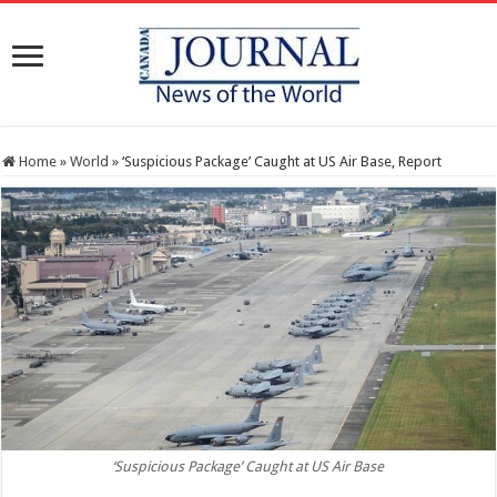
Home
»
World
»
‘Suspicious Package’ Caught at US Air Base, Report
‘Suspicious Package’ Caught at US Air Base