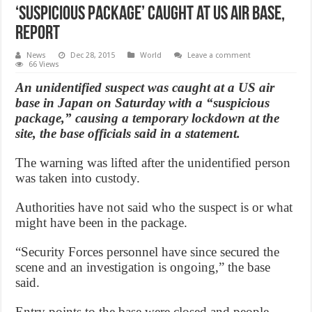
‘Suspicious Package’ Caught at US Air Base,
Report
News
Dec 28, 2015
World
Leave a comment
66 Views
An unidentified suspect was caught at a US air
base in Japan on Saturday with a “suspicious
package,” causing a temporary lockdown at the
site, the base officials said in a statement.
The warning was lifted after the unidentified person
was taken into custody.
Authorities have not said who the suspect is or what
might have been in the package.
“Security Forces personnel have since secured the
scene and an investigation is ongoing,” the base
said.
Entry points to the base were closed and people