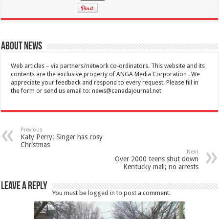
About News
Web articles – via partners/network co-ordinators. This website and its
contents are the exclusive property of ANGA Media Corporation . We
appreciate your feedback and respond to every request. Please fill in
the form or send us email to:
news@canadajournal.net
Previous
Katy Perry: Singer has cosy
Christmas
Next
Over 2000 teens shut down
Kentucky mall; no arrests
Leave a Reply
You must be
logged in
to post a comment.