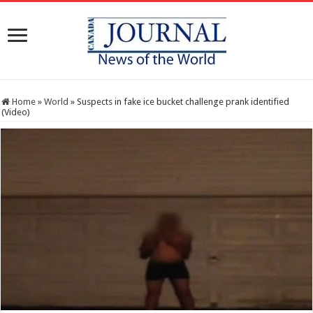
Home
»
World
»
Suspects in fake ice bucket challenge prank identified
(Video)