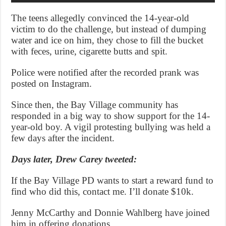
The teens allegedly convinced the 14-year-old
victim to do the challenge, but instead of dumping
water and ice on him, they chose to fill the bucket
with feces, urine, cigarette butts and spit.
Police were notified after the recorded prank was
posted on Instagram.
Since then, the Bay Village community has
responded in a big way to show support for the 14-
year-old boy. A vigil protesting bullying was held a
few days after the incident.
Days later, Drew Carey tweeted:
If the Bay Village PD wants to start a reward fund to
find who did this, contact me. I’ll donate $10k.
Jenny McCarthy and Donnie Wahlberg have joined
him in offering donations.