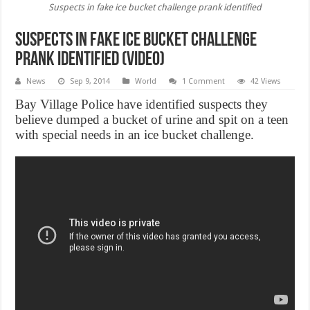
Suspects in fake ice bucket challenge prank identified
Suspects in fake ice bucket challenge
prank identified (Video)
News
Sep 9, 2014
World
1 Comment
42 Views
Bay Village Police have identified suspects they
believe dumped a bucket of urine and spit on a teen
with special needs in an ice bucket challenge.