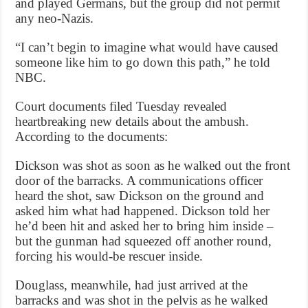
and played Germans, but the group did not permit
any neo-Nazis.
“I can’t begin to imagine what would have caused
someone like him to go down this path,” he told
NBC.
Court documents filed Tuesday revealed
heartbreaking new details about the ambush.
According to the documents:
Dickson was shot as soon as he walked out the front
door of the barracks. A communications officer
heard the shot, saw Dickson on the ground and
asked him what had happened. Dickson told her
he’d been hit and asked her to bring him inside –
but the gunman had squeezed off another round,
forcing his would-be rescuer inside.
Douglass, meanwhile, had just arrived at the
barracks and was shot in the pelvis as he walked