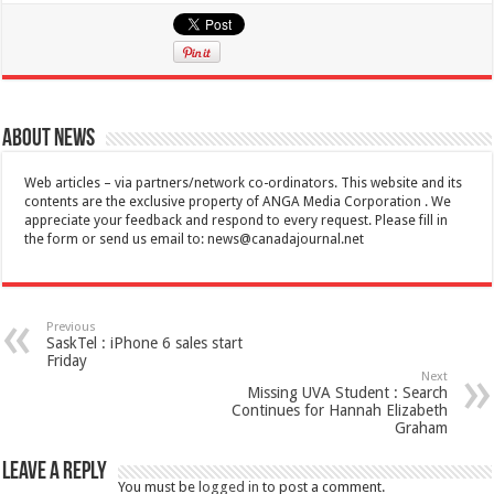
About News
Web articles – via partners/network co-ordinators. This website and its
contents are the exclusive property of ANGA Media Corporation . We
appreciate your feedback and respond to every request. Please fill in
the form or send us email to:
news@canadajournal.net
Previous
SaskTel : iPhone 6 sales start
Friday
Next
Missing UVA Student : Search
Continues for Hannah Elizabeth
Graham
Leave a Reply
You must be
logged in
to post a comment.