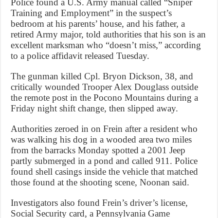
Police found a U.S. Army manual called “Sniper
Training and Employment” in the suspect’s
bedroom at his parents’ house, and his father, a
retired Army major, told authorities that his son is an
excellent marksman who “doesn’t miss,” according
to a police affidavit released Tuesday.
The gunman killed Cpl. Bryon Dickson, 38, and
critically wounded Trooper Alex Douglass outside
the remote post in the Pocono Mountains during a
Friday night shift change, then slipped away.
Authorities zeroed in on Frein after a resident who
was walking his dog in a wooded area two miles
from the barracks Monday spotted a 2001 Jeep
partly submerged in a pond and called 911. Police
found shell casings inside the vehicle that matched
those found at the shooting scene, Noonan said.
Investigators also found Frein’s driver’s license,
Social Security card, a Pennsylvania Game