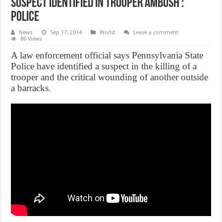
Suspect Identified in Trooper Ambush :
Police
News
Sep 17, 2014
World
Leave a comment
86 Views
A law enforcement official says Pennsylvania State
Police have identified a suspect in the killing of a
trooper and the critical wounding of another outside
a barracks.