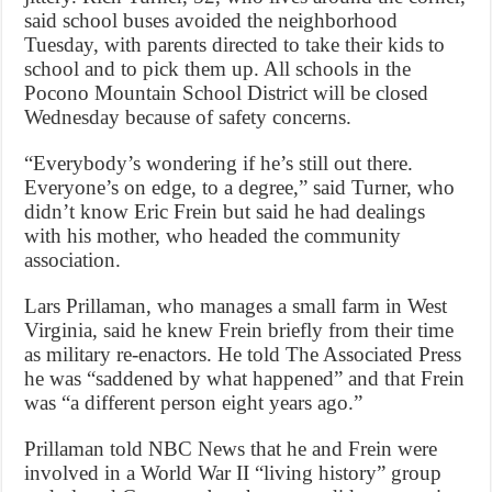
said school buses avoided the neighborhood
Tuesday, with parents directed to take their kids to
school and to pick them up. All schools in the
Pocono Mountain School District will be closed
Wednesday because of safety concerns.
“Everybody’s wondering if he’s still out there.
Everyone’s on edge, to a degree,” said Turner, who
didn’t know Eric Frein but said he had dealings
with his mother, who headed the community
association.
Lars Prillaman, who manages a small farm in West
Virginia, said he knew Frein briefly from their time
as military re-enactors. He told The Associated Press
he was “saddened by what happened” and that Frein
was “a different person eight years ago.”
Prillaman told NBC News that he and Frein were
involved in a World War II “living history” group