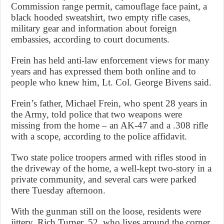
Commission range permit, camouflage face paint, a
black hooded sweatshirt, two empty rifle cases,
military gear and information about foreign
embassies, according to court documents.
Frein has held anti-law enforcement views for many
years and has expressed them both online and to
people who knew him, Lt. Col. George Bivens said.
Frein’s father, Michael Frein, who spent 28 years in
the Army, told police that two weapons were
missing from the home – an AK-47 and a .308 rifle
with a scope, according to the police affidavit.
Two state police troopers armed with rifles stood in
the driveway of the home, a well-kept two-story in a
private community, and several cars were parked
there Tuesday afternoon.
With the gunman still on the loose, residents were
jittery. Rich Turner, 52, who lives around the corner,