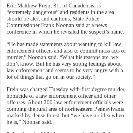
Eric Matthew Frein, 31, of Canadensis, is
“extremely dangerous” and residents in the area
should be alert and cautious, State Police
Commissioner Frank Noonan said at a news
conference in which he revealed the suspect’s name.
“He has made statements about wanting to kill law
enforcement officers and also to commit mass acts of
murder,” Noonan said. “What his reasons are, we
don’t know. But he has very strong feelings about
law enforcement and seems to be very angry with a
lot of things that go on in our society.”
Frein was charged Tuesday with first-degree murder,
homicide of a law enforcement officer and other
offenses. About 200 law enforcement officials were
combing the rural area of northeastern Pennsylvania
marked by dense forest, but “we have no idea where
he is,” Noonan said.