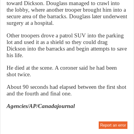
toward Dickson. Douglass managed to crawl into
the lobby, where another trooper brought him into a
secure area of the barracks. Douglass later underwent
surgery at a hospital.
Other troopers drove a patrol SUV into the parking
lot and used it as a shield so they could drag
Dickson into the barracks and begin attempts to save
his life.
He died at the scene. A coroner said he had been
shot twice.
About 90 seconds had elapsed between the first shot
and the fourth and final one.
Agencies/AP/Canadajournal
Report an error