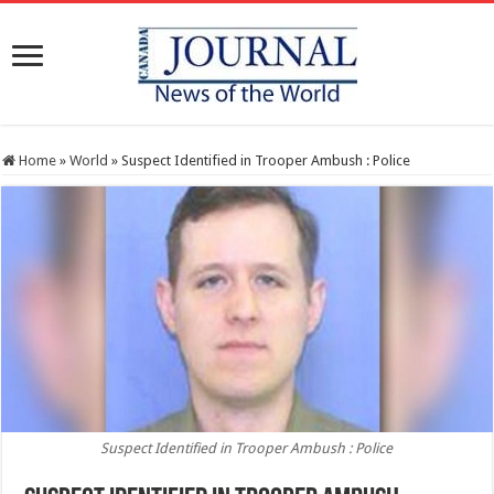
Home
»
World
»
Suspect Identified in Trooper Ambush : Police
Suspect Identified in Trooper Ambush : Police