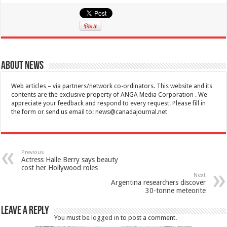
About News
Web articles – via partners/network co-ordinators. This website and its
contents are the exclusive property of ANGA Media Corporation . We
appreciate your feedback and respond to every request. Please fill in
the form or send us email to:
news@canadajournal.net
Previous
Actress Halle Berry says beauty
cost her Hollywood roles
Next
Argentina researchers discover
30-tonne meteorite
Leave a Reply
You must be
logged in
to post a comment.