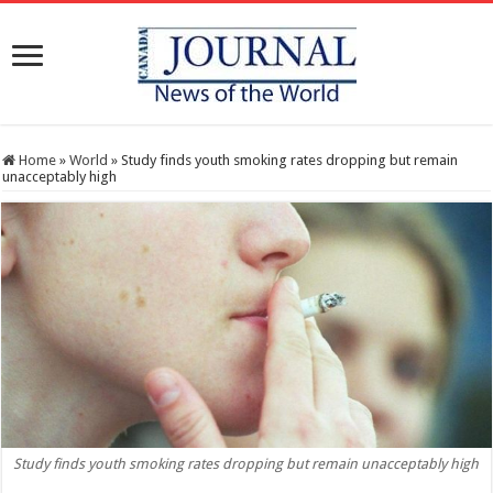
Home
»
World
»
Study finds youth smoking rates dropping but remain
unacceptably high
Study finds youth smoking rates dropping but remain unacceptably high