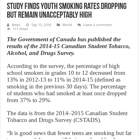
Study finds youth smoking rates dropping
but remain unacceptably high
News
Sep 15, 2016
World
Leave a comment
111 Views
The Government of Canada has published the
results of the 2014-15 Canadian Student Tobacco,
Alcohol, and Drugs Survey.
According to the survey, the percentage of high
school smokers in grades 10 to 12 decreased from
13% in 2012-13 to 11% in 2014-15 (defined as
smoking in the previous 30 days). The percentage
of students who had smoked at least once dropped
from 37% to 29%.
The data is from the 2014–2015 Canadian Student
Tobacco and Drugs Survey (CSTADS).
“It is good news that fewer teens are smoking but far