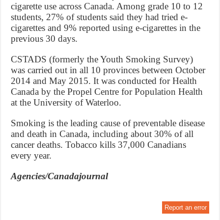
cigarette use across Canada. Among grade 10 to 12
students, 27% of students said they had tried e-
cigarettes and 9% reported using e-cigarettes in the
previous 30 days.
CSTADS (formerly the Youth Smoking Survey)
was carried out in all 10 provinces between October
2014 and May 2015. It was conducted for Health
Canada by the Propel Centre for Population Health
at the University of Waterloo.
Smoking is the leading cause of preventable disease
and death in Canada, including about 30% of all
cancer deaths. Tobacco kills 37,000 Canadians
every year.
Agencies/Canadajournal
Report an error