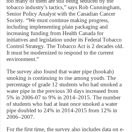
too many of them are still being seduced by the
tobacco industry’s tactics,” says Rob Cunningham,
Senior Policy Analyst with the Canadian Cancer
Society. “We must continue making progress,
including implementing plain packaging and
increasing funding from Health Canada for
initiatives and legislation under its Federal Tobacco
Control Strategy. The Tobacco Act is 2 decades old.
It must be modernized to respond to the current
environment.”
The survey also found that water pipe (hookah)
smoking is continuing to rise among youth. The
percentage of grade 12 students who had smoked a
water pipe in the previous 30 days increased from
5% in 2006-07 to 9% in 2014–2015. The number
of students who had at least once smoked a water
pipe doubled to 24% in 2014-2015 from 12% in
2006–2007.
For the first time, the survey also includes data on e-