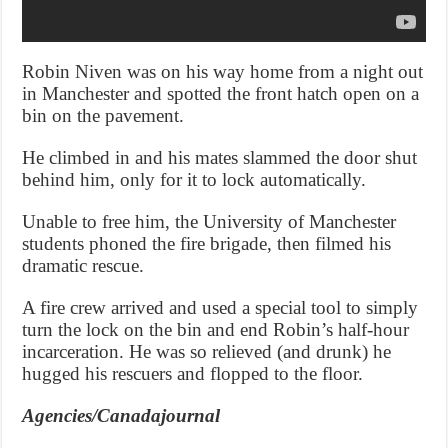
Robin Niven was on his way home from a night out
in Manchester and spotted the front hatch open on a
bin on the pavement.
He climbed in and his mates slammed the door shut
behind him, only for it to lock automatically.
Unable to free him, the University of Manchester
students phoned the fire brigade, then filmed his
dramatic rescue.
A fire crew arrived and used a special tool to simply
turn the lock on the bin and end Robin’s half-hour
incarceration. He was so relieved (and drunk) he
hugged his rescuers and flopped to the floor.
Agencies/Canadajournal