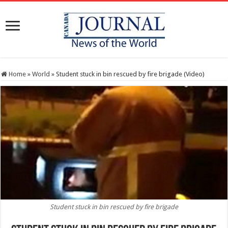
Home
»
World
»
Student stuck in bin rescued by fire brigade (Video)
Student stuck in bin rescued by fire brigade