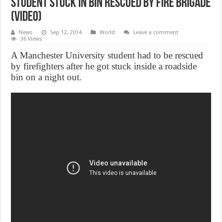
Student stuck in bin rescued by fire brigade
(Video)
News
Sep 12, 2014
World
Leave a comment
36 Views
A Manchester University student had to be rescued
by firefighters after he got stuck inside a roadside
bin on a night out.