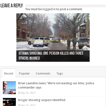
Leave a Reply
You must be
logged in
to post a comment.
Ottawa shooting: One person killed and three
44 arrests made near Quebec City nationalist
Police: Man dead in Hamilton after trench
Moose on the loose near Buttonville airport
Justin Trudeau apologises for abuse of
Police: Body found in Oshawa harbour identified
Cape George man dies in boating accident,
Remains at Silver Creek farm those of missing
Two dead after police-involved shooting at
B.C. Family bitten by bed bugs on British Airways
others injured
protests
collapses on him
(Photo)
indigenous people
as missing woman
autopsy to be conducted
Vernon woman Traci Genereaux
Ontairo hospital
flight (Photo)
Recent
Popular
Comments
Tags
Brian Laundrie news: ‘We’re not wasting our time,’ police
commander says
Sep 25, 2021
Kroger shooting suspect identified
Sep 25, 2021