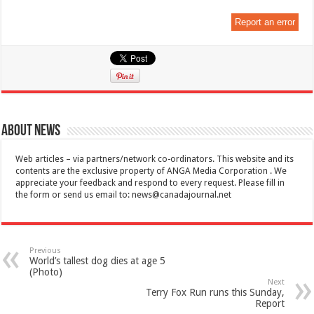
Report an error
About News
Web articles – via partners/network co-ordinators. This website and its
contents are the exclusive property of ANGA Media Corporation . We
appreciate your feedback and respond to every request. Please fill in
the form or send us email to:
news@canadajournal.net
Previous
World’s tallest dog dies at age 5
(Photo)
Next
Terry Fox Run runs this Sunday,
Report