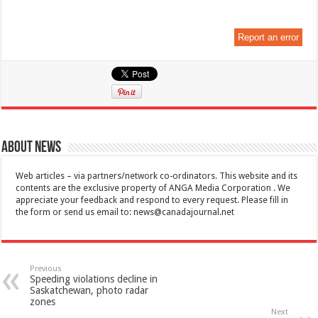
Report an error
About News
Web articles – via partners/network co-ordinators. This website and its
contents are the exclusive property of ANGA Media Corporation . We
appreciate your feedback and respond to every request. Please fill in
the form or send us email to:
news@canadajournal.net
Previous
Speeding violations decline in
Saskatchewan, photo radar
zones
Next