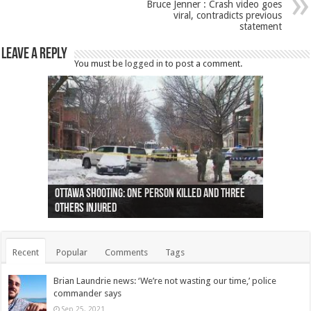
Bruce Jenner : Crash video goes
viral, contradicts previous
statement
Leave a Reply
You must be
logged in
to post a comment.
Ottawa shooting: One person killed and three
44 arrests made near Quebec City nationalist
Police: Man dead in Hamilton after trench
Moose on the loose near Buttonville airport
Justin Trudeau apologises for abuse of
Police: Body found in Oshawa harbour identified
Cape George man dies in boating accident,
Remains at Silver Creek farm those of missing
Two dead after police-involved shooting at
B.C. Family bitten by bed bugs on British Airways
others injured
protests
collapses on him
(Photo)
indigenous people
as missing woman
autopsy to be conducted
Vernon woman Traci Genereaux
Ontairo hospital
flight (Photo)
Recent
Popular
Comments
Tags
Brian Laundrie news: ‘We’re not wasting our time,’ police
commander says
Sep 25, 2021