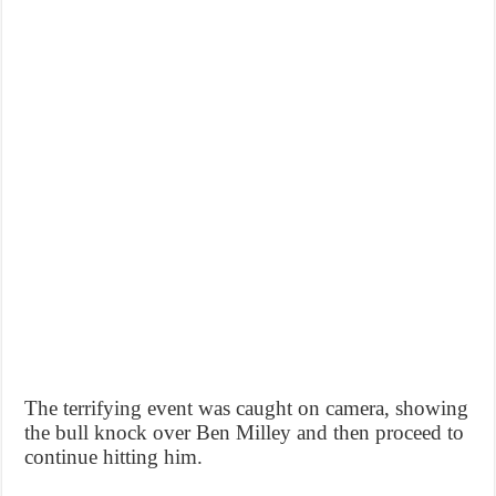
The terrifying event was caught on camera, showing
the bull knock over Ben Milley and then proceed to
continue hitting him.