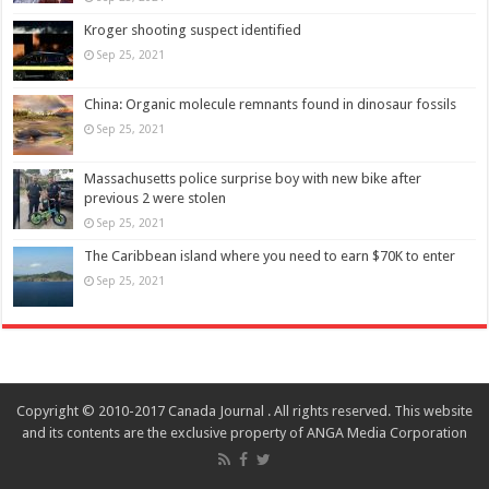
Kroger shooting suspect identified
Sep 25, 2021
China: Organic molecule remnants found in dinosaur fossils
Sep 25, 2021
Massachusetts police surprise boy with new bike after
previous 2 were stolen
Sep 25, 2021
The Caribbean island where you need to earn $70K to enter
Sep 25, 2021
Copyright © 2010-2017 Canada Journal . All rights reserved. This website
and its contents are the exclusive property of ANGA Media Corporation