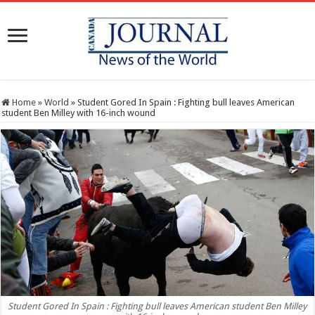
Home
»
World
»
Student Gored In Spain : Fighting bull leaves American
student Ben Milley with 16-inch wound
Student Gored In Spain : Fighting bull leaves American student Ben Milley