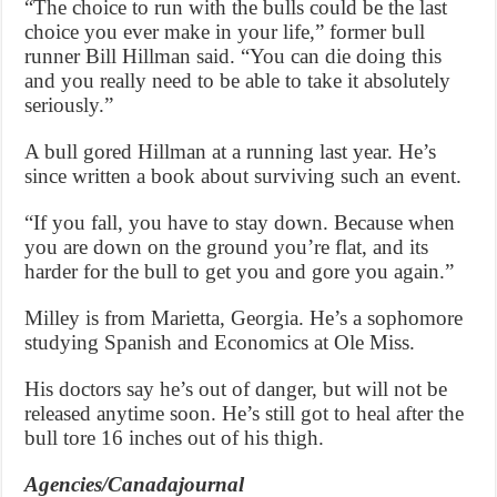
“The choice to run with the bulls could be the last
choice you ever make in your life,” former bull
runner Bill Hillman said. “You can die doing this
and you really need to be able to take it absolutely
seriously.”
A bull gored Hillman at a running last year. He’s
since written a book about surviving such an event.
“If you fall, you have to stay down. Because when
you are down on the ground you’re flat, and its
harder for the bull to get you and gore you again.”
Milley is from Marietta, Georgia. He’s a sophomore
studying Spanish and Economics at Ole Miss.
His doctors say he’s out of danger, but will not be
released anytime soon. He’s still got to heal after the
bull tore 16 inches out of his thigh.
Agencies/Canadajournal