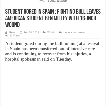
with 16-inch wound
Student Gored In Spain : Fighting bull leaves
American student Ben Milley with 16-inch
wound
News
Feb 18, 2015
World
Leave a comment
52 Views
A student gored during the bull running at a festival
in Spain has been transferred out of intensive care
and is continuing to recover from his injuries, a
hospital spokesman said on Tuesday.