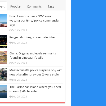
ent
Popular
Comments
Tags
Brian Laundrie news: ‘We’re not
wasting our time,’ police commander
says
Sep 25, 2021
Kroger shooting suspect identified
Sep 25, 2021
China: Organic molecule remnants
found in dinosaur fossils
Sep 25, 2021
Massachusetts police surprise boy with
new bike after previous 2 were stolen
Sep 25, 2021
The Caribbean island where you need
to earn $70K to enter
Sep 25, 2021