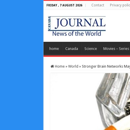
Contact
Privacy poli
FRIDAY , 7 AUGUST 2026
home
Canada
Science
Movies – Series
Home
»
World
»
Stronger Brain Networks Ma