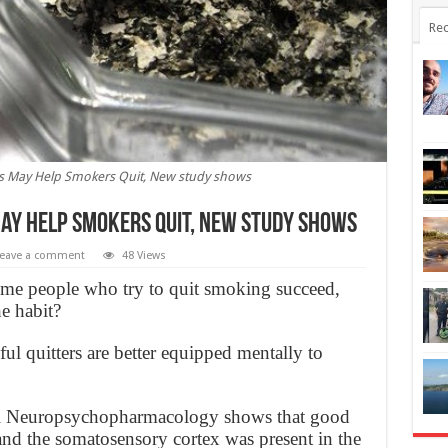
Rec
s May Help Smokers Quit, New study shows
ay Help Smokers Quit, New study shows
eave a comment
48 Views
e people who try to quit smoking succeed,
he habit?
l quitters are better equipped mentally to
nal Neuropsychopharmacology shows that good
and the somatosensory cortex was present in the