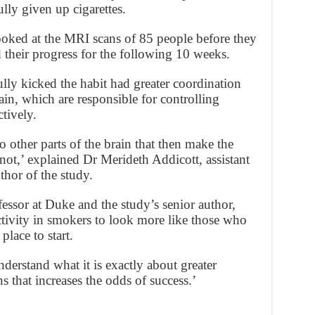
lly given up cigarettes.
ked at the MRI scans of 85 people before they
 their progress for the following 10 weeks.
ly kicked the habit had greater coordination
ain, which are responsible for controlling
tively.
o other parts of the brain that then make the
 not,’ explained Dr Merideth Addicott, assistant
thor of the study.
essor at Duke and the study’s senior author,
ctivity in smokers to look more like those who
place to start.
derstand what it is exactly about greater
s that increases the odds of success.’