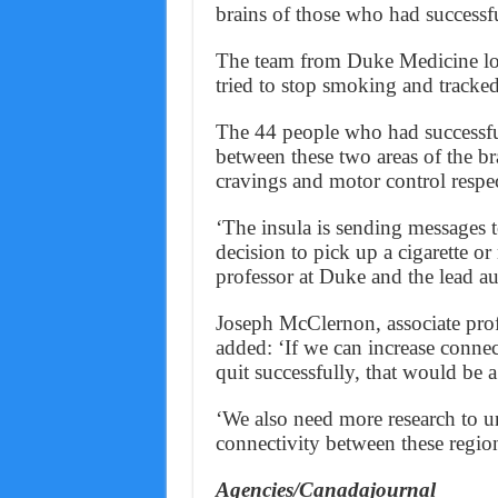
brains of those who had successfu
The team from Duke Medicine loo
tried to stop smoking and tracked
The 44 people who had successful
between these two areas of the br
cravings and motor control respec
‘The insula is sending messages t
decision to pick up a cigarette or
professor at Duke and the lead au
Joseph McClernon, associate prof
added: ‘If we can increase conne
quit successfully, that would be a 
‘We also need more research to un
connectivity between these region
Agencies/Canadajournal