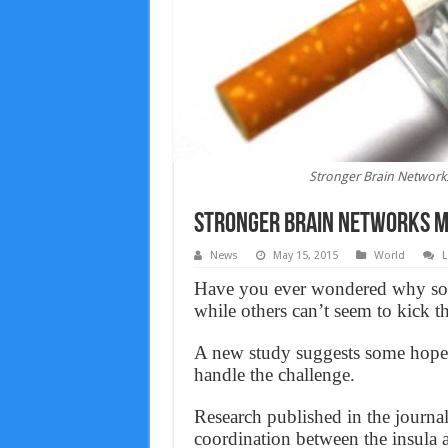
Stronger Brain Network
Stronger Brain Networks M
News
May 15, 2015
World
L
Have you ever wondered why som
while others can’t seem to kick t
A new study suggests some hopefu
handle the challenge.
Research published in the jour
coordination between the insula 