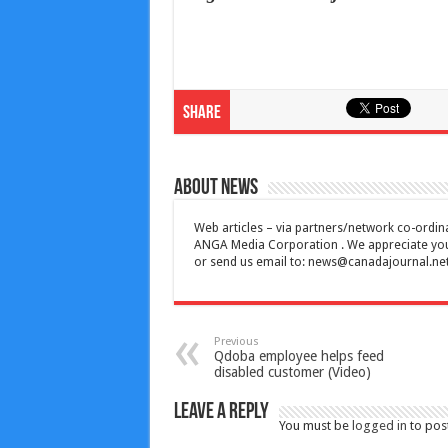
Share
About News
Web articles – via partners/network co-ordina
ANGA Media Corporation . We appreciate your 
or send us email to:
news@canadajournal.ne
Previous
Qdoba employee helps feed
disabled customer (Video)
Leave a Reply
You must be
logged in
to pos