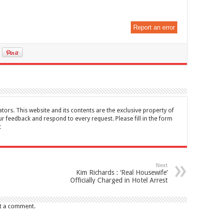
Report an error
tors. This website and its contents are the exclusive property of
feedback and respond to every request. Please fill in the form
t
Next
Kim Richards : ‘Real Housewife’
Officially Charged in Hotel Arrest
t a comment.