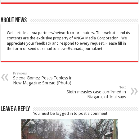
About News
Web articles – via partners/network co-ordinators. This website and its
contents are the exclusive property of ANGA Media Corporation . We
appreciate your feedback and respond to every request. Please fill in
the form or send us email to:
news@canadajournal.net
Previous
Selena Gomez Poses Topless in
New Magazine Spread (Photo)
Next
Sixth measles case confirmed in
Niagara, official says
Leave a Reply
You must be
logged in
to post a comment.