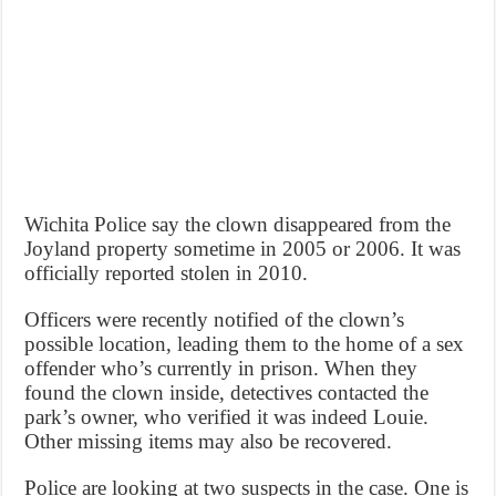
Wichita Police say the clown disappeared from the
Joyland property sometime in 2005 or 2006. It was
officially reported stolen in 2010.
Officers were recently notified of the clown’s
possible location, leading them to the home of a sex
offender who’s currently in prison. When they
found the clown inside, detectives contacted the
park’s owner, who verified it was indeed Louie.
Other missing items may also be recovered.
Police are looking at two suspects in the case. One is