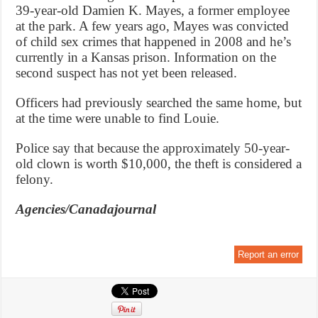
39-year-old Damien K. Mayes, a former employee
at the park. A few years ago, Mayes was convicted
of child sex crimes that happened in 2008 and he’s
currently in a Kansas prison. Information on the
second suspect has not yet been released.
Officers had previously searched the same home, but
at the time were unable to find Louie.
Police say that because the approximately 50-year-
old clown is worth $10,000, the theft is considered a
felony.
Agencies/Canadajournal
Report an error