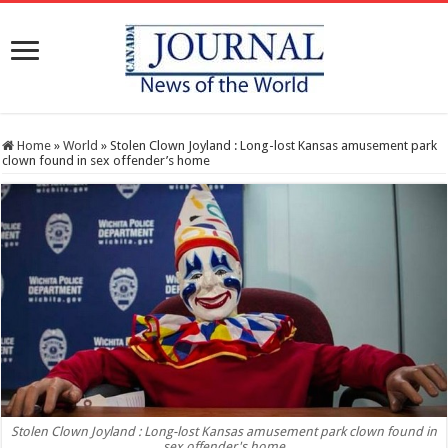
Home
»
World
»
Stolen Clown Joyland : Long-lost Kansas amusement park
clown found in sex offender’s home
Stolen Clown Joyland : Long-lost Kansas amusement park clown found in
sex offender's home