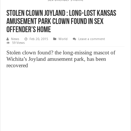
Stolen Clown Joyland : Long-lost Kansas
amusement park clown found in sex
offender’s home
News
Feb 20, 2015
World
Leave a comment
59 Views
Stolen clown found? the long-missing mascot of
Wichita’s Joyland amusement park, has been
recovered