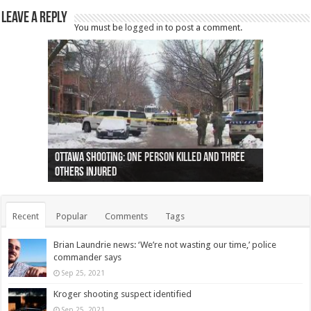
Leave a Reply
You must be
logged in
to post a comment.
Ottawa shooting: One person killed and three
44 arrests made near Quebec City nationalist
Police: Man dead in Hamilton after trench
Moose on the loose near Buttonville airport
Justin Trudeau apologises for abuse of
Police: Body found in Oshawa harbour identified
Cape George man dies in boating accident,
Remains at Silver Creek farm those of missing
Two dead after police-involved shooting at
B.C. Family bitten by bed bugs on British Airways
others injured
protests
collapses on him
(Photo)
indigenous people
as missing woman
autopsy to be conducted
Vernon woman Traci Genereaux
Ontairo hospital
flight (Photo)
Recent
Popular
Comments
Tags
Brian Laundrie news: ‘We’re not wasting our time,’ police
commander says
Sep 25, 2021
Kroger shooting suspect identified
Sep 25, 2021