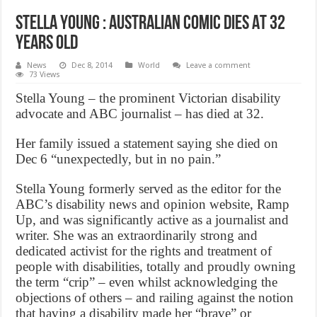
Stella Young : Australian Comic Dies At 32
Years Old
News
Dec 8, 2014
World
Leave a comment
73 Views
Stella Young – the prominent Victorian disability
advocate and ABC journalist – has died at 32.
Her family issued a statement saying she died on
Dec 6 “unexpectedly, but in no pain.”
Stella Young formerly served as the editor for the
ABC’s disability news and opinion website, Ramp
Up, and was significantly active as a journalist and
writer. She was an extraordinarily strong and
dedicated activist for the rights and treatment of
people with disabilities, totally and proudly owning
the term “crip” – even whilst acknowledging the
objections of others – and railing against the notion
that having a disability made her “brave” or