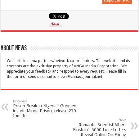
Report an error
About News
Web articles – via partners/network co-ordinators. This website and its
contents are the exclusive property of ANGA Media Corporation . We
appreciate your feedback and respond to every request. Please fill in
the form or send us email to:
news@canadajournal.net
Previous
Prison Break in Nigeria : Gunmen
invade Minna Prison, release 270
Inmates
Next
Romantic Scientist Albert
Einstein’s 5000 Love Letters
Reveal Online On Friday