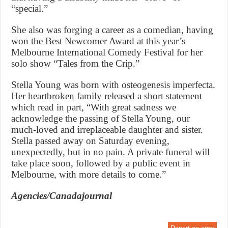
“special.”
She also was forging a career as a comedian, having
won the Best Newcomer Award at this year’s
Melbourne International Comedy Festival for her
solo show “Tales from the Crip.”
Stella Young was born with osteogenesis imperfecta.
Her heartbroken family released a short statement
which read in part, “With great sadness we
acknowledge the passing of Stella Young, our
much-loved and irreplaceable daughter and sister.
Stella passed away on Saturday evening,
unexpectedly, but in no pain. A private funeral will
take place soon, followed by a public event in
Melbourne, with more details to come.”
Agencies/Canadajournal