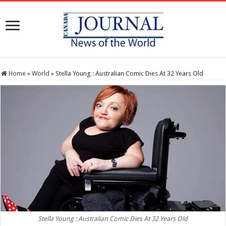
Home
»
World
»
Stella Young : Australian Comic Dies At 32 Years Old
Stella Young : Australian Comic Dies At 32 Years Old