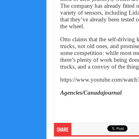
The company has already fitted o
variety of sensors, including Lida
that they’ve already been tested 
the wheel.
Otto claims that the self-driving 
trucks, not old ones, and promises
some competition: while most med
there’s plenty of work being don
trucks, and a convoy of the things
https://www.youtube.com/wat
Agencies/Canadajournal
Share