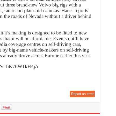
ut three brand-new Volvo big rigs with a
r, radar and plain-old cameras. Harris reports
on the roads of Nevada without a driver behind
kit it’s making is designed to be fitted to new
 that it will be affordable. Even so, it’ll have
ia coverage centres on self-driving cars,
e by big-name vehicle-makers on self-driving
 already drove across Europe earlier this year.
ch?v=bK76W1kH4jA
Report an error