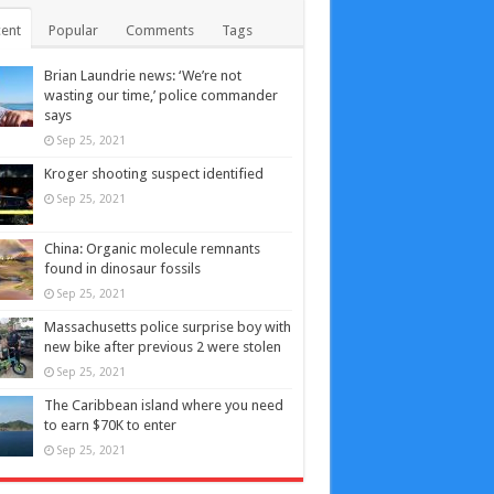
ent
Popular
Comments
Tags
Brian Laundrie news: ‘We’re not
wasting our time,’ police commander
says
Sep 25, 2021
Kroger shooting suspect identified
Sep 25, 2021
China: Organic molecule remnants
found in dinosaur fossils
Sep 25, 2021
Massachusetts police surprise boy with
new bike after previous 2 were stolen
Sep 25, 2021
The Caribbean island where you need
to earn $70K to enter
Sep 25, 2021