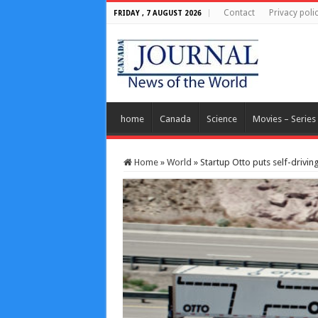
Contact
Privacy poli
FRIDAY , 7 AUGUST 2026
home
Canada
Science
Movies – Series
Home
»
World
»
Startup Otto puts self-driving