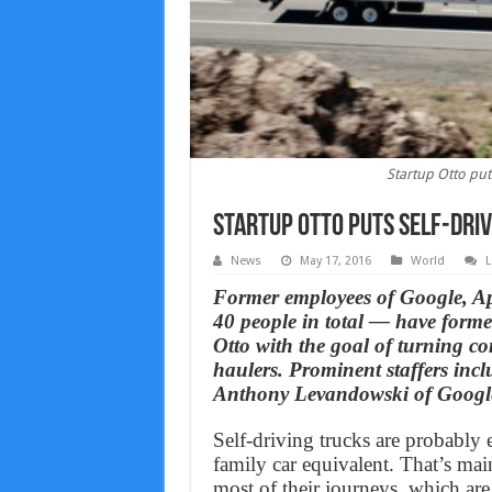
Startup Otto puts
Startup Otto puts self-driv
News
May 17, 2016
World
L
Former employees of Google, Ap
40 people in total — have form
Otto with the goal of turning co
haulers. Prominent staffers in
Anthony Levandowski of Google’
Self-driving trucks are probably e
family car equivalent. That’s mai
most of their journeys, which are 