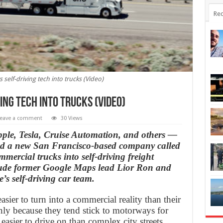
Rec
 self-driving tech into trucks (Video)
ing tech into trucks (Video)
eave a comment
30 Views
ple, Tesla, Cruise Automation, and others —
ed a new San Francisco-based company called
mmercial trucks into self-driving freight
clude former Google Maps lead Lior Ron and
s self-driving car team.
asier to turn into a commercial reality than their
nly because they tend stick to motorways for
easier to drive on than complex city streets.