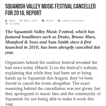
Squamish Valley Music Festival cancelled
for 2016, Report
News
Mar 3, 2016
World
Leave a comment
52 Views
The Squamish Valley Music Festival, which has
featured headliners such as Drake, Bruno Mars,
Mumford & Sons and Sam Smith since it first
launched in 2010, has been abruptly cancelled this
year.
Organizers behind the outdoor festival revealed the
bad news today (March 2) on the festival’s website,
explaining that while they had been set to bring
bands up to Squamish this August, they’ve been
forced to cancel the event altogether. The exact
reasoning behind the cancellation was not given, but
they apologized to music fans and the community of
Squamish for not being able to make it work this
year.