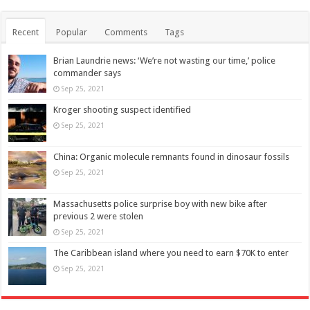
Recent
Popular
Comments
Tags
Brian Laundrie news: ‘We’re not wasting our time,’ police
commander says
Sep 25, 2021
Kroger shooting suspect identified
Sep 25, 2021
China: Organic molecule remnants found in dinosaur fossils
Sep 25, 2021
Massachusetts police surprise boy with new bike after
previous 2 were stolen
Sep 25, 2021
The Caribbean island where you need to earn $70K to enter
Sep 25, 2021