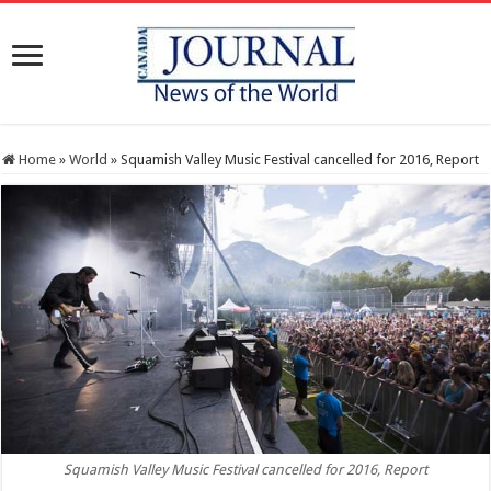
Home
»
World
»
Squamish Valley Music Festival cancelled for 2016, Report
Squamish Valley Music Festival cancelled for 2016, Report