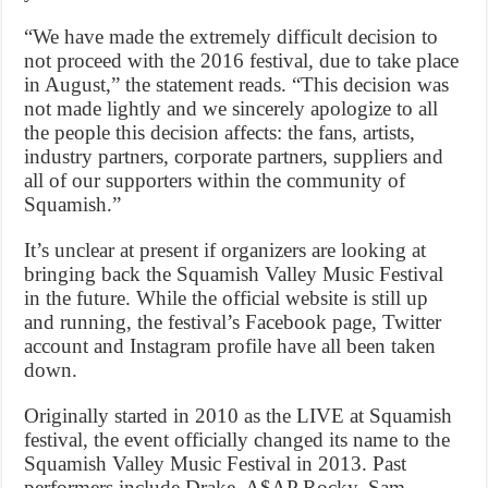
“We have made the extremely difficult decision to
not proceed with the 2016 festival, due to take place
in August,” the statement reads. “This decision was
not made lightly and we sincerely apologize to all
the people this decision affects: the fans, artists,
industry partners, corporate partners, suppliers and
all of our supporters within the community of
Squamish.”
It’s unclear at present if organizers are looking at
bringing back the Squamish Valley Music Festival
in the future. While the official website is still up
and running, the festival’s Facebook page, Twitter
account and Instagram profile have all been taken
down.
Originally started in 2010 as the LIVE at Squamish
festival, the event officially changed its name to the
Squamish Valley Music Festival in 2013. Past
performers include Drake, A$AP Rocky, Sam