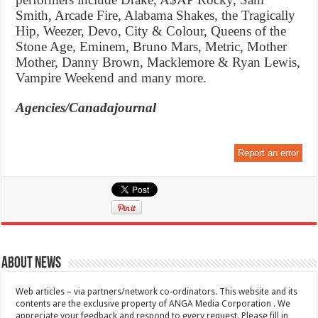
Smith, Arcade Fire, Alabama Shakes, the Tragically
Hip, Weezer, Devo, City & Colour, Queens of the
Stone Age, Eminem, Bruno Mars, Metric, Mother
Mother, Danny Brown, Macklemore & Ryan Lewis,
Vampire Weekend and many more.
Agencies/Canadajournal
Report an error
About News
Web articles – via partners/network co-ordinators. This website and its
contents are the exclusive property of ANGA Media Corporation . We
appreciate your feedback and respond to every request. Please fill in