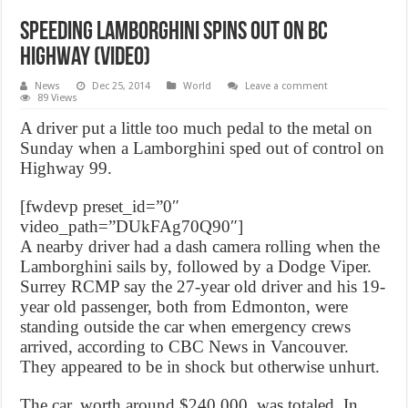
Speeding Lamborghini spins out on BC
highway (Video)
News
Dec 25, 2014
World
Leave a comment
89 Views
A driver put a little too much pedal to the metal on
Sunday when a Lamborghini sped out of control on
Highway 99.
[fwdevp preset_id=”0″
video_path=”DUkFAg70Q90″]
A nearby driver had a dash camera rolling when the
Lamborghini sails by, followed by a Dodge Viper.
Surrey RCMP say the 27-year old driver and his 19-
year old passenger, both from Edmonton, were
standing outside the car when emergency crews
arrived, according to CBC News in Vancouver.
They appeared to be in shock but otherwise unhurt.
The car, worth around $240,000, was totaled. In