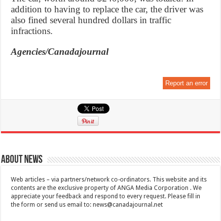
addition to having to replace the car, the driver was
also fined several hundred dollars in traffic
infractions.
Agencies/Canadajournal
Report an error
About News
Web articles – via partners/network co-ordinators. This website and its
contents are the exclusive property of ANGA Media Corporation . We
appreciate your feedback and respond to every request. Please fill in
the form or send us email to:
news@canadajournal.net