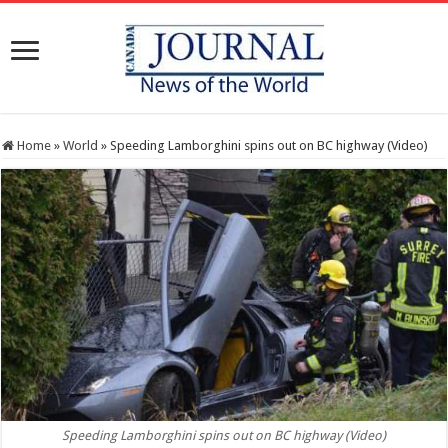
Home
»
World
»
Speeding Lamborghini spins out on BC highway (Video)
Speeding Lamborghini spins out on BC highway (Video)