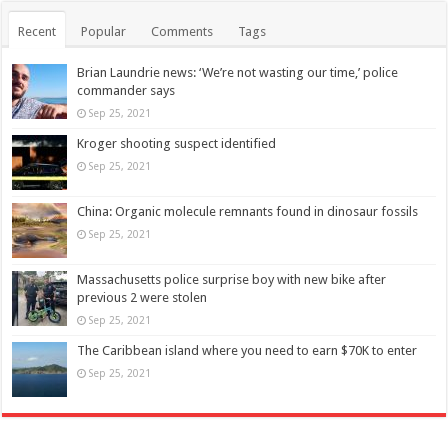
Recent
Popular
Comments
Tags
Brian Laundrie news: ‘We’re not wasting our time,’ police
commander says
Sep 25, 2021
Kroger shooting suspect identified
Sep 25, 2021
China: Organic molecule remnants found in dinosaur fossils
Sep 25, 2021
Massachusetts police surprise boy with new bike after
previous 2 were stolen
Sep 25, 2021
The Caribbean island where you need to earn $70K to enter
Sep 25, 2021